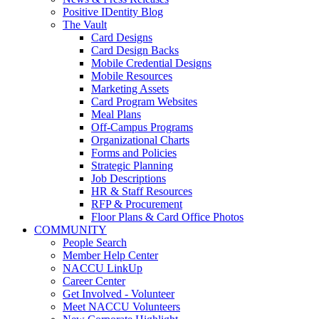
Positive IDentity Blog
The Vault
Card Designs
Card Design Backs
Mobile Credential Designs
Mobile Resources
Marketing Assets
Card Program Websites
Meal Plans
Off-Campus Programs
Organizational Charts
Forms and Policies
Strategic Planning
Job Descriptions
HR & Staff Resources
RFP & Procurement
Floor Plans & Card Office Photos
COMMUNITY
People Search
Member Help Center
NACCU LinkUp
Career Center
Get Involved - Volunteer
Meet NACCU Volunteers