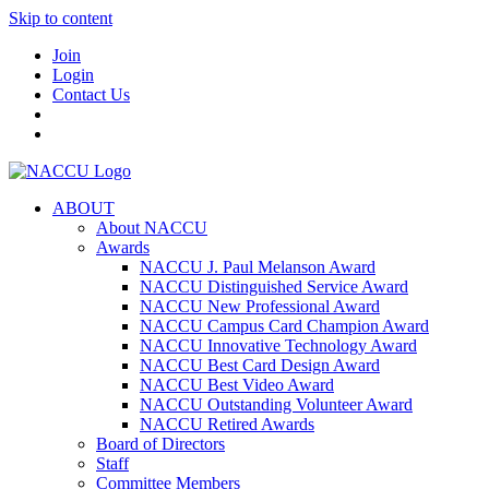
Skip to content
Join
Login
Contact Us
ABOUT
About NACCU
Awards
NACCU J. Paul Melanson Award
NACCU Distinguished Service Award
NACCU New Professional Award
NACCU Campus Card Champion Award
NACCU Innovative Technology Award
NACCU Best Card Design Award
NACCU Best Video Award
NACCU Outstanding Volunteer Award
NACCU Retired Awards
Board of Directors
Staff
Committee Members