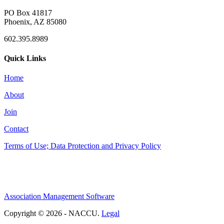
PO Box 41817
Phoenix, AZ 85080
602.395.8989
Quick Links
Home
About
Join
Contact
Terms of Use; Data Protection and Privacy Policy
Association Management Software
Copyright © 2026 - NACCU.
Legal