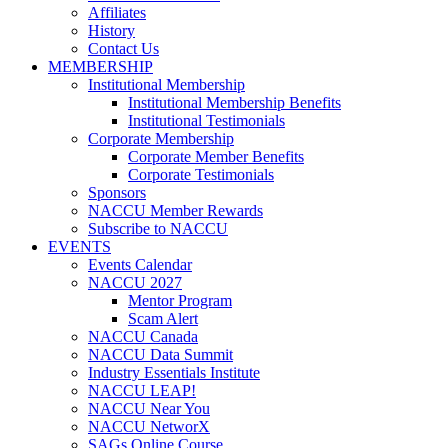
Affiliates
History
Contact Us
MEMBERSHIP
Institutional Membership
Institutional Membership Benefits
Institutional Testimonials
Corporate Membership
Corporate Member Benefits
Corporate Testimonials
Sponsors
NACCU Member Rewards
Subscribe to NACCU
EVENTS
Events Calendar
NACCU 2027
Mentor Program
Scam Alert
NACCU Canada
NACCU Data Summit
Industry Essentials Institute
NACCU LEAP!
NACCU Near You
NACCU NetworX
SAGs Online Course