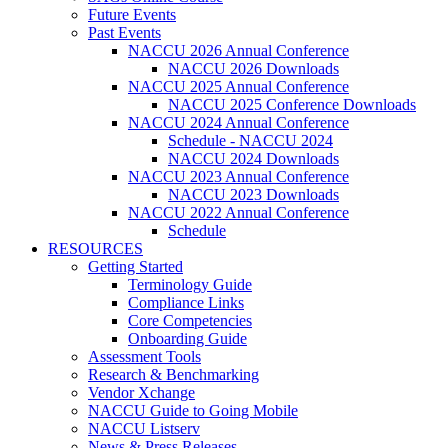
Future Events
Past Events
NACCU 2026 Annual Conference
NACCU 2026 Downloads
NACCU 2025 Annual Conference
NACCU 2025 Conference Downloads
NACCU 2024 Annual Conference
Schedule - NACCU 2024
NACCU 2024 Downloads
NACCU 2023 Annual Conference
NACCU 2023 Downloads
NACCU 2022 Annual Conference
Schedule
RESOURCES
Getting Started
Terminology Guide
Compliance Links
Core Competencies
Onboarding Guide
Assessment Tools
Research & Benchmarking
Vendor Xchange
NACCU Guide to Going Mobile
NACCU Listserv
News & Press Releases