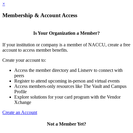
×
Membership & Account Access
Is Your Organization a Member?
If your institution or company is a member of NACCU, create a free
account to access member benefits.
Create your account to:
Access the member directory and Listserv to connect with
peers
Register to attend upcoming in-person and virtual events
Access members-only resources like The Vault and Campus
Profile
Explore solutions for your card program with the Vendor
Xchange
Create an Account
Not a Member Yet?