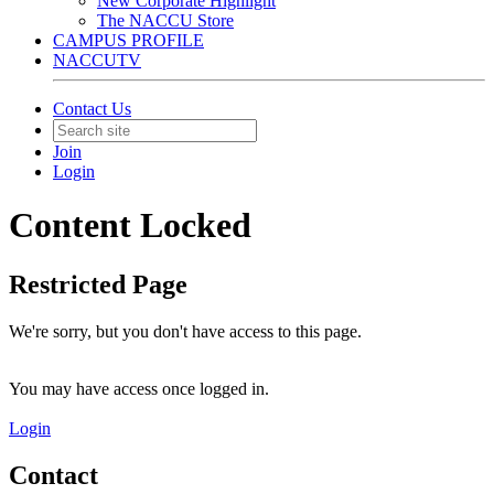
New Corporate Highlight
The NACCU Store
CAMPUS PROFILE
NACCUTV
Contact Us
Join
Login
Content Locked
Restricted Page
We're sorry, but you don't have access to this page.
You may have access once logged in.
Login
Contact