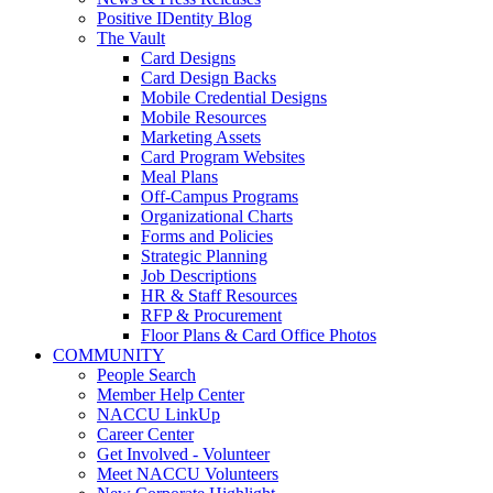
Positive IDentity Blog
The Vault
Card Designs
Card Design Backs
Mobile Credential Designs
Mobile Resources
Marketing Assets
Card Program Websites
Meal Plans
Off-Campus Programs
Organizational Charts
Forms and Policies
Strategic Planning
Job Descriptions
HR & Staff Resources
RFP & Procurement
Floor Plans & Card Office Photos
COMMUNITY
People Search
Member Help Center
NACCU LinkUp
Career Center
Get Involved - Volunteer
Meet NACCU Volunteers