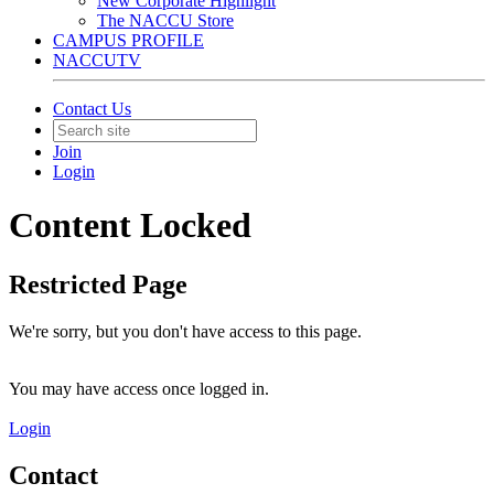
New Corporate Highlight
The NACCU Store
CAMPUS PROFILE
NACCUTV
Contact Us
Join
Login
Content Locked
Restricted Page
We're sorry, but you don't have access to this page.
You may have access once logged in.
Login
Contact