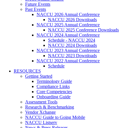
Future Events
Past Events
NACCU 2026 Annual Conference
NACCU 2026 Downloads
NACCU 2025 Annual Conference
NACCU 2025 Conference Downloads
NACCU 2024 Annual Conference
Schedule - NACCU 2024
NACCU 2024 Downloads
NACCU 2023 Annual Conference
NACCU 2023 Downloads
NACCU 2022 Annual Conference
Schedule
RESOURCES
Getting Started
Terminology Guide
Compliance Links
Core Competencies
Onboarding Guide
Assessment Tools
Research & Benchmarking
Vendor Xchange
NACCU Guide to Going Mobile
NACCU Listserv
News & Press Releases