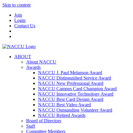
Skip to content
Join
Login
Contact Us
ABOUT
About NACCU
Awards
NACCU J. Paul Melanson Award
NACCU Distinguished Service Award
NACCU New Professional Award
NACCU Campus Card Champion Award
NACCU Innovative Technology Award
NACCU Best Card Design Award
NACCU Best Video Award
NACCU Outstanding Volunteer Award
NACCU Retired Awards
Board of Directors
Staff
Committee Members