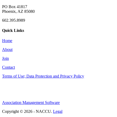
PO Box 41817
Phoenix, AZ 85080
602.395.8989
Quick Links
Home
About
Join
Contact
Terms of Use; Data Protection and Privacy Policy
Association Management Software
Copyright © 2026 - NACCU.
Legal