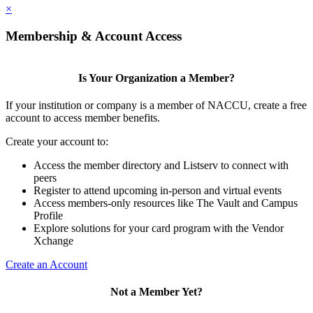
×
Membership & Account Access
Is Your Organization a Member?
If your institution or company is a member of NACCU, create a free
account to access member benefits.
Create your account to:
Access the member directory and Listserv to connect with
peers
Register to attend upcoming in-person and virtual events
Access members-only resources like The Vault and Campus
Profile
Explore solutions for your card program with the Vendor
Xchange
Create an Account
Not a Member Yet?