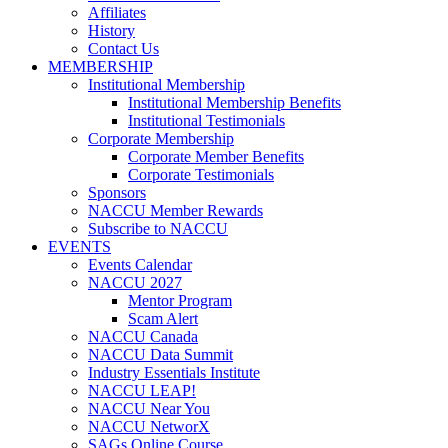
Affiliates
History
Contact Us
MEMBERSHIP
Institutional Membership
Institutional Membership Benefits
Institutional Testimonials
Corporate Membership
Corporate Member Benefits
Corporate Testimonials
Sponsors
NACCU Member Rewards
Subscribe to NACCU
EVENTS
Events Calendar
NACCU 2027
Mentor Program
Scam Alert
NACCU Canada
NACCU Data Summit
Industry Essentials Institute
NACCU LEAP!
NACCU Near You
NACCU NetworX
SAGs Online Course