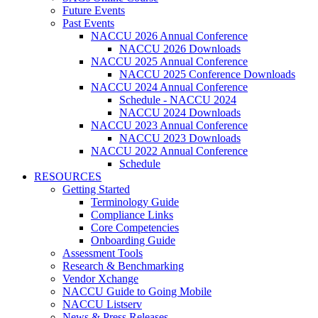
Future Events
Past Events
NACCU 2026 Annual Conference
NACCU 2026 Downloads
NACCU 2025 Annual Conference
NACCU 2025 Conference Downloads
NACCU 2024 Annual Conference
Schedule - NACCU 2024
NACCU 2024 Downloads
NACCU 2023 Annual Conference
NACCU 2023 Downloads
NACCU 2022 Annual Conference
Schedule
RESOURCES
Getting Started
Terminology Guide
Compliance Links
Core Competencies
Onboarding Guide
Assessment Tools
Research & Benchmarking
Vendor Xchange
NACCU Guide to Going Mobile
NACCU Listserv
News & Press Releases