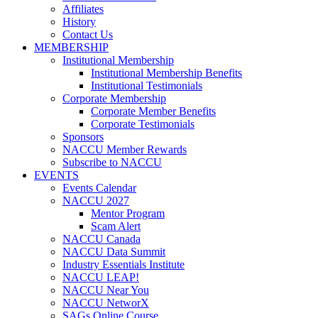
Affiliates
History
Contact Us
MEMBERSHIP
Institutional Membership
Institutional Membership Benefits
Institutional Testimonials
Corporate Membership
Corporate Member Benefits
Corporate Testimonials
Sponsors
NACCU Member Rewards
Subscribe to NACCU
EVENTS
Events Calendar
NACCU 2027
Mentor Program
Scam Alert
NACCU Canada
NACCU Data Summit
Industry Essentials Institute
NACCU LEAP!
NACCU Near You
NACCU NetworX
SAGs Online Course