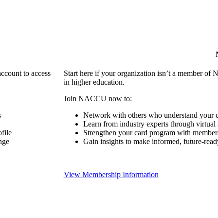
account to access
Start here if your organization isn’t a member of 
in higher education.
Join NACCU now to:
s
Network with others who understand your c
Learn from industry experts through virtual
file
Strengthen your card program with members
nge
Gain insights to make informed, future-read
View Membership Information