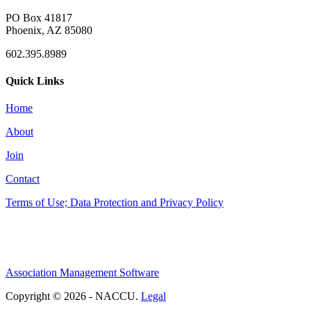
PO Box 41817
Phoenix, AZ 85080
602.395.8989
Quick Links
Home
About
Join
Contact
Terms of Use; Data Protection and Privacy Policy
Association Management Software
Copyright © 2026 - NACCU.
Legal