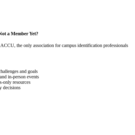
Not a Member Yet?
NACCU, the only association for campus identification professionals
hallenges and goals
 and in-person events
-only resources
y decisions