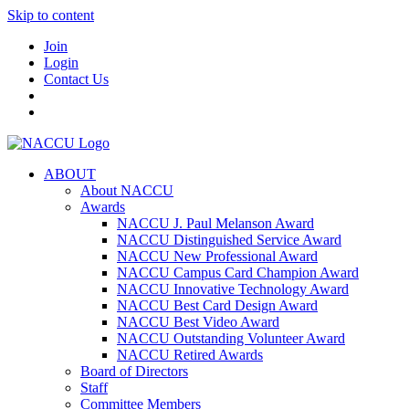
Skip to content
Join
Login
Contact Us
ABOUT
About NACCU
Awards
NACCU J. Paul Melanson Award
NACCU Distinguished Service Award
NACCU New Professional Award
NACCU Campus Card Champion Award
NACCU Innovative Technology Award
NACCU Best Card Design Award
NACCU Best Video Award
NACCU Outstanding Volunteer Award
NACCU Retired Awards
Board of Directors
Staff
Committee Members