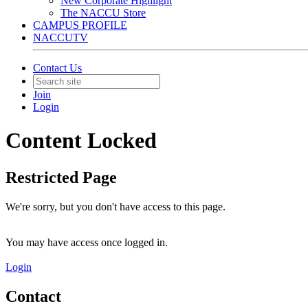
New Corporate Highlight
The NACCU Store
CAMPUS PROFILE
NACCUTV
Contact Us
Join
Login
Content Locked
Restricted Page
We're sorry, but you don't have access to this page.
You may have access once logged in.
Login
Contact