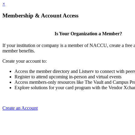
×
Membership & Account Access
Is Your Organization a Member?
If your institution or company is a member of NACCU, create a free 
member benefits.
Create your account to:
Access the member directory and Listserv to connect with peer
Register to attend upcoming in-person and virtual events
Access members-only resources like The Vault and Campus Pro
Explore solutions for your card program with the Vendor Xcha
Create an Account