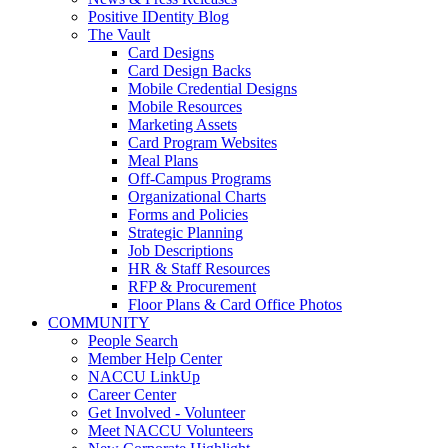
Positive IDentity Blog
The Vault
Card Designs
Card Design Backs
Mobile Credential Designs
Mobile Resources
Marketing Assets
Card Program Websites
Meal Plans
Off-Campus Programs
Organizational Charts
Forms and Policies
Strategic Planning
Job Descriptions
HR & Staff Resources
RFP & Procurement
Floor Plans & Card Office Photos
COMMUNITY
People Search
Member Help Center
NACCU LinkUp
Career Center
Get Involved - Volunteer
Meet NACCU Volunteers