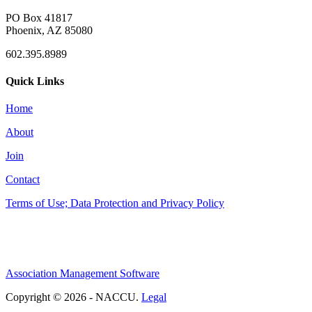
PO Box 41817
Phoenix, AZ 85080
602.395.8989
Quick Links
Home
About
Join
Contact
Terms of Use; Data Protection and Privacy Policy
Association Management Software
Copyright © 2026 - NACCU.
Legal