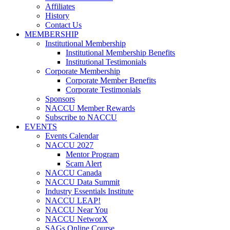
Affiliates
History
Contact Us
MEMBERSHIP
Institutional Membership
Institutional Membership Benefits
Institutional Testimonials
Corporate Membership
Corporate Member Benefits
Corporate Testimonials
Sponsors
NACCU Member Rewards
Subscribe to NACCU
EVENTS
Events Calendar
NACCU 2027
Mentor Program
Scam Alert
NACCU Canada
NACCU Data Summit
Industry Essentials Institute
NACCU LEAP!
NACCU Near You
NACCU NetworX
SAGs Online Course