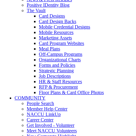
Positive IDentity Blog
The Vault
Card Designs
Card Design Backs
Mobile Credential Designs
Mobile Resources
Marketing Assets
Card Program Websites
Meal Plans
Off-Campus Programs
Organizational Charts
Forms and Policies
Strategic Planning
Job Descriptions
HR & Staff Resources
RFP & Procurement
Floor Plans & Card Office Photos
COMMUNITY
People Search
Member Help Center
NACCU LinkUp
Career Center
Get Involved - Volunteer
Meet NACCU Volunteers