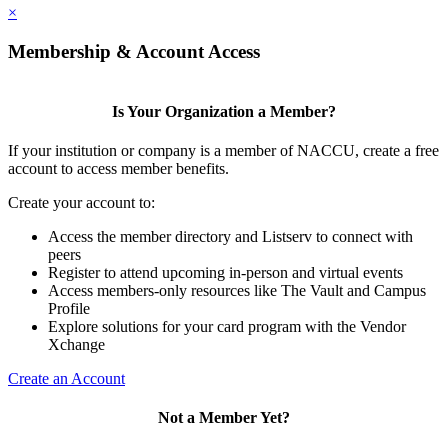
×
Membership & Account Access
Is Your Organization a Member?
If your institution or company is a member of NACCU, create a free
account to access member benefits.
Create your account to:
Access the member directory and Listserv to connect with
peers
Register to attend upcoming in-person and virtual events
Access members-only resources like The Vault and Campus
Profile
Explore solutions for your card program with the Vendor
Xchange
Create an Account
Not a Member Yet?