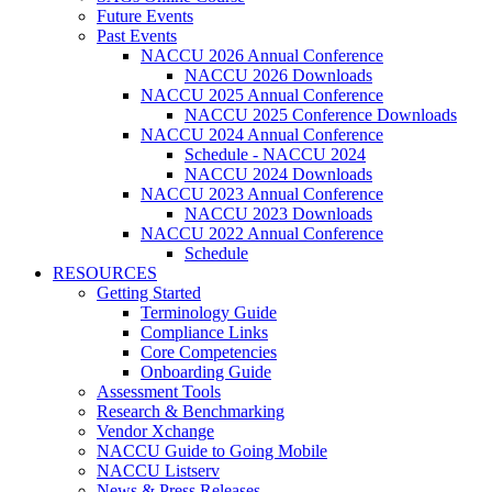
Future Events
Past Events
NACCU 2026 Annual Conference
NACCU 2026 Downloads
NACCU 2025 Annual Conference
NACCU 2025 Conference Downloads
NACCU 2024 Annual Conference
Schedule - NACCU 2024
NACCU 2024 Downloads
NACCU 2023 Annual Conference
NACCU 2023 Downloads
NACCU 2022 Annual Conference
Schedule
RESOURCES
Getting Started
Terminology Guide
Compliance Links
Core Competencies
Onboarding Guide
Assessment Tools
Research & Benchmarking
Vendor Xchange
NACCU Guide to Going Mobile
NACCU Listserv
News & Press Releases