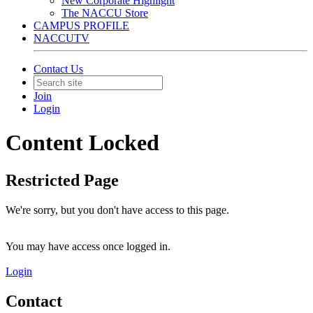
New Corporate Highlight
The NACCU Store
CAMPUS PROFILE
NACCUTV
Contact Us
Join
Login
Content Locked
Restricted Page
We're sorry, but you don't have access to this page.
You may have access once logged in.
Login
Contact