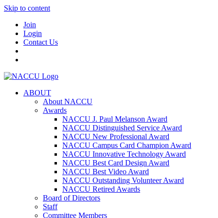
Skip to content
Join
Login
Contact Us
ABOUT
About NACCU
Awards
NACCU J. Paul Melanson Award
NACCU Distinguished Service Award
NACCU New Professional Award
NACCU Campus Card Champion Award
NACCU Innovative Technology Award
NACCU Best Card Design Award
NACCU Best Video Award
NACCU Outstanding Volunteer Award
NACCU Retired Awards
Board of Directors
Staff
Committee Members