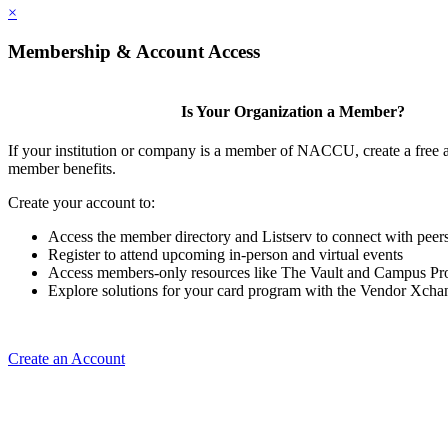
×
Membership & Account Access
Is Your Organization a Member?
If your institution or company is a member of NACCU, create a free 
member benefits.
Create your account to:
Access the member directory and Listserv to connect with peer
Register to attend upcoming in-person and virtual events
Access members-only resources like The Vault and Campus Pro
Explore solutions for your card program with the Vendor Xcha
Create an Account