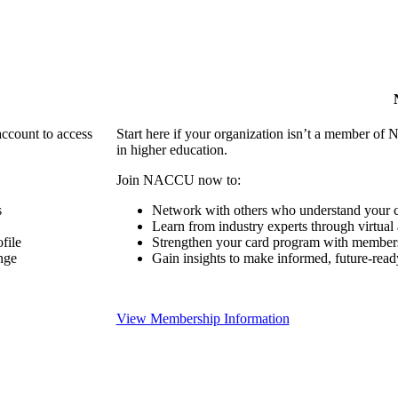
account to access
Start here if your organization isn’t a member of 
in higher education.
Join NACCU now to:
s
Network with others who understand your c
Learn from industry experts through virtual
file
Strengthen your card program with members
nge
Gain insights to make informed, future-read
View Membership Information