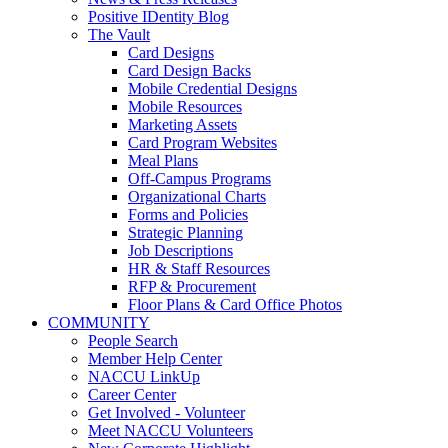
Positive IDentity Blog
The Vault
Card Designs
Card Design Backs
Mobile Credential Designs
Mobile Resources
Marketing Assets
Card Program Websites
Meal Plans
Off-Campus Programs
Organizational Charts
Forms and Policies
Strategic Planning
Job Descriptions
HR & Staff Resources
RFP & Procurement
Floor Plans & Card Office Photos
COMMUNITY
People Search
Member Help Center
NACCU LinkUp
Career Center
Get Involved - Volunteer
Meet NACCU Volunteers