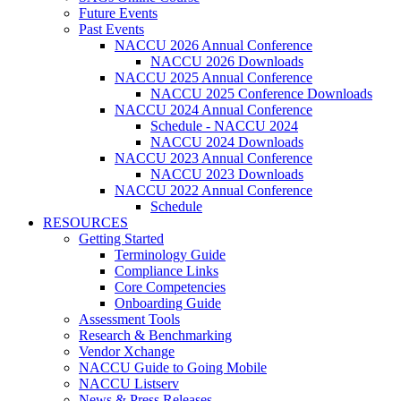
Future Events
Past Events
NACCU 2026 Annual Conference
NACCU 2026 Downloads
NACCU 2025 Annual Conference
NACCU 2025 Conference Downloads
NACCU 2024 Annual Conference
Schedule - NACCU 2024
NACCU 2024 Downloads
NACCU 2023 Annual Conference
NACCU 2023 Downloads
NACCU 2022 Annual Conference
Schedule
RESOURCES
Getting Started
Terminology Guide
Compliance Links
Core Competencies
Onboarding Guide
Assessment Tools
Research & Benchmarking
Vendor Xchange
NACCU Guide to Going Mobile
NACCU Listserv
News & Press Releases