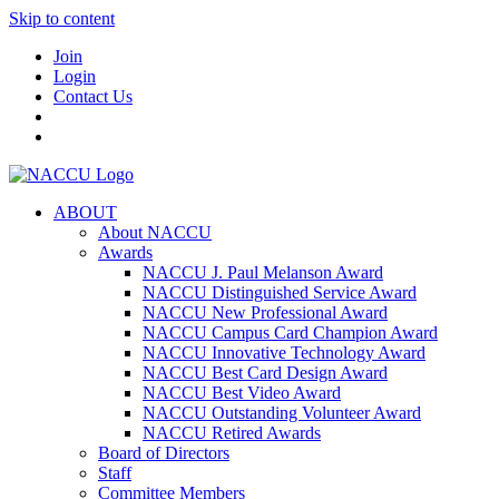
Skip to content
Join
Login
Contact Us
ABOUT
About NACCU
Awards
NACCU J. Paul Melanson Award
NACCU Distinguished Service Award
NACCU New Professional Award
NACCU Campus Card Champion Award
NACCU Innovative Technology Award
NACCU Best Card Design Award
NACCU Best Video Award
NACCU Outstanding Volunteer Award
NACCU Retired Awards
Board of Directors
Staff
Committee Members