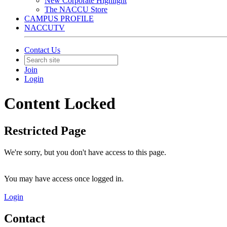
New Corporate Highlight
The NACCU Store
CAMPUS PROFILE
NACCUTV
Contact Us
Join
Login
Content Locked
Restricted Page
We're sorry, but you don't have access to this page.
You may have access once logged in.
Login
Contact