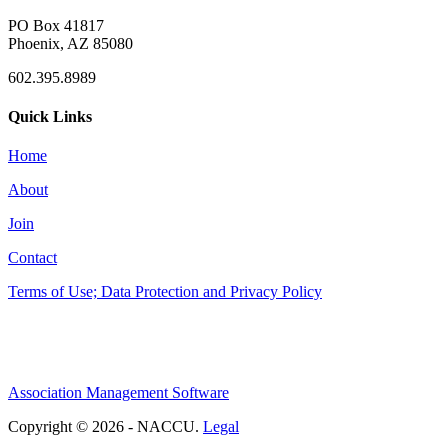
PO Box 41817
Phoenix, AZ 85080
602.395.8989
Quick Links
Home
About
Join
Contact
Terms of Use; Data Protection and Privacy Policy
Association Management Software
Copyright © 2026 - NACCU.
Legal