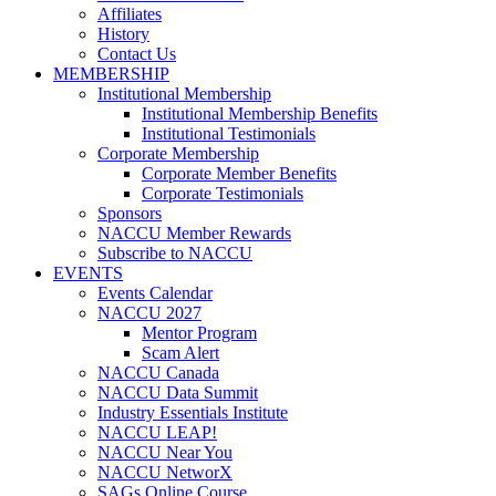
Affiliates
History
Contact Us
MEMBERSHIP
Institutional Membership
Institutional Membership Benefits
Institutional Testimonials
Corporate Membership
Corporate Member Benefits
Corporate Testimonials
Sponsors
NACCU Member Rewards
Subscribe to NACCU
EVENTS
Events Calendar
NACCU 2027
Mentor Program
Scam Alert
NACCU Canada
NACCU Data Summit
Industry Essentials Institute
NACCU LEAP!
NACCU Near You
NACCU NetworX
SAGs Online Course