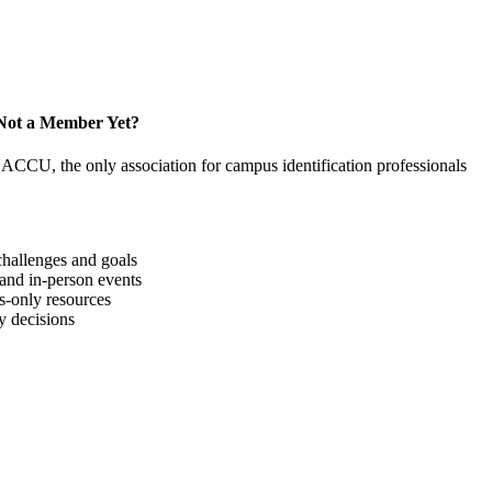
Not a Member Yet?
NACCU, the only association for campus identification professionals
hallenges and goals
 and in-person events
-only resources
y decisions