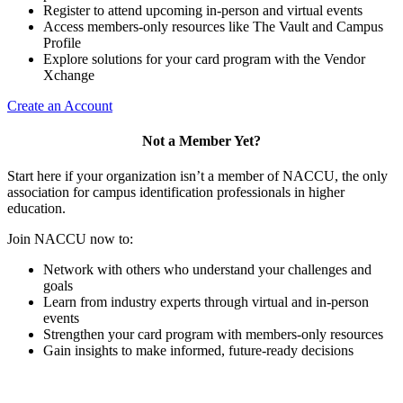
Register to attend upcoming in-person and virtual events
Access members-only resources like The Vault and Campus
Profile
Explore solutions for your card program with the Vendor
Xchange
Create an Account
Not a Member Yet?
Start here if your organization isn’t a member of NACCU, the only
association for campus identification professionals in higher
education.
Join NACCU now to:
Network with others who understand your challenges and
goals
Learn from industry experts through virtual and in-person
events
Strengthen your card program with members-only resources
Gain insights to make informed, future-ready decisions