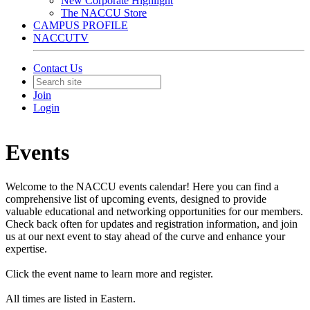
New Corporate Highlight
The NACCU Store
CAMPUS PROFILE
NACCUTV
Contact Us
Join
Login
Events
Welcome to the NACCU events calendar! Here you can find a
comprehensive list of upcoming events, designed to provide
valuable educational and networking opportunities for our members.
Check back often for updates and registration information, and join
us at our next event to stay ahead of the curve and enhance your
expertise.
Click the event name to learn more and register.
All times are listed in Eastern.