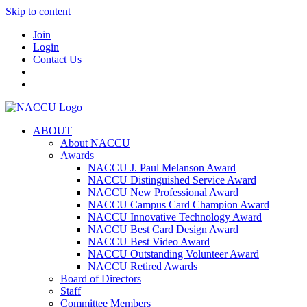
Skip to content
Join
Login
Contact Us
ABOUT
About NACCU
Awards
NACCU J. Paul Melanson Award
NACCU Distinguished Service Award
NACCU New Professional Award
NACCU Campus Card Champion Award
NACCU Innovative Technology Award
NACCU Best Card Design Award
NACCU Best Video Award
NACCU Outstanding Volunteer Award
NACCU Retired Awards
Board of Directors
Staff
Committee Members