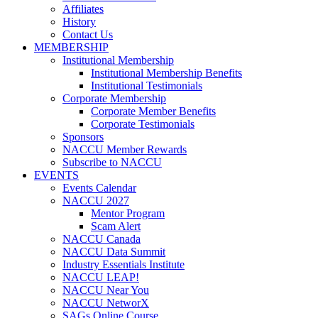
Affiliates
History
Contact Us
MEMBERSHIP
Institutional Membership
Institutional Membership Benefits
Institutional Testimonials
Corporate Membership
Corporate Member Benefits
Corporate Testimonials
Sponsors
NACCU Member Rewards
Subscribe to NACCU
EVENTS
Events Calendar
NACCU 2027
Mentor Program
Scam Alert
NACCU Canada
NACCU Data Summit
Industry Essentials Institute
NACCU LEAP!
NACCU Near You
NACCU NetworX
SAGs Online Course