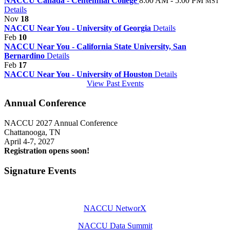
NACCU Canada - Centennial College
8:00 AM - 5:00 PM
MST
Details
Nov
18
NACCU Near You - University of Georgia
Details
Feb
10
NACCU Near You - California State University, San
Bernardino
Details
Feb
17
NACCU Near You - University of Houston
Details
View Past Events
Annual Conference
NACCU 2027 Annual Conference
Chattanooga, TN
April 4-7, 2027
Registration opens soon!
Signature Events
NACCU NetworX
NACCU Data Summit