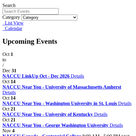
Search
Category
List View
Calendar
Upcoming Events
Oct
1
to
/
Dec
31
NACCU LinkUp Oct - Dec 2026
Details
Oct
14
NACCU Near You - University of Massachusetts Amherst
Details
Oct
14
NACCU Near You - Washington University in St. Louis
Details
Oct
21
NACCU Near You - University of Kentucky
Details
Oct
21
NACCU Near You - George Washington University
Details
Nov
4