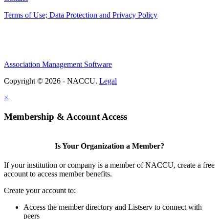
Terms of Use; Data Protection and Privacy Policy
Association Management Software
Copyright © 2026 - NACCU.
Legal
×
Membership & Account Access
Is Your Organization a Member?
If your institution or company is a member of NACCU, create a free
account to access member benefits.
Create your account to:
Access the member directory and Listserv to connect with
peers