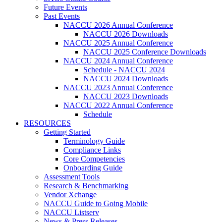
Future Events
Past Events
NACCU 2026 Annual Conference
NACCU 2026 Downloads
NACCU 2025 Annual Conference
NACCU 2025 Conference Downloads
NACCU 2024 Annual Conference
Schedule - NACCU 2024
NACCU 2024 Downloads
NACCU 2023 Annual Conference
NACCU 2023 Downloads
NACCU 2022 Annual Conference
Schedule
RESOURCES
Getting Started
Terminology Guide
Compliance Links
Core Competencies
Onboarding Guide
Assessment Tools
Research & Benchmarking
Vendor Xchange
NACCU Guide to Going Mobile
NACCU Listserv
News & Press Releases