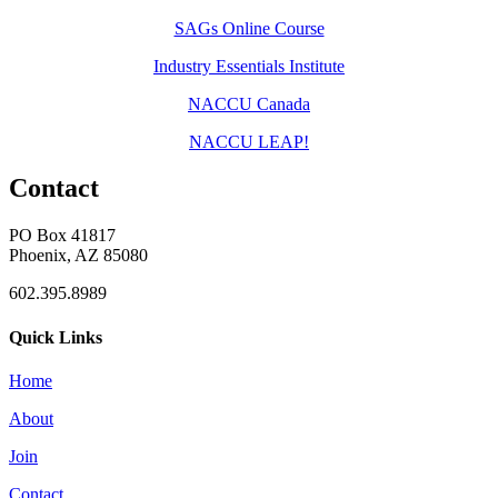
SAGs Online Course
Industry Essentials Institute
NACCU Canada
NACCU LEAP!
Contact
PO Box 41817
Phoenix, AZ 85080
602.395.8989
Quick Links
Home
About
Join
Contact