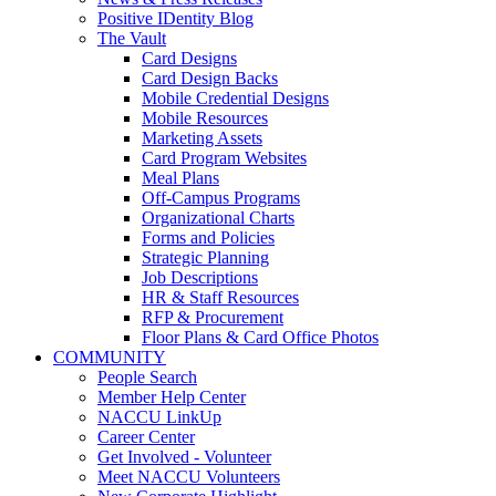
Positive IDentity Blog
The Vault
Card Designs
Card Design Backs
Mobile Credential Designs
Mobile Resources
Marketing Assets
Card Program Websites
Meal Plans
Off-Campus Programs
Organizational Charts
Forms and Policies
Strategic Planning
Job Descriptions
HR & Staff Resources
RFP & Procurement
Floor Plans & Card Office Photos
COMMUNITY
People Search
Member Help Center
NACCU LinkUp
Career Center
Get Involved - Volunteer
Meet NACCU Volunteers