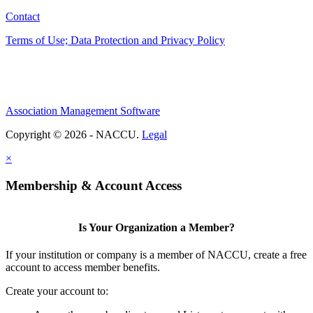
Contact
Terms of Use; Data Protection and Privacy Policy
Association Management Software
Copyright © 2026 - NACCU.
Legal
×
Membership & Account Access
Is Your Organization a Member?
If your institution or company is a member of NACCU, create a free
account to access member benefits.
Create your account to: