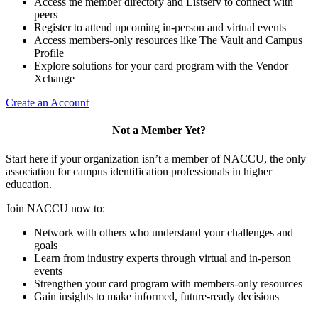
Access the member directory and Listserv to connect with
peers
Register to attend upcoming in-person and virtual events
Access members-only resources like The Vault and Campus
Profile
Explore solutions for your card program with the Vendor
Xchange
Create an Account
Not a Member Yet?
Start here if your organization isn’t a member of NACCU, the only
association for campus identification professionals in higher
education.
Join NACCU now to:
Network with others who understand your challenges and
goals
Learn from industry experts through virtual and in-person
events
Strengthen your card program with members-only resources
Gain insights to make informed, future-ready decisions