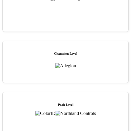
Champion Level
Peak Level