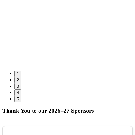
1
2
3
4
5
Thank You to our 2026–27 Sponsors