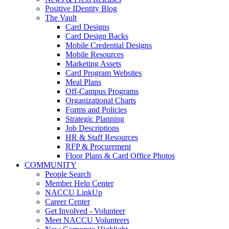
Positive IDentity Blog
The Vault
Card Designs
Card Design Backs
Mobile Credential Designs
Mobile Resources
Marketing Assets
Card Program Websites
Meal Plans
Off-Campus Programs
Organizational Charts
Forms and Policies
Strategic Planning
Job Descriptions
HR & Staff Resources
RFP & Procurement
Floor Plans & Card Office Photos
COMMUNITY
People Search
Member Help Center
NACCU LinkUp
Career Center
Get Involved - Volunteer
Meet NACCU Volunteers