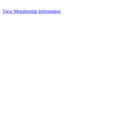
View Membership Information