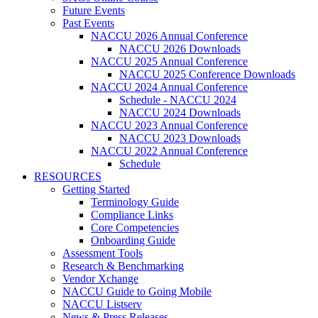
Future Events
Past Events
NACCU 2026 Annual Conference
NACCU 2026 Downloads
NACCU 2025 Annual Conference
NACCU 2025 Conference Downloads
NACCU 2024 Annual Conference
Schedule - NACCU 2024
NACCU 2024 Downloads
NACCU 2023 Annual Conference
NACCU 2023 Downloads
NACCU 2022 Annual Conference
Schedule
RESOURCES
Getting Started
Terminology Guide
Compliance Links
Core Competencies
Onboarding Guide
Assessment Tools
Research & Benchmarking
Vendor Xchange
NACCU Guide to Going Mobile
NACCU Listserv
News & Press Releases