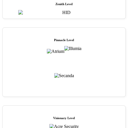
Zenith Level
Pinnacle Level
Visionary Level