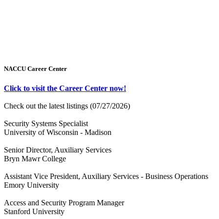
NACCU Career Center
Click to visit the Career Center now!
Check out the latest listings (07/27/2026)
Security Systems Specialist
University of Wisconsin - Madison
Senior Director, Auxiliary Services
Bryn Mawr College
Assistant Vice President, Auxiliary Services - Business Operations
Emory University
Access and Security Program Manager
Stanford University