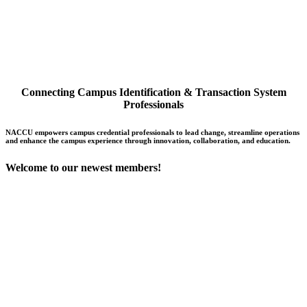
Connecting Campus Identification & Transaction System
Professionals
NACCU empowers campus credential professionals to lead change, streamline operations
and enhance the campus experience through innovation, collaboration, and education.
Welcome to our newest members!