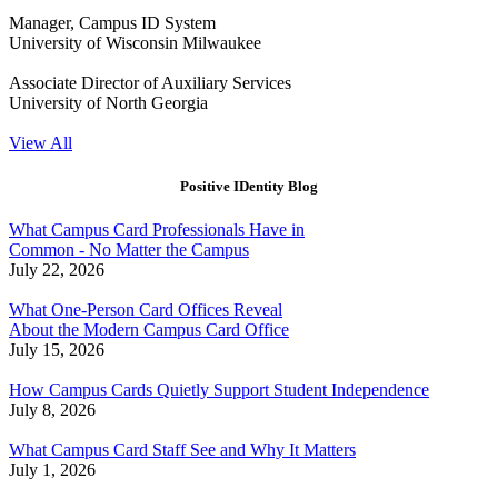
Manager, Campus ID System
University of Wisconsin Milwaukee
Associate Director of Auxiliary Services
University of North Georgia
View All
Positive IDentity Blog
What Campus Card Professionals Have in
Common - No Matter the Campus
July 22, 2026
What One-Person Card Offices Reveal
About the Modern Campus Card Office
July 15, 2026
How Campus Cards Quietly Support Student Independence
July 8, 2026
What Campus Card Staff See and Why It Matters
July 1, 2026