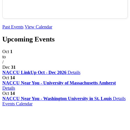
Past Events
View Calendar
Upcoming Events
Oct
1
to
/
Dec
31
NACCU LinkUp Oct - Dec 2026
Details
Oct
14
NACCU Near You - University of Massachusetts Amherst
Details
Oct
14
NACCU Near You - Washington University in St. Louis
Details
Events Calendar