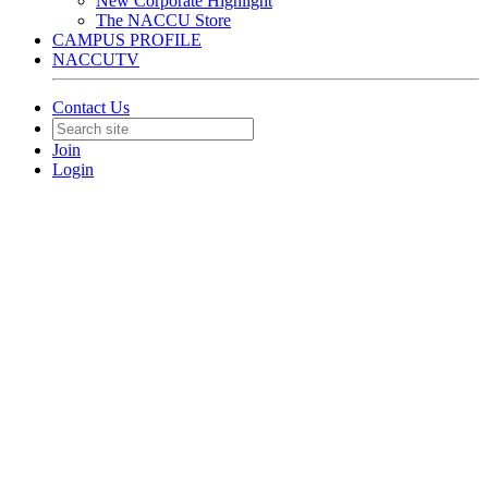
New Corporate Highlight
The NACCU Store
CAMPUS PROFILE
NACCUTV
Contact Us
Join
Login