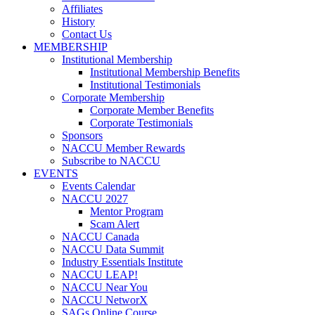
Affiliates
History
Contact Us
MEMBERSHIP
Institutional Membership
Institutional Membership Benefits
Institutional Testimonials
Corporate Membership
Corporate Member Benefits
Corporate Testimonials
Sponsors
NACCU Member Rewards
Subscribe to NACCU
EVENTS
Events Calendar
NACCU 2027
Mentor Program
Scam Alert
NACCU Canada
NACCU Data Summit
Industry Essentials Institute
NACCU LEAP!
NACCU Near You
NACCU NetworX
SAGs Online Course