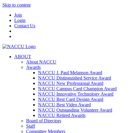
Skip to content
Join
Login
Contact Us
ABOUT
About NACCU
Awards
NACCU J. Paul Melanson Award
NACCU Distinguished Service Award
NACCU New Professional Award
NACCU Campus Card Champion Award
NACCU Innovative Technology Award
NACCU Best Card Design Award
NACCU Best Video Award
NACCU Outstanding Volunteer Award
NACCU Retired Awards
Board of Directors
Staff
Committee Members