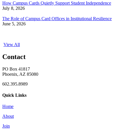
How Campus Cards Quietly Support Student Independence
July 8, 2026
The Role of Campus Card Offices in Institutional Resilience
June 5, 2026
View All
Contact
PO Box 41817
Phoenix, AZ 85080
602.395.8989
Quick Links
Home
About
Join