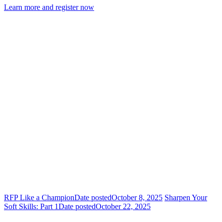
Learn more and register now
RFP Like a Champion
Date posted
October 8, 2025
Sharpen Your
Soft Skills: Part 1
Date posted
October 22, 2025