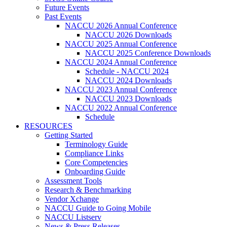
Future Events
Past Events
NACCU 2026 Annual Conference
NACCU 2026 Downloads
NACCU 2025 Annual Conference
NACCU 2025 Conference Downloads
NACCU 2024 Annual Conference
Schedule - NACCU 2024
NACCU 2024 Downloads
NACCU 2023 Annual Conference
NACCU 2023 Downloads
NACCU 2022 Annual Conference
Schedule
RESOURCES
Getting Started
Terminology Guide
Compliance Links
Core Competencies
Onboarding Guide
Assessment Tools
Research & Benchmarking
Vendor Xchange
NACCU Guide to Going Mobile
NACCU Listserv
News & Press Releases