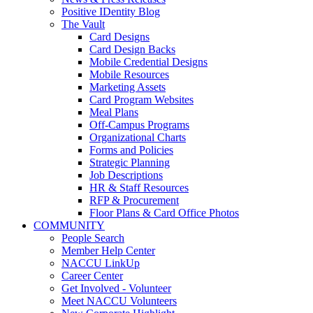
Positive IDentity Blog
The Vault
Card Designs
Card Design Backs
Mobile Credential Designs
Mobile Resources
Marketing Assets
Card Program Websites
Meal Plans
Off-Campus Programs
Organizational Charts
Forms and Policies
Strategic Planning
Job Descriptions
HR & Staff Resources
RFP & Procurement
Floor Plans & Card Office Photos
COMMUNITY
People Search
Member Help Center
NACCU LinkUp
Career Center
Get Involved - Volunteer
Meet NACCU Volunteers