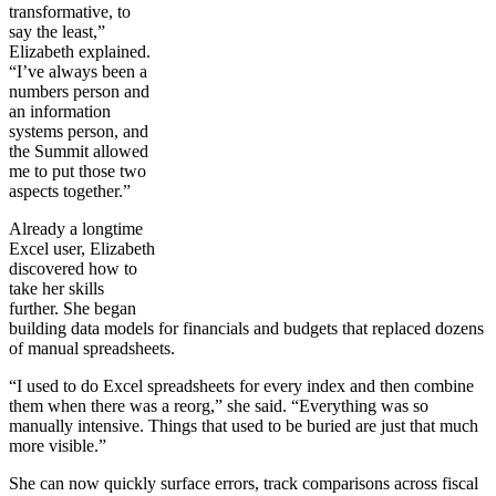
transformative, to
say the least,”
Elizabeth explained.
“I’ve always been a
numbers person and
an information
systems person, and
the Summit allowed
me to put those two
aspects together.”
Already a longtime
Excel user, Elizabeth
discovered how to
take her skills
further. She began
building data models for financials and budgets that replaced dozens
of manual spreadsheets.
“I used to do Excel spreadsheets for every index and then combine
them when there was a reorg,” she said. “Everything was so
manually intensive. Things that used to be buried are just that much
more visible.”
She can now quickly surface errors, track comparisons across fiscal