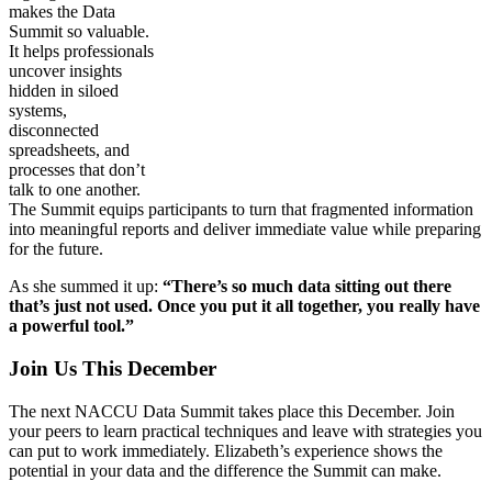
makes the Data
Summit so valuable.
It helps professionals
uncover insights
hidden in siloed
systems,
disconnected
spreadsheets, and
processes that don’t
talk to one another.
The Summit equips participants to turn that fragmented information
into meaningful reports and deliver immediate value while preparing
for the future.
As she summed it up:
“There’s so much data sitting out there
that’s just not used. Once you put it all together, you really have
a powerful tool.”
Join Us This December
The next NACCU Data Summit takes place this December. Join
your peers to learn practical techniques and leave with strategies you
can put to work immediately. Elizabeth’s experience shows the
potential in your data and the difference the Summit can make.