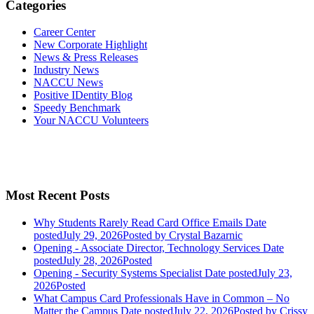
Categories
Career Center
New Corporate Highlight
News & Press Releases
Industry News
NACCU News
Positive IDentity Blog
Speedy Benchmark
Your NACCU Volunteers
Most Recent Posts
Why Students Rarely Read Card Office Emails
Date
posted
July 29, 2026
Posted
by Crystal Bazarnic
Opening - Associate Director, Technology Services
Date
posted
July 28, 2026
Posted
Opening - Security Systems Specialist
Date posted
July 23,
2026
Posted
What Campus Card Professionals Have in Common – No
Matter the Campus
Date posted
July 22, 2026
Posted
by Crissy