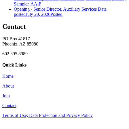
Sampier, AAiP
Opening - Senior Director, Auxiliary Services
Date
posted
July 20, 2026
Posted
Contact
PO Box 41817
Phoenix, AZ 85080
602.395.8989
Quick Links
Home
About
Join
Contact
Terms of Use; Data Protection and Privacy Policy