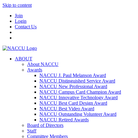
Skip to content
Join
Login
Contact Us
ABOUT
About NACCU
Awards
NACCU J. Paul Melanson Award
NACCU Distinguished Service Award
NACCU New Professional Award
NACCU Campus Card Champion Award
NACCU Innovative Technology Award
NACCU Best Card Design Award
NACCU Best Video Award
NACCU Outstanding Volunteer Award
NACCU Retired Awards
Board of Directors
Staff
Committee Members