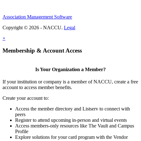
Association Management Software
Copyright © 2026 - NACCU.
Legal
×
Membership & Account Access
Is Your Organization a Member?
If your institution or company is a member of NACCU, create a free
account to access member benefits.
Create your account to:
Access the member directory and Listserv to connect with
peers
Register to attend upcoming in-person and virtual events
Access members-only resources like The Vault and Campus
Profile
Explore solutions for your card program with the Vendor