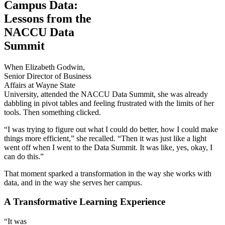
Campus Data:
Lessons from the
NACCU Data
Summit
When Elizabeth Godwin,
Senior Director of Business
Affairs at Wayne State
University, attended the NACCU Data Summit, she was already
dabbling in pivot tables and feeling frustrated with the limits of her
tools. Then something clicked.
“I was trying to figure out what I could do better, how I could make
things more efficient,” she recalled. “Then it was just like a light
went off when I went to the Data Summit. It was like, yes, okay, I
can do this.”
That moment sparked a transformation in the way she works with
data, and in the way she serves her campus.
A Transformative Learning Experience
“It was