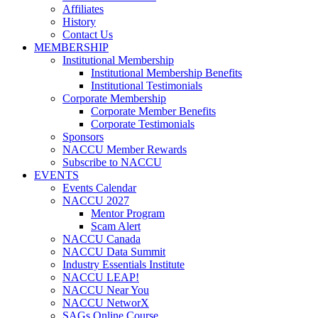
Affiliates
History
Contact Us
MEMBERSHIP
Institutional Membership
Institutional Membership Benefits
Institutional Testimonials
Corporate Membership
Corporate Member Benefits
Corporate Testimonials
Sponsors
NACCU Member Rewards
Subscribe to NACCU
EVENTS
Events Calendar
NACCU 2027
Mentor Program
Scam Alert
NACCU Canada
NACCU Data Summit
Industry Essentials Institute
NACCU LEAP!
NACCU Near You
NACCU NetworX
SAGs Online Course