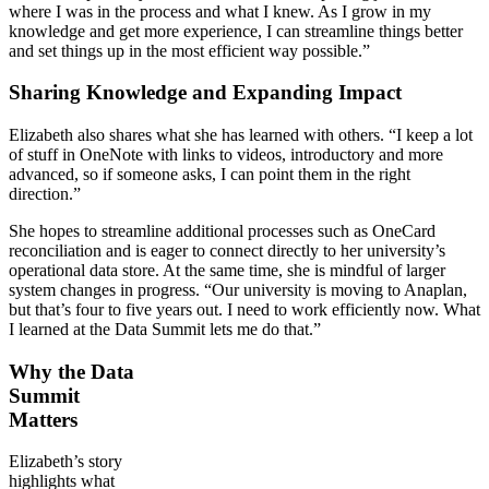
where I was in the process and what I knew. As I grow in my
knowledge and get more experience, I can streamline things better
and set things up in the most efficient way possible.”
Sharing Knowledge and Expanding Impact
Elizabeth also shares what she has learned with others. “I keep a lot
of stuff in OneNote with links to videos, introductory and more
advanced, so if someone asks, I can point them in the right
direction.”
She hopes to streamline additional processes such as OneCard
reconciliation and is eager to connect directly to her university’s
operational data store. At the same time, she is mindful of larger
system changes in progress. “Our university is moving to Anaplan,
but that’s four to five years out. I need to work efficiently now. What
I learned at the Data Summit lets me do that.”
Why the Data
Summit
Matters
Elizabeth’s story
highlights what