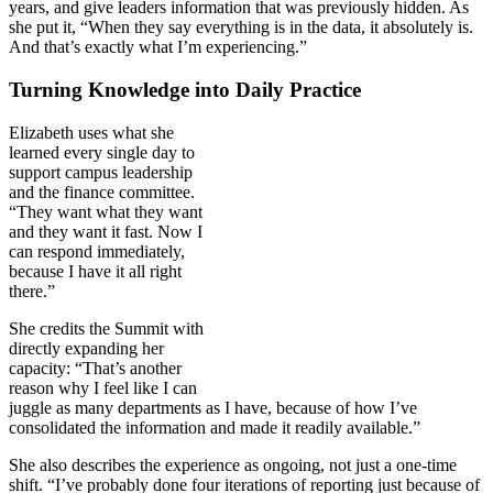
years, and give leaders information that was previously hidden. As
she put it, “When they say everything is in the data, it absolutely is.
And that’s exactly what I’m experiencing.”
Turning Knowledge into Daily Practice
Elizabeth uses what she
learned every single day to
support campus leadership
and the finance committee.
“They want what they want
and they want it fast. Now I
can respond immediately,
because I have it all right
there.”
She credits the Summit with
directly expanding her
capacity: “That’s another
reason why I feel like I can
juggle as many departments as I have, because of how I’ve
consolidated the information and made it readily available.”
She also describes the experience as ongoing, not just a one-time
shift. “I’ve probably done four iterations of reporting just because of