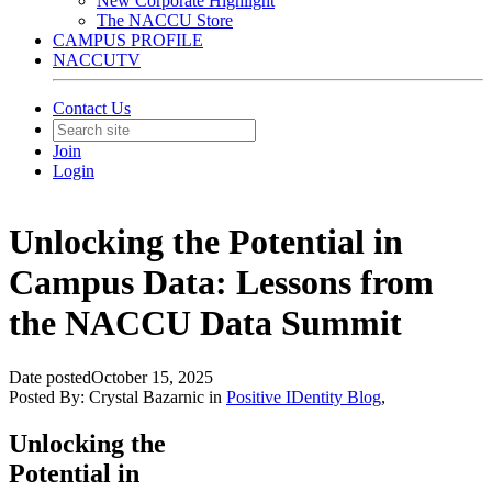
New Corporate Highlight
The NACCU Store
CAMPUS PROFILE
NACCUTV
Contact Us
Join
Login
Unlocking the Potential in
Campus Data: Lessons from
the NACCU Data Summit
Date posted
October 15, 2025
Posted By:
Crystal Bazarnic
in
Positive IDentity Blog
,
Unlocking the
Potential in