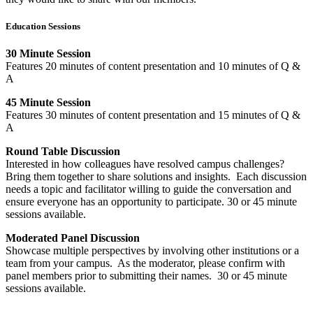
Education Sessions
30 Minute Session
Features 20 minutes of content presentation and 10 minutes of Q &
A
45 Minute Session
Features 30 minutes of content presentation and 15 minutes of Q &
A
Round Table Discussion
Interested in how colleagues have resolved campus challenges?
Bring them together to share solutions and insights. Each discussion
needs a topic and facilitator willing to guide the conversation and
ensure everyone has an opportunity to participate. 30 or 45 minute
sessions available.
Moderated Panel Discussion
Showcase multiple perspectives by involving other institutions or a
team from your campus. As the moderator, please confirm with
panel members prior to submitting their names. 30 or 45 minute
sessions available.