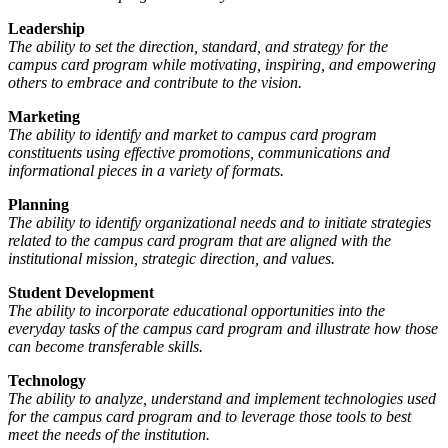
Leadership
The ability to set the direction, standard, and strategy for the
campus card program while motivating, inspiring, and empowering
others to embrace and contribute to the vision.
Marketing
The ability to identify and market to campus card program
constituents using effective promotions, communications and
informational pieces in a variety of formats.
Planning
The ability to identify organizational needs and to initiate strategies
related to the campus card program that are aligned with the
institutional mission, strategic direction, and values.
Student Development
The ability to incorporate educational opportunities into the
everyday tasks of the campus card program and illustrate how those
can become transferable skills.
Technology
The ability to analyze, understand and implement technologies used
for the campus card program and to leverage those tools to best
meet the needs of the institution.