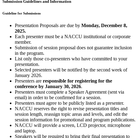
Submission Guidelines and Information
Guideline for Submissions
Presentation Proposals are due by
Monday, December 8,
2025.
Each presenter must be a NACCU institutional or corporate
member.
Submission of session proposal does not guarantee inclusion
in the program.
List only those co-presenters who have committed to your
presentation.
Selected presenters will be notified by the second week of
January 2026.
Presenters are
responsible for registering for the
conference by January 30, 2026
.
Presenters must complete a Speaker Agreement (sent via
email) in order to be confirmed for a session.
Presenters must agree to be publicly listed as a presenter.
NACCU reserves the right to revise presentation titles and
session length, reassign topic areas and levels, and edit the
session information for promotional and program publications.
NACCU will provide a screen, LCD projector, microphone
and laptop.
Speakers will be required to bring their final presentation to