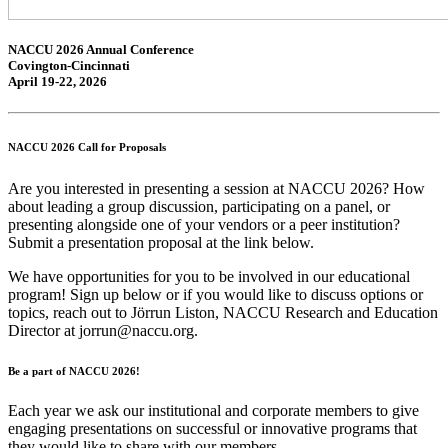
NACCU 2026 Annual Conference
Covington-Cincinnati
April 19-22, 2026
NACCU 2026 Call for Proposals
Are you interested in presenting a session at NACCU 2026? How
about leading a
group discussion
, participating on
a panel
, or
presenting alongside one of
your vendors
or a
peer institution
?
Submit a presentation proposal at the link below.
We have opportunities for you to be involved in our educational
program! Sign up below or if you would like to discuss options or
topics, reach out to Jörrun Liston, NACCU Research and Education
Director at jorrun@naccu.org.
Be a part of NACCU 2026!
Each year we ask our institutional and corporate members to give
engaging presentations on successful or innovative programs that
they would like to share with our members.