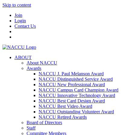
Skip to content
Join
Login
Contact Us
ABOUT
About NACCU
Awards
NACCU J. Paul Melanson Award
NACCU Distinguished Service Award
NACCU New Professional Award
NACCU Campus Card Champion Award
NACCU Innovative Technology Award
NACCU Best Card Design Award
NACCU Best Video Award
NACCU Outstanding Volunteer Award
NACCU Retired Awards
Board of Directors
Staff
Committee Members