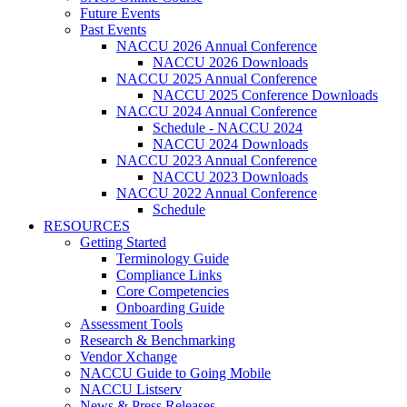
Future Events
Past Events
NACCU 2026 Annual Conference
NACCU 2026 Downloads
NACCU 2025 Annual Conference
NACCU 2025 Conference Downloads
NACCU 2024 Annual Conference
Schedule - NACCU 2024
NACCU 2024 Downloads
NACCU 2023 Annual Conference
NACCU 2023 Downloads
NACCU 2022 Annual Conference
Schedule
RESOURCES
Getting Started
Terminology Guide
Compliance Links
Core Competencies
Onboarding Guide
Assessment Tools
Research & Benchmarking
Vendor Xchange
NACCU Guide to Going Mobile
NACCU Listserv
News & Press Releases