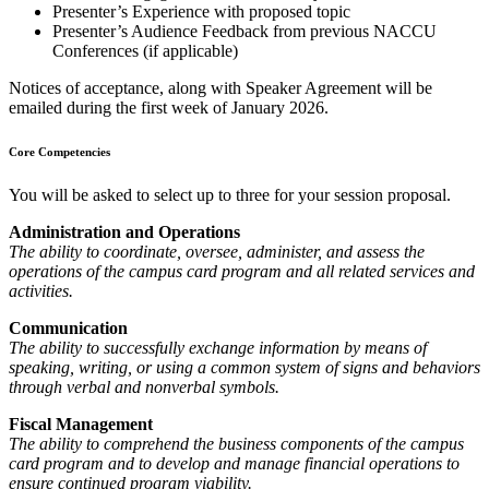
Presenter’s Experience with proposed topic
Presenter’s Audience Feedback from previous NACCU
Conferences (if applicable)
Notices of acceptance, along with Speaker Agreement will be
emailed during the first week of January 2026.
Core Competencies
You will be asked to select up to three for your session proposal.
Administration and Operations
The ability to coordinate, oversee, administer, and assess the
operations of the campus card program and all related services and
activities.
Communication
The ability to successfully exchange information by means of
speaking, writing, or using a common system of signs and behaviors
through verbal and nonverbal symbols.
Fiscal Management
The ability to comprehend the business components of the campus
card program and to develop and manage financial operations to
ensure continued program viability.