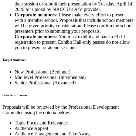
their session or submit their presentation by Tuesday, April 14,
2026 for upload by NACCU’s A/V provider.
Corporate members:
Please make every effort to present
with a member school. Proposals that include school members
will be given priority consideration. Please confirm the school
presenters prior to submitting your proposals.
Corporate members:
You must exhibit and have a FULL
registration to present. Exhibit Hall-only passes do not allow
you to present or attend sessions.
Target Audience
New Professional (Beginner)
Mid-level Professional (Intermediate)
Senior Professional (Advanced)
Selection Process
Proposals will be reviewed by the Professional Development
Committee using the criteria below.
Topic Focus and Relevance
Audience Appeal
Audience Engagement and Take Aways