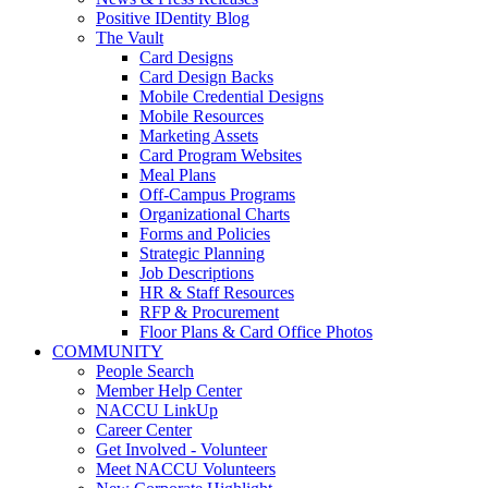
Positive IDentity Blog
The Vault
Card Designs
Card Design Backs
Mobile Credential Designs
Mobile Resources
Marketing Assets
Card Program Websites
Meal Plans
Off-Campus Programs
Organizational Charts
Forms and Policies
Strategic Planning
Job Descriptions
HR & Staff Resources
RFP & Procurement
Floor Plans & Card Office Photos
COMMUNITY
People Search
Member Help Center
NACCU LinkUp
Career Center
Get Involved - Volunteer
Meet NACCU Volunteers