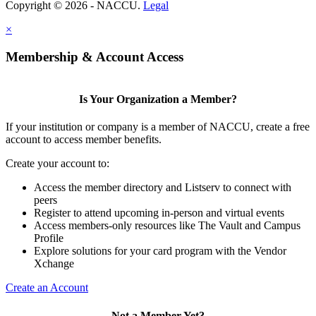
Copyright © 2026 - NACCU.
Legal
×
Membership & Account Access
Is Your Organization a Member?
If your institution or company is a member of NACCU, create a free
account to access member benefits.
Create your account to:
Access the member directory and Listserv to connect with
peers
Register to attend upcoming in-person and virtual events
Access members-only resources like The Vault and Campus
Profile
Explore solutions for your card program with the Vendor
Xchange
Create an Account
Not a Member Yet?