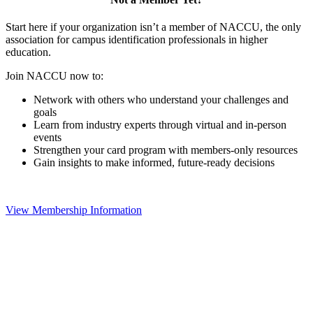
Start here if your organization isn’t a member of NACCU, the only
association for campus identification professionals in higher
education.
Join NACCU now to:
Network with others who understand your challenges and
goals
Learn from industry experts through virtual and in-person
events
Strengthen your card program with members-only resources
Gain insights to make informed, future-ready decisions
View Membership Information