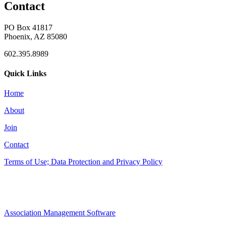
Contact
PO Box 41817
Phoenix, AZ 85080
602.395.8989
Quick Links
Home
About
Join
Contact
Terms of Use; Data Protection and Privacy Policy
Association Management Software