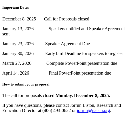
Important Dates
December 8, 2025 Call for Proposals closed
January 13, 2026 Speakers notified and Speaker Agreement
sent
January 23, 2026 Speaker Agreement Due
January 30, 2026 Early bird Deadline for speakers to register
March 27, 2026 Complete PowerPoint presentation due
April 14, 2026 Final PowerPoint presentation due
How to submit your proposal
The call for proposals closed
Monday, December 8, 2025.
If you have questions, please contact Jörrun Liston, Research and
Education Director at (406) 493-0622 or
jorrun@naccu.org
.