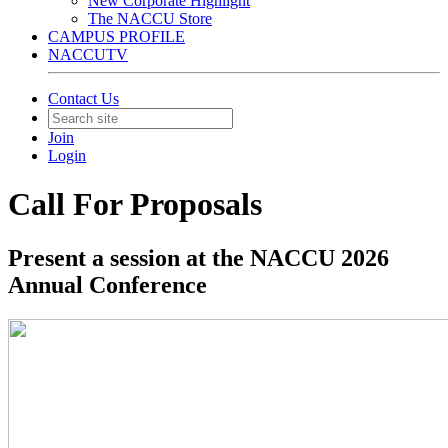
New Corporate Highlight
The NACCU Store
CAMPUS PROFILE
NACCUTV
Contact Us
Join
Login
Call For Proposals
Present a session at the NACCU 2026
Annual Conference