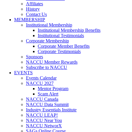
Affiliates
History
Contact Us
MEMBERSHIP
Institutional Membership
Institutional Membership Benefits
Institutional Testimonials
Corporate Membership
Corporate Member Benefits
Corporate Testimonials
Sponsors
NACCU Member Rewards
Subscribe to NACCU
EVENTS
Events Calendar
NACCU 2027
Mentor Program
Scam Alert
NACCU Canada
NACCU Data Summit
Industry Essentials Institute
NACCU LEAP!
NACCU Near You
NACCU NetworX
SAGs Online Course