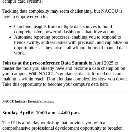
campus card systems?
Tackling data complexity may seem challenging, but NACCU is
here to empower you to:
Combine insights from multiple data sources to build
comprehensive, powerful dashboards that drive action.
Automate reporting processes, enabling you to respond to
trends swiftly, address issues with precision, and capitalize on
opportunities as they arise—all without hours of manual data
work.
Join us at the pre-conference Data Summit
in April 2025 to
master the tools you already have and become a data champion on
your campus. With NACCU’s guidance, data-informed decision-
making is within reach. Don’t let data complexities slow you down.
Take this opportunity to become your campus's data hero!
NACCU Industry Essentials Institute
Sunday, April 6 10:00 a.m. – 4:00 p.m.
The IEI is a full day workshop that provides you with a
comprehensive professional development opportunity to broaden