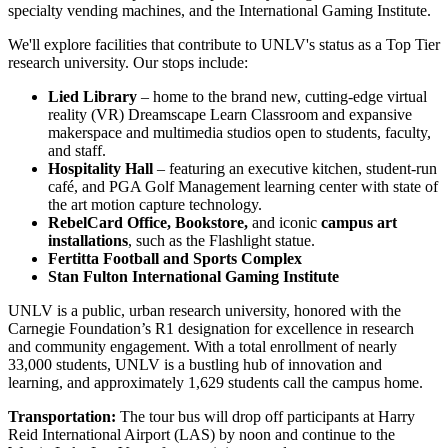
specialty vending machines, and the International Gaming Institute.
We'll explore facilities that contribute to UNLV's status as a Top Tier
research university. Our stops include:
Lied Library
– home to the brand new, cutting-edge virtual
reality (VR) Dreamscape Learn Classroom and expansive
makerspace and multimedia studios open to students, faculty,
and staff.
Hospitality Hall
– featuring an executive kitchen, student-run
café, and PGA Golf Management learning center with state of
the art motion capture technology.
RebelCard Office, Bookstore,
and iconic
campus art
installations
, such as the Flashlight statue.
Fertitta Football and Sports Complex
Stan Fulton International Gaming Institute
UNLV is a public, urban research university, honored with the
Carnegie Foundation’s R1 designation for excellence in research
and community engagement. With a total enrollment of nearly
33,000 students, UNLV is a bustling hub of innovation and
learning, and approximately 1,629 students call the campus home.
Transportation:
The tour bus will drop off participants at Harry
Reid International Airport (LAS) by noon and continue to the