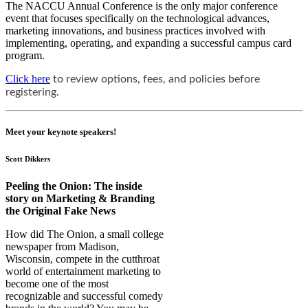
The NACCU Annual Conference is the only major conference
event that focuses specifically on the technological advances,
marketing innovations, and business practices involved with
implementing, operating, and expanding a successful campus card
program.
Click here
to review options, fees, and policies before 
registering.
Meet your keynote speakers!
Scott Dikkers
Peeling the Onion: The inside
story on Marketing & Branding
the Original Fake News
How did The Onion, a small college
newspaper from Madison,
Wisconsin, compete in the cutthroat
world of entertainment marketing to
become one of the most
recognizable and successful comedy