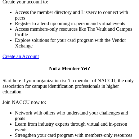
Create your account to:
Access the member directory and Listserv to connect with
peers
Register to attend upcoming in-person and virtual events
Access members-only resources like The Vault and Campus
Profile
Explore solutions for your card program with the Vendor
Xchange
Create an Account
Not a Member Yet?
Start here if your organization isn’t a member of NACCU, the only
association for campus identification professionals in higher
education.
Join NACCU now to:
Network with others who understand your challenges and
goals
Learn from industry experts through virtual and in-person
events
Strengthen your card program with members-only resources