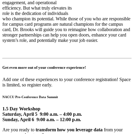
engagement, and operational
efficiency. But what truly elevates its
role is the dedication of individuals
who champion its potential. While those of you who are responsible
for campus card programs are natural champions for the campus
card, Dr. Brooks will guide you to reimagine how collaboration and
stronger partnerships can help you open doors, enhance your card
system’s role, and potentially make your job easier.
Get even more out of your conference experience!
Add one of these experiences to your conference registration! Space
is limited, so register early.
NACCU Pre-Conference Data Summit
1.5 Day Workshop
Saturday, April 5 9:00 a.m. – 4:00 p.m.
Sunday, April 6 9:00 a.m. – 12:00 p.m.
Are you ready to
transform how you leverage data
from your