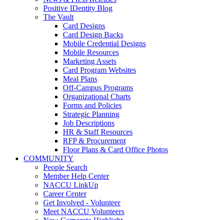
Positive IDentity Blog
The Vault
Card Designs
Card Design Backs
Mobile Credential Designs
Mobile Resources
Marketing Assets
Card Program Websites
Meal Plans
Off-Campus Programs
Organizational Charts
Forms and Policies
Strategic Planning
Job Descriptions
HR & Staff Resources
RFP & Procurement
Floor Plans & Card Office Photos
COMMUNITY
People Search
Member Help Center
NACCU LinkUp
Career Center
Get Involved - Volunteer
Meet NACCU Volunteers