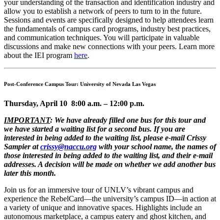
your understanding of the transaction and identification industry and
allow you to establish a network of peers to turn to in the future.
Sessions and events are specifically designed to help attendees learn
the fundamentals of campus card programs, industry best practices,
and communication techniques. You will participate in valuable
discussions and make new connections with your peers. Learn more
about the IEI program
here
.
Post-Conference Campus Tour: University of Nevada Las Vegas
Thursday, April 10 8:00 a.m. – 12:00 p.m.
IMPORTANT
: We have already filled one bus for this tour and
we have started a waiting list for a second bus. If you are
interested in being added to the waiting list, please e-mail Crissy
Sampier at
crissy@naccu.org
with your school name, the names of
those interested in being added to the waiting list, and their e-mail
addresses. A decision will be made on whether we add another bus
later this month.
Join us for an immersive tour of UNLV’s vibrant campus and
experience the RebelCard—the university’s campus ID—in action at
a variety of unique and innovative spaces. Highlights include an
autonomous marketplace, a campus eatery and ghost kitchen, and