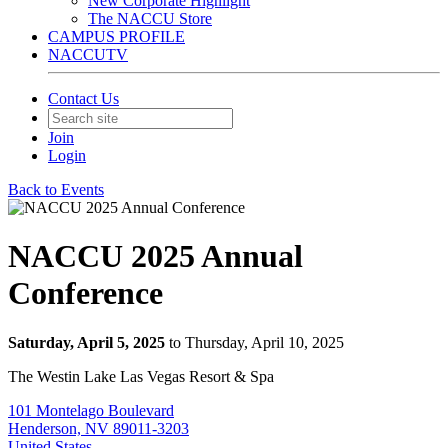
New Corporate Highlight
The NACCU Store
CAMPUS PROFILE
NACCUTV
Contact Us
Join
Login
Back to Events
NACCU 2025 Annual
Conference
Saturday, April 5, 2025
to Thursday, April 10, 2025
The Westin Lake Las Vegas Resort & Spa
101 Montelago Boulevard
Henderson, NV 89011-3203
United States