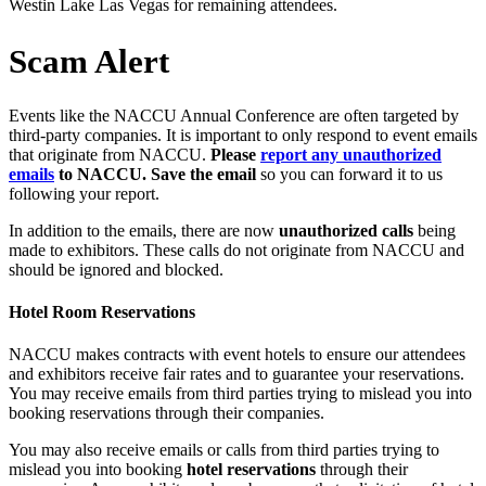
Westin Lake Las Vegas for remaining attendees.
Scam Alert
Events like the NACCU Annual Conference are often targeted by
third-party companies. It is important to only respond to event emails
that originate from NACCU.
Please
report any unauthorized
emails
to NACCU. Save the email
so you can forward it to us
following your report.
In addition to the emails, there are now
unauthorized calls
being
made to exhibitors. These calls do not originate from NACCU and
should be ignored and blocked.
Hotel Room Reservations
NACCU makes contracts with event hotels to ensure our attendees
and exhibitors receive fair rates and to guarantee your reservations.
You may receive emails from third parties trying to mislead you into
booking reservations through their companies.
You may also receive emails or calls from third parties trying to
mislead you into booking
hotel reservations
through their