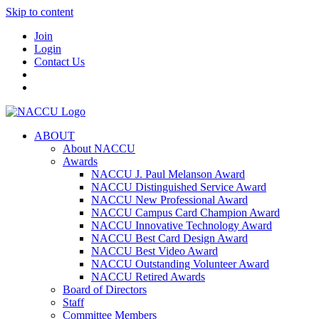
Skip to content
Join
Login
Contact Us
ABOUT
About NACCU
Awards
NACCU J. Paul Melanson Award
NACCU Distinguished Service Award
NACCU New Professional Award
NACCU Campus Card Champion Award
NACCU Innovative Technology Award
NACCU Best Card Design Award
NACCU Best Video Award
NACCU Outstanding Volunteer Award
NACCU Retired Awards
Board of Directors
Staff
Committee Members