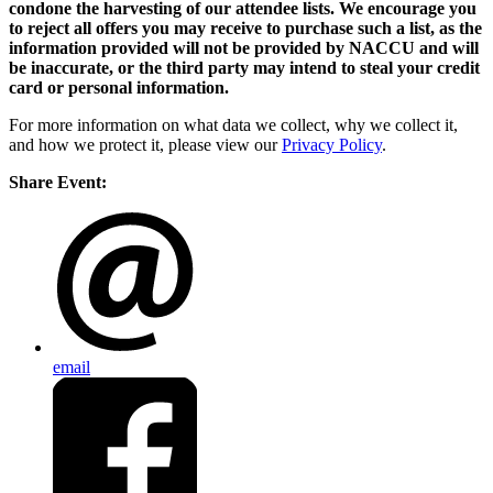
condone the harvesting of our attendee lists. We encourage you
to reject all offers you may receive to purchase such a list, as the
information provided will not be provided by NACCU and will
be inaccurate, or the third party may intend to steal your credit
card or personal information.
For more information on what data we collect, why we collect it,
and how we protect it, please view our
Privacy Policy
.
Share Event:
email