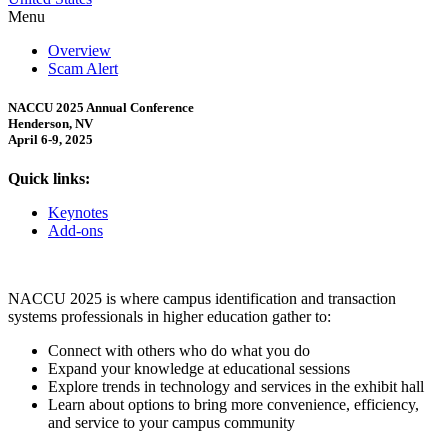
Menu
Overview
Scam Alert
NACCU 2025 Annual Conference
Henderson, NV
April 6-9, 2025
Quick links:
Keynotes
Add-ons
NACCU 2025 is where campus identification and transaction
systems professionals in higher education gather to:
Connect with others who do what you do
Expand your knowledge at educational sessions
Explore trends in technology and services in the exhibit hall
Learn about options to bring more convenience, efficiency,
and service to your campus community