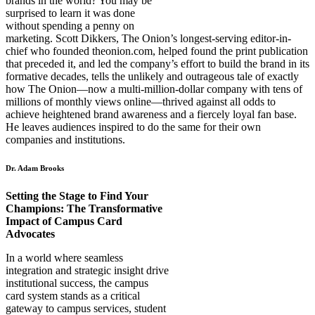
brands in the world? You may be
surprised to learn it was done
without spending a penny on
marketing. Scott Dikkers, The Onion’s longest-serving editor-in-
chief who founded theonion.com, helped found the print publication
that preceded it, and led the company’s effort to build the brand in its
formative decades, tells the unlikely and outrageous tale of exactly
how The Onion—now a multi-million-dollar company with tens of
millions of monthly views online—thrived against all odds to
achieve heightened brand awareness and a fiercely loyal fan base.
He leaves audiences inspired to do the same for their own
companies and institutions.
Dr. Adam Brooks
Setting the Stage to Find Your
Champions: The Transformative
Impact of Campus Card
Advocates
In a world where seamless
integration and strategic insight drive
institutional success, the campus
card system stands as a critical
gateway to campus services, student