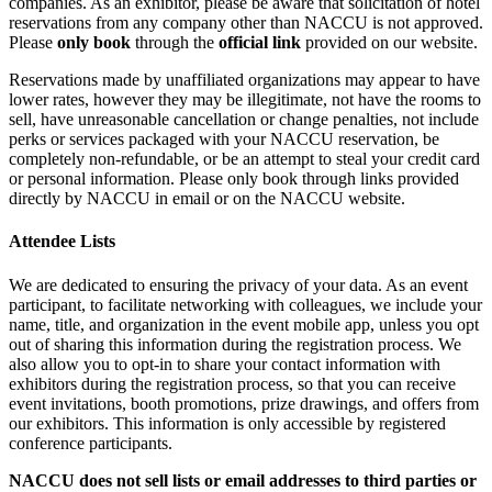
companies. As an exhibitor, please be aware that solicitation of hotel
reservations from any company other than NACCU is not approved.
Please
only book
through the
official link
provided on our website.
Reservations made by unaffiliated organizations may appear to have
lower rates, however they may be illegitimate, not have the rooms to
sell, have unreasonable cancellation or change penalties, not include
perks or services packaged with your NACCU reservation, be
completely non-refundable, or be an attempt to steal your credit card
or personal information. Please only book through links provided
directly by NACCU in email or on the NACCU website.
Attendee Lists
We are dedicated to ensuring the privacy of your data. As an event
participant, to facilitate networking with colleagues, we include your
name, title, and organization in the event mobile app, unless you opt
out of sharing this information during the registration process. We
also allow you to opt-in to share your contact information with
exhibitors during the registration process, so that you can receive
event invitations, booth promotions, prize drawings, and offers from
our exhibitors. This information is only accessible by registered
conference participants.
NACCU does not sell lists or email addresses to third parties or