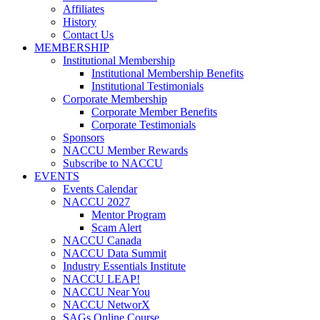
Affiliates
History
Contact Us
MEMBERSHIP
Institutional Membership
Institutional Membership Benefits
Institutional Testimonials
Corporate Membership
Corporate Member Benefits
Corporate Testimonials
Sponsors
NACCU Member Rewards
Subscribe to NACCU
EVENTS
Events Calendar
NACCU 2027
Mentor Program
Scam Alert
NACCU Canada
NACCU Data Summit
Industry Essentials Institute
NACCU LEAP!
NACCU Near You
NACCU NetworX
SAGs Online Course