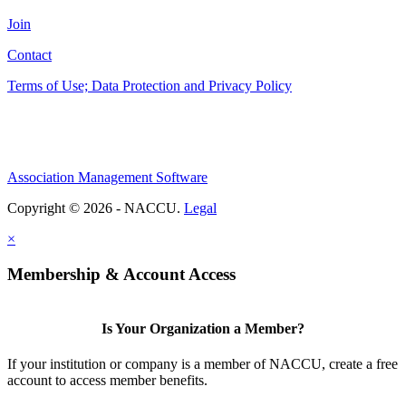
Join
Contact
Terms of Use; Data Protection and Privacy Policy
Association Management Software
Copyright © 2026 - NACCU.
Legal
×
Membership & Account Access
Is Your Organization a Member?
If your institution or company is a member of NACCU, create a free
account to access member benefits.