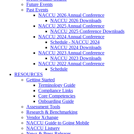
Future Events
Past Events
NACCU 2026 Annual Conference
NACCU 2026 Downloads
NACCU 2025 Annual Conference
NACCU 2025 Conference Downloads
NACCU 2024 Annual Conference
Schedule - NACCU 2024
NACCU 2024 Downloads
NACCU 2023 Annual Conference
NACCU 2023 Downloads
NACCU 2022 Annual Conference
Schedule
RESOURCES
Getting Started
Terminology Guide
Compliance Links
Core Competencies
Onboarding Guide
Assessment Tools
Research & Benchmarking
Vendor Xchange
NACCU Guide to Going Mobile
NACCU Listserv
News & Press Releases