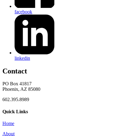
facebook
linkedin
Contact
PO Box 41817
Phoenix, AZ 85080
602.395.8989
Quick Links
Home
About