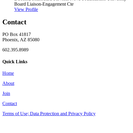
Board Liaison-Engagement Cte
View Profile
Contact
PO Box 41817
Phoenix, AZ 85080
602.395.8989
Quick Links
Home
About
Join
Contact
Terms of Use; Data Protection and Privacy Policy