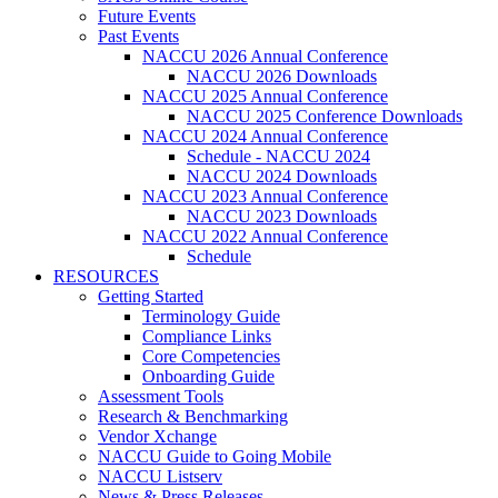
Future Events
Past Events
NACCU 2026 Annual Conference
NACCU 2026 Downloads
NACCU 2025 Annual Conference
NACCU 2025 Conference Downloads
NACCU 2024 Annual Conference
Schedule - NACCU 2024
NACCU 2024 Downloads
NACCU 2023 Annual Conference
NACCU 2023 Downloads
NACCU 2022 Annual Conference
Schedule
RESOURCES
Getting Started
Terminology Guide
Compliance Links
Core Competencies
Onboarding Guide
Assessment Tools
Research & Benchmarking
Vendor Xchange
NACCU Guide to Going Mobile
NACCU Listserv
News & Press Releases