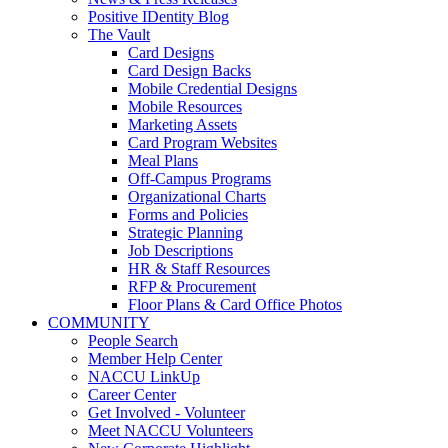
Positive IDentity Blog
The Vault
Card Designs
Card Design Backs
Mobile Credential Designs
Mobile Resources
Marketing Assets
Card Program Websites
Meal Plans
Off-Campus Programs
Organizational Charts
Forms and Policies
Strategic Planning
Job Descriptions
HR & Staff Resources
RFP & Procurement
Floor Plans & Card Office Photos
COMMUNITY
People Search
Member Help Center
NACCU LinkUp
Career Center
Get Involved - Volunteer
Meet NACCU Volunteers