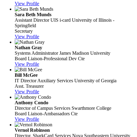
View Profile
Sara Beth Munds
Assistant Director UIS i-card
University of Illinois -
Springfield
Secretary
View Profile
Nathan Gray
Systems Administrator
James Madison University
Board Liaison-Professional Dev Cte
View Profile
Bill McGee
IT Director Auxiliary Services
University of Georgia
Asst. Treasurer
View Profile
Anthony Condo
Director of Campus Services
Swarthmore College
Board Liaison-Ambassadors Cte
View Profile
Vernol Robinson
Director, SharkCard Services
Nova Southeastern University