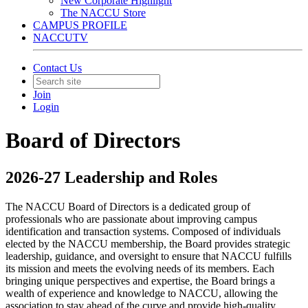
New Corporate Highlight
The NACCU Store
CAMPUS PROFILE
NACCUTV
Contact Us
Join
Login
Board of Directors
2026-27 Leadership and Roles
The NACCU Board of Directors is a dedicated group of
professionals who are passionate about improving campus
identification and transaction systems. Composed of individuals
elected by the NACCU membership, the Board provides strategic
leadership, guidance, and oversight to ensure that NACCU fulfills
its mission and meets the evolving needs of its members. Each
bringing unique perspectives and expertise, the Board brings a
wealth of experience and knowledge to NACCU, allowing the
association to stay ahead of the curve and provide high-quality