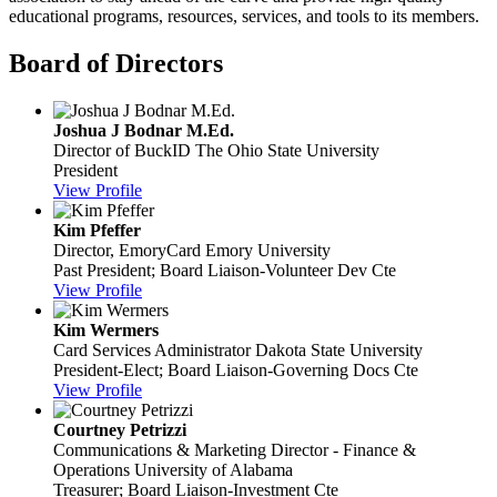
educational programs, resources, services, and tools to its members.
Board of Directors
Joshua J Bodnar M.Ed.
Director of BuckID
The Ohio State University
President
View Profile
Kim Pfeffer
Director, EmoryCard
Emory University
Past President; Board Liaison-Volunteer Dev Cte
View Profile
Kim Wermers
Card Services Administrator
Dakota State University
President-Elect; Board Liaison-Governing Docs Cte
View Profile
Courtney Petrizzi
Communications & Marketing Director - Finance &
Operations
University of Alabama
Treasurer; Board Liaison-Investment Cte