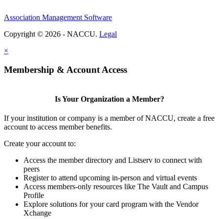
Association Management Software
Copyright © 2026 - NACCU.
Legal
×
Membership & Account Access
Is Your Organization a Member?
If your institution or company is a member of NACCU, create a free
account to access member benefits.
Create your account to:
Access the member directory and Listserv to connect with
peers
Register to attend upcoming in-person and virtual events
Access members-only resources like The Vault and Campus
Profile
Explore solutions for your card program with the Vendor
Xchange