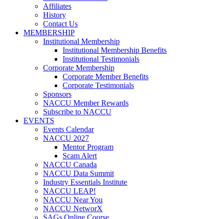
Affiliates
History
Contact Us
MEMBERSHIP
Institutional Membership
Institutional Membership Benefits
Institutional Testimonials
Corporate Membership
Corporate Member Benefits
Corporate Testimonials
Sponsors
NACCU Member Rewards
Subscribe to NACCU
EVENTS
Events Calendar
NACCU 2027
Mentor Program
Scam Alert
NACCU Canada
NACCU Data Summit
Industry Essentials Institute
NACCU LEAP!
NACCU Near You
NACCU NetworX
SAGs Online Course