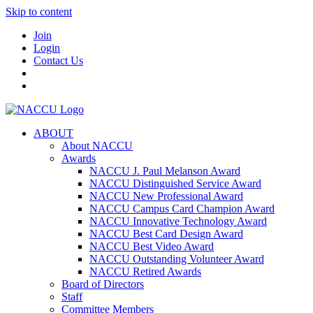
Skip to content
Join
Login
Contact Us
ABOUT
About NACCU
Awards
NACCU J. Paul Melanson Award
NACCU Distinguished Service Award
NACCU New Professional Award
NACCU Campus Card Champion Award
NACCU Innovative Technology Award
NACCU Best Card Design Award
NACCU Best Video Award
NACCU Outstanding Volunteer Award
NACCU Retired Awards
Board of Directors
Staff
Committee Members