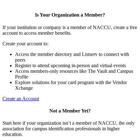
Is Your Organization a Member?
If your institution or company is a member of NACCU, create a free
account to access member benefits.
Create your account to:
Access the member directory and Listserv to connect with
peers
Register to attend upcoming in-person and virtual events
Access members-only resources like The Vault and Campus
Profile
Explore solutions for your card program with the Vendor
Xchange
Create an Account
Not a Member Yet?
Start here if your organization isn’t a member of NACCU, the only
association for campus identification professionals in higher
education.