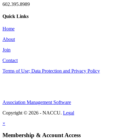
602.395.8989
Quick Links
Home
About
Join
Contact
Terms of Use; Data Protection and Privacy Policy
Association Management Software
Copyright © 2026 - NACCU.
Legal
×
Membership & Account Access