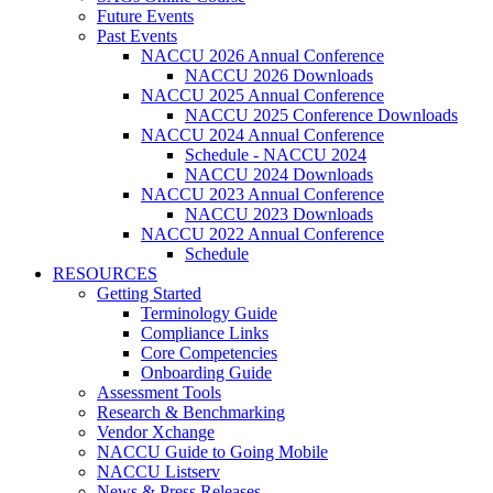
Future Events
Past Events
NACCU 2026 Annual Conference
NACCU 2026 Downloads
NACCU 2025 Annual Conference
NACCU 2025 Conference Downloads
NACCU 2024 Annual Conference
Schedule - NACCU 2024
NACCU 2024 Downloads
NACCU 2023 Annual Conference
NACCU 2023 Downloads
NACCU 2022 Annual Conference
Schedule
RESOURCES
Getting Started
Terminology Guide
Compliance Links
Core Competencies
Onboarding Guide
Assessment Tools
Research & Benchmarking
Vendor Xchange
NACCU Guide to Going Mobile
NACCU Listserv
News & Press Releases