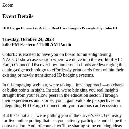
Zoom
Event Details
HID Fargo Connect in Action: Real User Insights Presented by ColorID
Tuesday, October 24, 2023
2:00 PM Eastern / 11:00 AM Pacific
ColorID is excited to have you on board for an enlightening
NACCU showcase session where we delve into the world of HID
Fargo Connect. Discover how numerous schools are leveraging this
cutting-edge technology to effortlessly print cards from within their
existing or newly transitioned ID badging systems.
In this engaging webinar, we're taking a fresh approach—no charts
or bullet points in sight. Instead, we're bringing you real insights
straight from your fellow peers in the education sector. Through
their experiences and stories, you'll gain valuable perspectives on
integrating HID Fargo Connect into your campus card ecosystem.
But that's not all—we're putting you in the driver's seat. Get ready
for live online polling that lets you actively participate and shape the
conversation. And, of course, we'll be sharing some enticing ideas