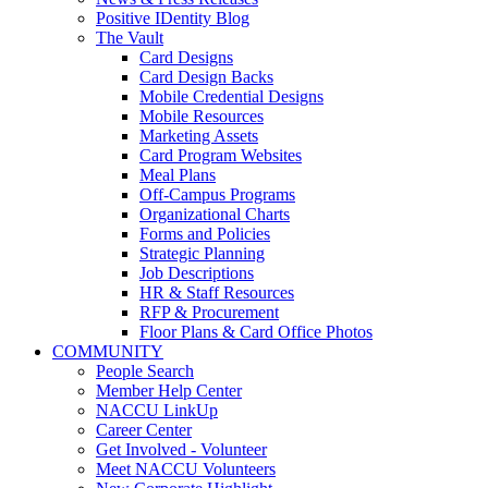
Positive IDentity Blog
The Vault
Card Designs
Card Design Backs
Mobile Credential Designs
Mobile Resources
Marketing Assets
Card Program Websites
Meal Plans
Off-Campus Programs
Organizational Charts
Forms and Policies
Strategic Planning
Job Descriptions
HR & Staff Resources
RFP & Procurement
Floor Plans & Card Office Photos
COMMUNITY
People Search
Member Help Center
NACCU LinkUp
Career Center
Get Involved - Volunteer
Meet NACCU Volunteers