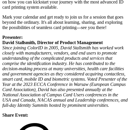
on how you can kickstart your journey with the most advanced ID
card printing system available.
Mark your calendar and get ready to join us for a session that goes
beyond the ordinary. It's all about learning, sharing, and exploring
the possibilities of seamless card printing---see you there!
Presenter:
David Stallsmith, Director of Product Management
Since joining ColorID in 2005, David Stallsmith has worked work
closely with manufacturers, vendors, and end users to promote
understanding of the complicated products and services that
comprise the identification industry. He has contributed to the
decision-making process at many universities, health care facilities
and government agencies as they considered acquiring contactless,
smart card, mobile ID and biometric systems. Voted Presenter of the
Year at the 2023 ECCA Conference in Warsaw (European Campus
Card Association), David has also presented annually at the
National Association of Campus Card Users conferences in the
USA and Canada, NACAS annual and Leadership conferences, and
full-day Identity Summits hosted by prominent universities.
Share Event: