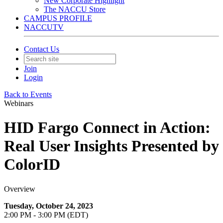
New Corporate Highlight
The NACCU Store
CAMPUS PROFILE
NACCUTV
Contact Us
Join
Login
Back to Events
Webinars
HID Fargo Connect in Action:
Real User Insights Presented by
ColorID
Overview
Tuesday, October 24, 2023
2:00 PM - 3:00 PM (EDT)