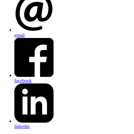
email
facebook
linkedin