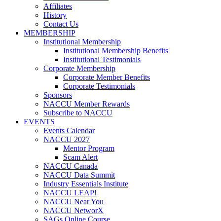
Affiliates
History
Contact Us
MEMBERSHIP
Institutional Membership
Institutional Membership Benefits
Institutional Testimonials
Corporate Membership
Corporate Member Benefits
Corporate Testimonials
Sponsors
NACCU Member Rewards
Subscribe to NACCU
EVENTS
Events Calendar
NACCU 2027
Mentor Program
Scam Alert
NACCU Canada
NACCU Data Summit
Industry Essentials Institute
NACCU LEAP!
NACCU Near You
NACCU NetworX
SAGs Online Course