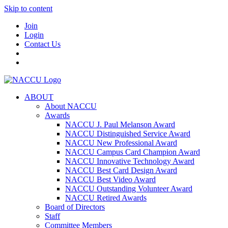
Skip to content
Join
Login
Contact Us
ABOUT
About NACCU
Awards
NACCU J. Paul Melanson Award
NACCU Distinguished Service Award
NACCU New Professional Award
NACCU Campus Card Champion Award
NACCU Innovative Technology Award
NACCU Best Card Design Award
NACCU Best Video Award
NACCU Outstanding Volunteer Award
NACCU Retired Awards
Board of Directors
Staff
Committee Members