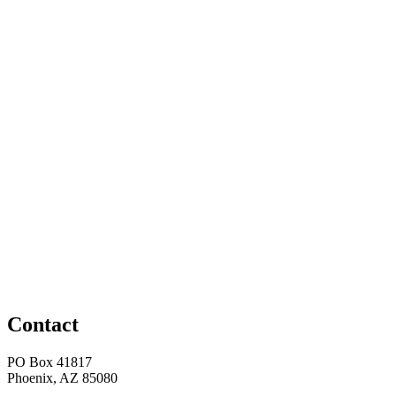
Contact
PO Box 41817
Phoenix, AZ 85080