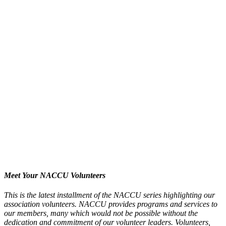
Meet Your NACCU Volunteers
This is the latest installment of the NACCU series highlighting our
association volunteers. NACCU provides programs and services to
our members, many which would not be possible without the
dedication and commitment of our volunteer leaders. Volunteers,