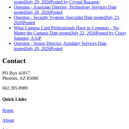
posted
July 29, 2026
Posted
by Crystal Bazarnic
Opening - Associate Director, Technology Services
Date
posted
July 28, 2026
Posted
Opening - Security Systems Specialist
Date posted
July 23,
2026
Posted
What Campus Card Professionals Have in Common – No
Matter the Campus
Date posted
July 22, 2026
Posted
by Crissy
Sampier, AAiP
Opening - Senior Director, Auxiliary Services
Date
posted
July 20, 2026
Posted
Contact
PO Box 41817
Phoenix, AZ 85080
602.395.8989
Quick Links
Home
About