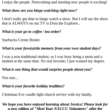
I enjoy the people. Networking and meeting new people is exciting!
What show are you binge-watching right now?
I don't really get time to binge watch a show. But I will say the show
that is ALWAYS on our TV is Dora the Explorer...
What is your go-to coffee / tea order?
Starbucks Creme Brulee
What is your favo(u)rite memory from your own student days?
I was a non-traditional student, so I was busy being a mom and a
student at the same time. No real favorite; I just wanted my degree.
What is one thing that would surprise people about you?
Not sure...
What is your favorite holiday tradition?
Christmas Eve candle light church service with my family.
We hope you have enjoyed learning about Jessica! Please look for
a new edition of "Meet Your NACCU Volunteers" after the