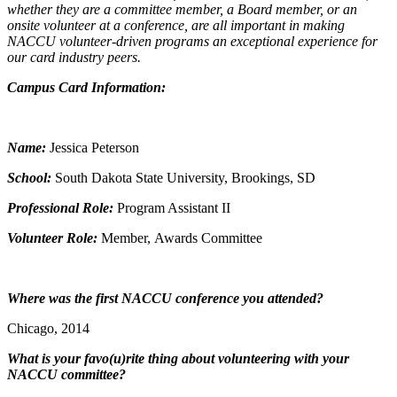
whether they are a committee member, a Board member, or an
onsite volunteer at a conference, are all important in making
NACCU volunteer-driven programs an exceptional experience for
our card industry peers.
Campus Card Information:
Name:
Jessica Peterson
School:
South Dakota State University, Brookings, SD
Professional Role:
Program Assistant II
Volunteer Role:
Member, Awards Committee
Where was the first NACCU conference you attended?
Chicago, 2014
What is your favo(u)rite thing about volunteering with your
NACCU committee?