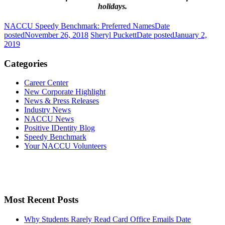
holidays.
NACCU Speedy Benchmark: Preferred Names
Date
posted
November 26, 2018
Sheryl Puckett
Date posted
January 2,
2019
Categories
Career Center
New Corporate Highlight
News & Press Releases
Industry News
NACCU News
Positive IDentity Blog
Speedy Benchmark
Your NACCU Volunteers
Most Recent Posts
Why Students Rarely Read Card Office Emails
Date