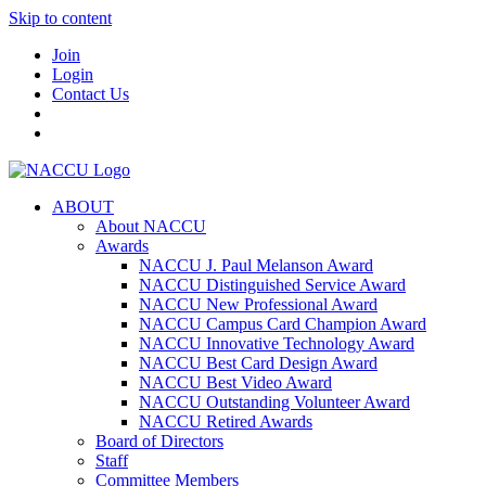
Skip to content
Join
Login
Contact Us
ABOUT
About NACCU
Awards
NACCU J. Paul Melanson Award
NACCU Distinguished Service Award
NACCU New Professional Award
NACCU Campus Card Champion Award
NACCU Innovative Technology Award
NACCU Best Card Design Award
NACCU Best Video Award
NACCU Outstanding Volunteer Award
NACCU Retired Awards
Board of Directors
Staff
Committee Members