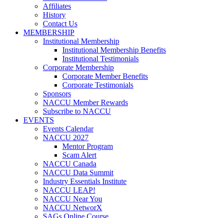
Affiliates
History
Contact Us
MEMBERSHIP
Institutional Membership
Institutional Membership Benefits
Institutional Testimonials
Corporate Membership
Corporate Member Benefits
Corporate Testimonials
Sponsors
NACCU Member Rewards
Subscribe to NACCU
EVENTS
Events Calendar
NACCU 2027
Mentor Program
Scam Alert
NACCU Canada
NACCU Data Summit
Industry Essentials Institute
NACCU LEAP!
NACCU Near You
NACCU NetworX
SAGs Online Course