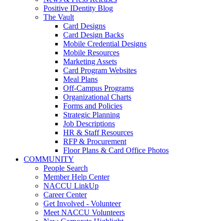
Positive IDentity Blog
The Vault
Card Designs
Card Design Backs
Mobile Credential Designs
Mobile Resources
Marketing Assets
Card Program Websites
Meal Plans
Off-Campus Programs
Organizational Charts
Forms and Policies
Strategic Planning
Job Descriptions
HR & Staff Resources
RFP & Procurement
Floor Plans & Card Office Photos
COMMUNITY
People Search
Member Help Center
NACCU LinkUp
Career Center
Get Involved - Volunteer
Meet NACCU Volunteers