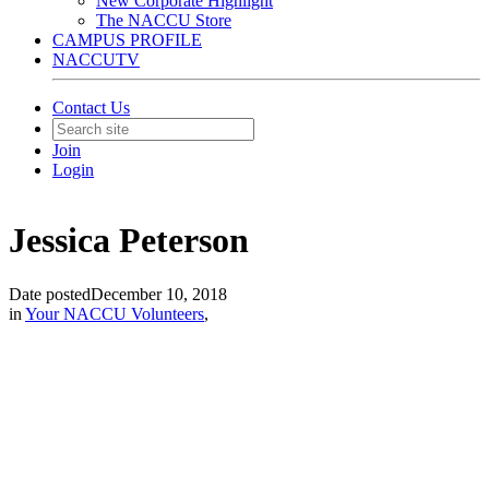
New Corporate Highlight
The NACCU Store
CAMPUS PROFILE
NACCUTV
Contact Us
Join
Login
Jessica Peterson
Date posted
December 10, 2018
in
Your NACCU Volunteers
,