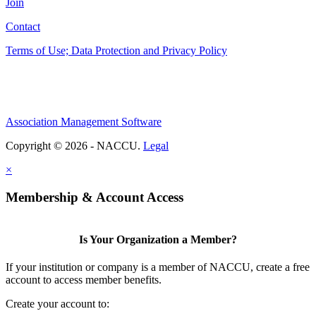
Join
Contact
Terms of Use; Data Protection and Privacy Policy
Association Management Software
Copyright © 2026 - NACCU.
Legal
×
Membership & Account Access
Is Your Organization a Member?
If your institution or company is a member of NACCU, create a free
account to access member benefits.
Create your account to: