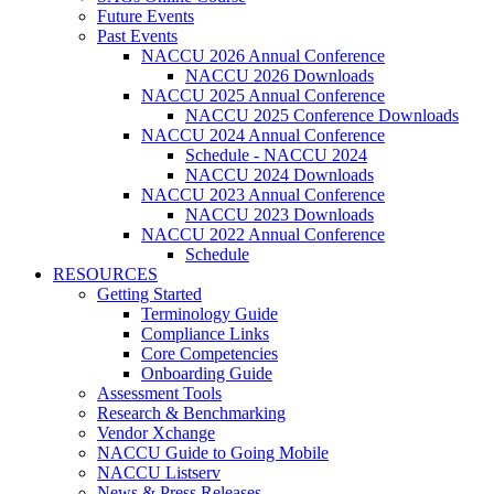
Future Events
Past Events
NACCU 2026 Annual Conference
NACCU 2026 Downloads
NACCU 2025 Annual Conference
NACCU 2025 Conference Downloads
NACCU 2024 Annual Conference
Schedule - NACCU 2024
NACCU 2024 Downloads
NACCU 2023 Annual Conference
NACCU 2023 Downloads
NACCU 2022 Annual Conference
Schedule
RESOURCES
Getting Started
Terminology Guide
Compliance Links
Core Competencies
Onboarding Guide
Assessment Tools
Research & Benchmarking
Vendor Xchange
NACCU Guide to Going Mobile
NACCU Listserv
News & Press Releases