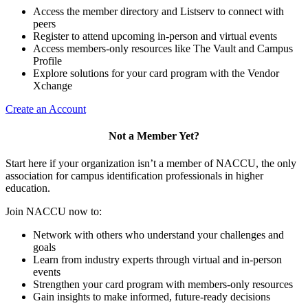
Access the member directory and Listserv to connect with
peers
Register to attend upcoming in-person and virtual events
Access members-only resources like The Vault and Campus
Profile
Explore solutions for your card program with the Vendor
Xchange
Create an Account
Not a Member Yet?
Start here if your organization isn’t a member of NACCU, the only
association for campus identification professionals in higher
education.
Join NACCU now to:
Network with others who understand your challenges and
goals
Learn from industry experts through virtual and in-person
events
Strengthen your card program with members-only resources
Gain insights to make informed, future-ready decisions