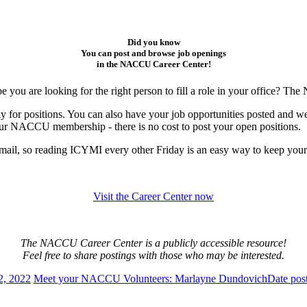
Did you know
You can post and browse job openings
in the NACCU Career Center!
e you are looking for the right person to fill a role in your office? T
ly for positions. You can also have your job opportunities posted and w
 your NACCU membership - there is no cost to post your open positions.
mail, so reading ICYMI every other Friday is an easy way to keep your e
Visit the Career Center now
The NACCU Career Center is a publicly accessible resource!
Feel free to share postings with those who may be interested.
2, 2022
Meet your NACCU Volunteers: Marlayne Dundovich
Date pos