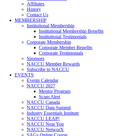
Affiliates
History
Contact Us
MEMBERSHIP
Institutional Membership
Institutional Membership Benefits
Institutional Testimonials
Corporate Membership
Corporate Member Benefits
Corporate Testimonials
Sponsors
NACCU Member Rewards
Subscribe to NACCU
EVENTS
Events Calendar
NACCU 2027
Mentor Program
Scam Alert
NACCU Canada
NACCU Data Summit
Industry Essentials Institute
NACCU LEAP!
NACCU Near You
NACCU NetworX
SAGs Online Course