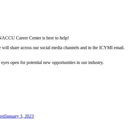
he NACCU Career Center is here to help!
e will share across our social media channels and in the ICYMI email.
yes open for potential new opportunities in our industry.
ted
January 3, 2023