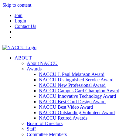
Skip to content
Join
Login
Contact Us
ABOUT
About NACCU
Awards
NACCU J. Paul Melanson Award
NACCU Distinguished Service Award
NACCU New Professional Award
NACCU Campus Card Champion Award
NACCU Innovative Technology Award
NACCU Best Card Design Award
NACCU Best Video Award
NACCU Outstanding Volunteer Award
NACCU Retired Awards
Board of Directors
Staff
Committee Members