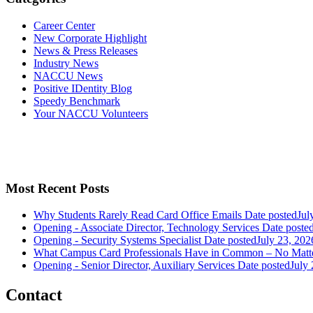
Career Center
New Corporate Highlight
News & Press Releases
Industry News
NACCU News
Positive IDentity Blog
Speedy Benchmark
Your NACCU Volunteers
Most Recent Posts
Why Students Rarely Read Card Office Emails
Date posted
Jul
Opening - Associate Director, Technology Services
Date poste
Opening - Security Systems Specialist
Date posted
July 23, 202
What Campus Card Professionals Have in Common – No Matt
Opening - Senior Director, Auxiliary Services
Date posted
July
Contact