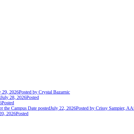
y 29, 2026
Posted
by Crystal Bazarnic
d
July 28, 2026
Posted
6
Posted
er the Campus
Date posted
July 22, 2026
Posted
by Crissy Sampier, AA
 20, 2026
Posted