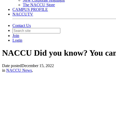
New Corporate Highlight
The NACCU Store
CAMPUS PROFILE
NACCUTV
Contact Us
Join
Login
NACCU Did you know? You can p
Date posted
December 15, 2022
in
NACCU News
,