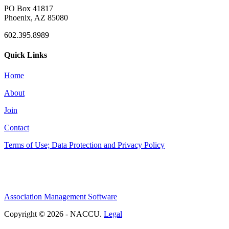
PO Box 41817
Phoenix, AZ 85080
602.395.8989
Quick Links
Home
About
Join
Contact
Terms of Use; Data Protection and Privacy Policy
Association Management Software
Copyright © 2026 - NACCU.
Legal