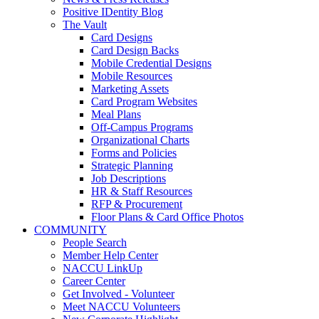
Positive IDentity Blog
The Vault
Card Designs
Card Design Backs
Mobile Credential Designs
Mobile Resources
Marketing Assets
Card Program Websites
Meal Plans
Off-Campus Programs
Organizational Charts
Forms and Policies
Strategic Planning
Job Descriptions
HR & Staff Resources
RFP & Procurement
Floor Plans & Card Office Photos
COMMUNITY
People Search
Member Help Center
NACCU LinkUp
Career Center
Get Involved - Volunteer
Meet NACCU Volunteers