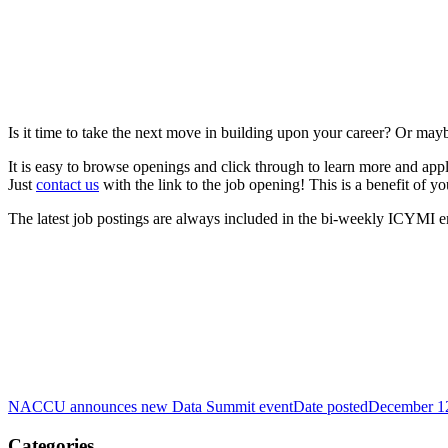
Is it time to take the next move in building upon your career? Or mayb
It is easy to browse openings and click through to learn more and app
Just
contact us
with the link to the job opening! This is a benefit of
The latest job postings are always included in the bi-weekly ICYMI e
NACCU announces new Data Summit event
Date posted
December 1
Categories