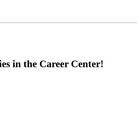
s in the Career Center!