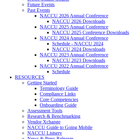
Future Events
Past Events
NACCU 2026 Annual Conference
NACCU 2026 Downloads
NACCU 2025 Annual Conference
NACCU 2025 Conference Downloads
NACCU 2024 Annual Conference
Schedule - NACCU 2024
NACCU 2024 Downloads
NACCU 2023 Annual Conference
NACCU 2023 Downloads
NACCU 2022 Annual Conference
Schedule
RESOURCES
Getting Started
Terminology Guide
Compliance Links
Core Competencies
Onboarding Guide
Assessment Tools
Research & Benchmarking
Vendor Xchange
NACCU Guide to Going Mobile
NACCU Listserv
News & Press Releases