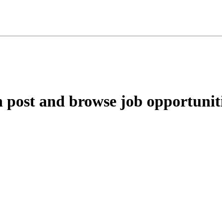
ost and browse job opportunitie