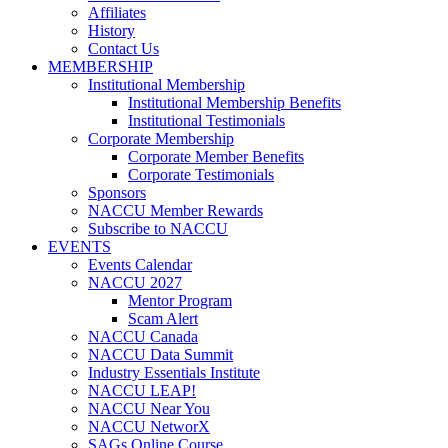
Affiliates
History
Contact Us
MEMBERSHIP
Institutional Membership
Institutional Membership Benefits
Institutional Testimonials
Corporate Membership
Corporate Member Benefits
Corporate Testimonials
Sponsors
NACCU Member Rewards
Subscribe to NACCU
EVENTS
Events Calendar
NACCU 2027
Mentor Program
Scam Alert
NACCU Canada
NACCU Data Summit
Industry Essentials Institute
NACCU LEAP!
NACCU Near You
NACCU NetworX
SAGs Online Course