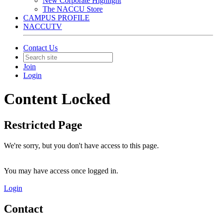
New Corporate Highlight
The NACCU Store
CAMPUS PROFILE
NACCUTV
Contact Us
Join
Login
Content Locked
Restricted Page
We're sorry, but you don't have access to this page.
You may have access once logged in.
Login
Contact