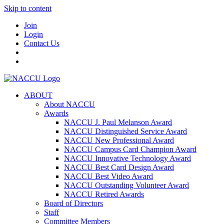
Skip to content
Join
Login
Contact Us
ABOUT
About NACCU
Awards
NACCU J. Paul Melanson Award
NACCU Distinguished Service Award
NACCU New Professional Award
NACCU Campus Card Champion Award
NACCU Innovative Technology Award
NACCU Best Card Design Award
NACCU Best Video Award
NACCU Outstanding Volunteer Award
NACCU Retired Awards
Board of Directors
Staff
Committee Members