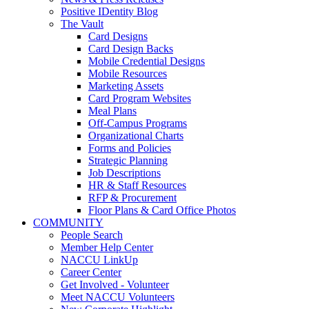
Positive IDentity Blog
The Vault
Card Designs
Card Design Backs
Mobile Credential Designs
Mobile Resources
Marketing Assets
Card Program Websites
Meal Plans
Off-Campus Programs
Organizational Charts
Forms and Policies
Strategic Planning
Job Descriptions
HR & Staff Resources
RFP & Procurement
Floor Plans & Card Office Photos
COMMUNITY
People Search
Member Help Center
NACCU LinkUp
Career Center
Get Involved - Volunteer
Meet NACCU Volunteers