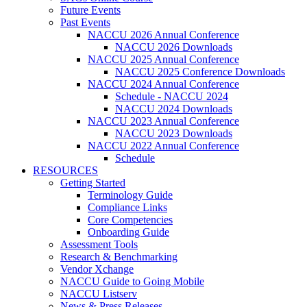
Future Events
Past Events
NACCU 2026 Annual Conference
NACCU 2026 Downloads
NACCU 2025 Annual Conference
NACCU 2025 Conference Downloads
NACCU 2024 Annual Conference
Schedule - NACCU 2024
NACCU 2024 Downloads
NACCU 2023 Annual Conference
NACCU 2023 Downloads
NACCU 2022 Annual Conference
Schedule
RESOURCES
Getting Started
Terminology Guide
Compliance Links
Core Competencies
Onboarding Guide
Assessment Tools
Research & Benchmarking
Vendor Xchange
NACCU Guide to Going Mobile
NACCU Listserv
News & Press Releases