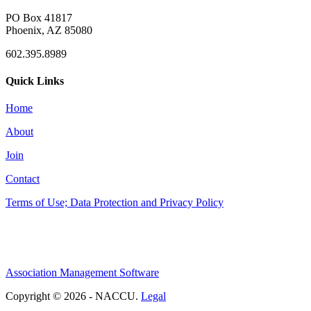
PO Box 41817
Phoenix, AZ 85080
602.395.8989
Quick Links
Home
About
Join
Contact
Terms of Use; Data Protection and Privacy Policy
Association Management Software
Copyright © 2026 - NACCU.
Legal