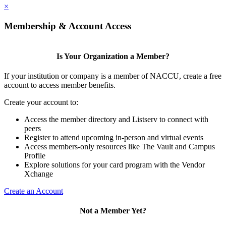
×
Membership & Account Access
Is Your Organization a Member?
If your institution or company is a member of NACCU, create a free
account to access member benefits.
Create your account to:
Access the member directory and Listserv to connect with
peers
Register to attend upcoming in-person and virtual events
Access members-only resources like The Vault and Campus
Profile
Explore solutions for your card program with the Vendor
Xchange
Create an Account
Not a Member Yet?