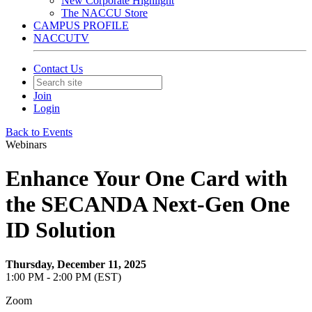
New Corporate Highlight
The NACCU Store
CAMPUS PROFILE
NACCUTV
Contact Us
Join
Login
Back to Events
Webinars
Enhance Your One Card with
the SECANDA Next-Gen One
ID Solution
Thursday, December 11, 2025
1:00 PM - 2:00 PM (EST)
Zoom