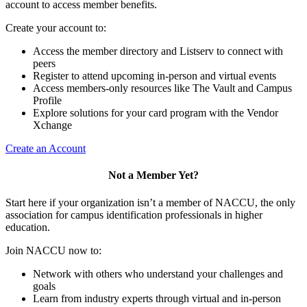
account to access member benefits.
Create your account to:
Access the member directory and Listserv to connect with
peers
Register to attend upcoming in-person and virtual events
Access members-only resources like The Vault and Campus
Profile
Explore solutions for your card program with the Vendor
Xchange
Create an Account
Not a Member Yet?
Start here if your organization isn’t a member of NACCU, the only
association for campus identification professionals in higher
education.
Join NACCU now to:
Network with others who understand your challenges and
goals
Learn from industry experts through virtual and in-person