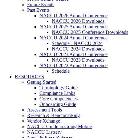
Future Events
Past Events
NACCU 2026 Annual Conference
NACCU 2026 Downloads
NACCU 2025 Annual Conference
NACCU 2025 Conference Downloads
NACCU 2024 Annual Conference
Schedule - NACCU 2024
NACCU 2024 Downloads
NACCU 2023 Annual Conference
NACCU 2023 Downloads
NACCU 2022 Annual Conference
Schedule
RESOURCES
Getting Started
Terminology Guide
Compliance Links
Core Competencies
Onboarding Guide
Assessment Tools
Research & Benchmarking
Vendor Xchange
NACCU Guide to Going Mobile
NACCU Listserv
News & Press Releases