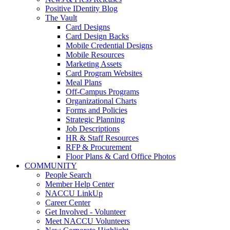
Positive IDentity Blog
The Vault
Card Designs
Card Design Backs
Mobile Credential Designs
Mobile Resources
Marketing Assets
Card Program Websites
Meal Plans
Off-Campus Programs
Organizational Charts
Forms and Policies
Strategic Planning
Job Descriptions
HR & Staff Resources
RFP & Procurement
Floor Plans & Card Office Photos
COMMUNITY
People Search
Member Help Center
NACCU LinkUp
Career Center
Get Involved - Volunteer
Meet NACCU Volunteers