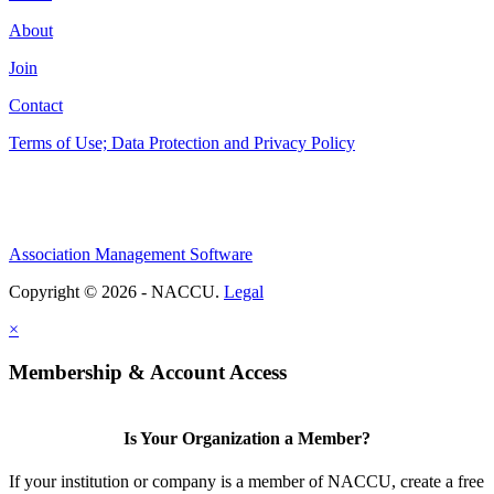
About
Join
Contact
Terms of Use; Data Protection and Privacy Policy
Association Management Software
Copyright © 2026 - NACCU.
Legal
×
Membership & Account Access
Is Your Organization a Member?
If your institution or company is a member of NACCU, create a free