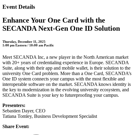
Event Details
Enhance Your One Card with the
SECANDA Next-Gen One ID Solution
Thursday, December 11, 2025
1:00 pm Eastern / 10:00 am Pacific
Meet SECANDA Inc, a new player in the North American market
with 20+ years of credentialing experience in Europe. SECANDA
Suite, along with their app and mobile wallet, is their solution to the
university One Card problem. More than a One Card, SECANDA’s
One ID system connects your campus with the most flexible and
interoperable software on the market. SECANDA knows identity is
the key to modernization in the evolving university ecosystem, and
SECANDA Suite is your key to futureproofing your campus.
Presenters:
Sebastien Dayer, CEO
Tatiana Tomley, Business Development Specialist
Share Event: