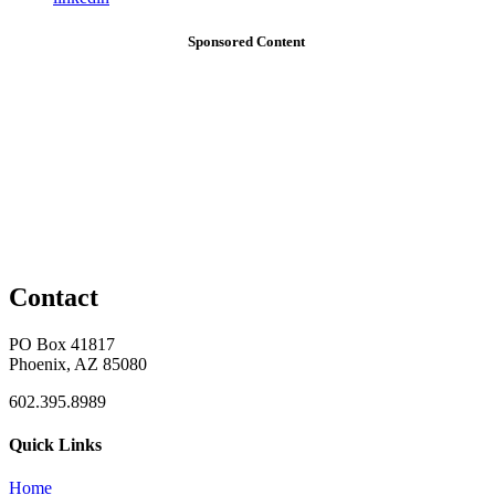
Sponsored Content
Contact
PO Box 41817
Phoenix, AZ 85080
602.395.8989
Quick Links
Home