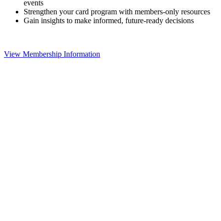
events
Strengthen your card program with members-only resources
Gain insights to make informed, future-ready decisions
View Membership Information