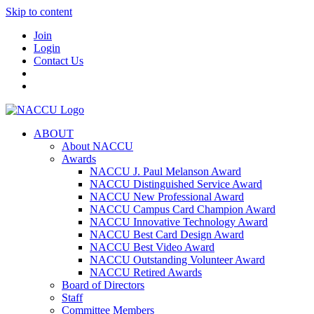
Skip to content
Join
Login
Contact Us
ABOUT
About NACCU
Awards
NACCU J. Paul Melanson Award
NACCU Distinguished Service Award
NACCU New Professional Award
NACCU Campus Card Champion Award
NACCU Innovative Technology Award
NACCU Best Card Design Award
NACCU Best Video Award
NACCU Outstanding Volunteer Award
NACCU Retired Awards
Board of Directors
Staff
Committee Members