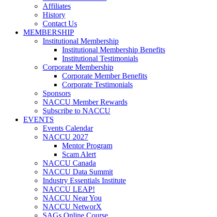
Affiliates
History
Contact Us
MEMBERSHIP
Institutional Membership
Institutional Membership Benefits
Institutional Testimonials
Corporate Membership
Corporate Member Benefits
Corporate Testimonials
Sponsors
NACCU Member Rewards
Subscribe to NACCU
EVENTS
Events Calendar
NACCU 2027
Mentor Program
Scam Alert
NACCU Canada
NACCU Data Summit
Industry Essentials Institute
NACCU LEAP!
NACCU Near You
NACCU NetworX
SAGs Online Course