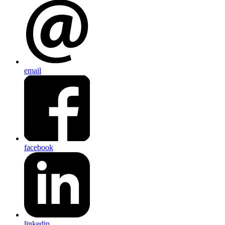
email
facebook
linkedin