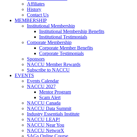
Affiliates
History
Contact Us
MEMBERSHIP
Institutional Membership
Institutional Membership Benefits
Institutional Testimonials
Corporate Membership
Corporate Member Benefits
Corporate Testimonials
Sponsors
NACCU Member Rewards
Subscribe to NACCU
EVENTS
Events Calendar
NACCU 2027
Mentor Program
Scam Alert
NACCU Canada
NACCU Data Summit
Industry Essentials Institute
NACCU LEAP!
NACCU Near You
NACCU NetworX
SAGs Online Course