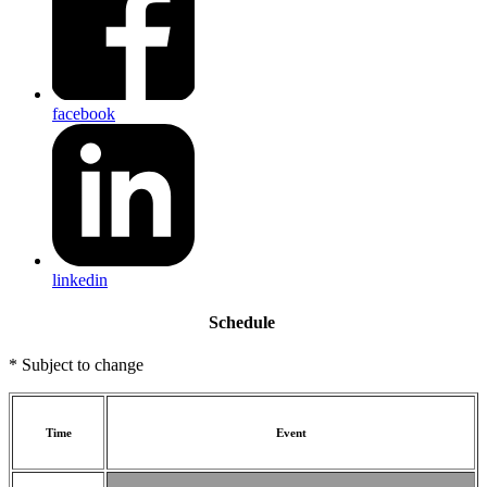
facebook
linkedin
Schedule
* Subject to change
Time
Event