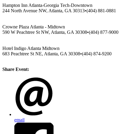
Hampton Inn Atlanta-Georgia Tech-Downtown
244 North Avenue NW, Atlanta, GA 30313•(404) 881-0881
Crowne Plaza Atlanta - Midtown
590 W Peachtree St NW, Atlanta, GA 30308•(404) 877-9000
Hotel Indigo Atlanta Midtown
683 Peachtree St NE, Atlanta, GA 30308•(404) 874-9200
Share Event:
email