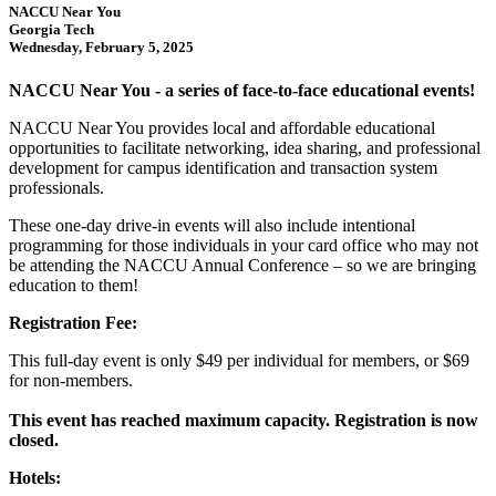
NACCU Near You
Georgia Tech
Wednesday, February 5, 2025
NACCU Near You - a series of face-to-face educational events!
NACCU Near You provides local and affordable educational
opportunities to facilitate networking, idea sharing, and professional
development for campus identification and transaction system
professionals.
These one-day drive-in events will also include intentional
programming for those individuals in your card office who may not
be attending the NACCU Annual Conference – so we are bringing
education to them!
Registration Fee:
This full-day event is only $49 per individual for members, or $69
for non-members.
This event has reached maximum capacity. Registration is now
closed.
Hotels: