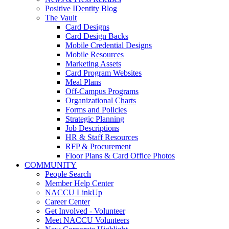
Positive IDentity Blog
The Vault
Card Designs
Card Design Backs
Mobile Credential Designs
Mobile Resources
Marketing Assets
Card Program Websites
Meal Plans
Off-Campus Programs
Organizational Charts
Forms and Policies
Strategic Planning
Job Descriptions
HR & Staff Resources
RFP & Procurement
Floor Plans & Card Office Photos
COMMUNITY
People Search
Member Help Center
NACCU LinkUp
Career Center
Get Involved - Volunteer
Meet NACCU Volunteers