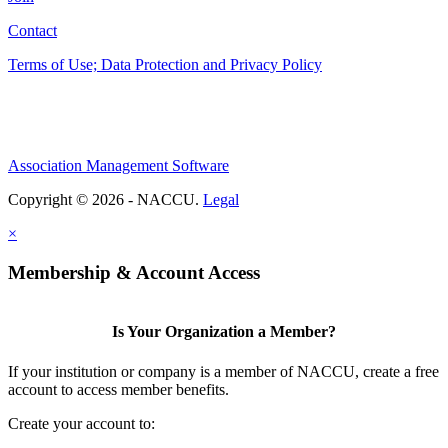
Contact
Terms of Use; Data Protection and Privacy Policy
Association Management Software
Copyright © 2026 - NACCU.
Legal
×
Membership & Account Access
Is Your Organization a Member?
If your institution or company is a member of NACCU, create a free
account to access member benefits.
Create your account to: