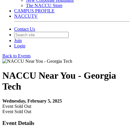
New Corporate Highlight
The NACCU Store
CAMPUS PROFILE
NACCUTV
Contact Us
Join
Login
Back to Events
NACCU Near You - Georgia
Tech
Wednesday, February 5, 2025
Event
Sold Out
Event
Sold Out
Event Details