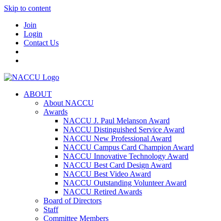
Skip to content
Join
Login
Contact Us
ABOUT
About NACCU
Awards
NACCU J. Paul Melanson Award
NACCU Distinguished Service Award
NACCU New Professional Award
NACCU Campus Card Champion Award
NACCU Innovative Technology Award
NACCU Best Card Design Award
NACCU Best Video Award
NACCU Outstanding Volunteer Award
NACCU Retired Awards
Board of Directors
Staff
Committee Members