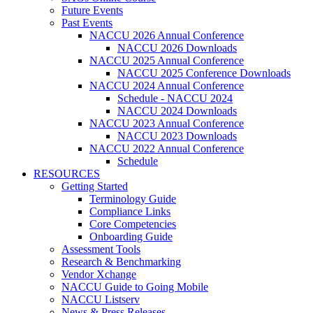
Future Events
Past Events
NACCU 2026 Annual Conference
NACCU 2026 Downloads
NACCU 2025 Annual Conference
NACCU 2025 Conference Downloads
NACCU 2024 Annual Conference
Schedule - NACCU 2024
NACCU 2024 Downloads
NACCU 2023 Annual Conference
NACCU 2023 Downloads
NACCU 2022 Annual Conference
Schedule
RESOURCES
Getting Started
Terminology Guide
Compliance Links
Core Competencies
Onboarding Guide
Assessment Tools
Research & Benchmarking
Vendor Xchange
NACCU Guide to Going Mobile
NACCU Listserv
News & Press Releases