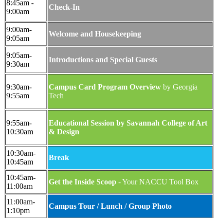
8:45am -
Check-In
9:00am
9:00am-
Welcome and Housekeeping
9:05am
9:05am-
Introductions and Special Guests
9:30am
9:30am-
Campus Card Program Overview
by Georgia
9:55am
Tech
9:55am-
Educational Session by Savannah College of Art
10:30am
& Design
10:30am-
Break
10:45am
10:45am-
Get the Inside Scoop
- Your NACCU Tool Box
11:00am
11:00am-
Campus Tour / Lunch / Group Photo
1:10pm