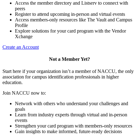
Access the member directory and Listserv to connect with
peers
Register to attend upcoming in-person and virtual events
Access members-only resources like The Vault and Campus
Profile
Explore solutions for your card program with the Vendor
Xchange
Create an Account
Not a Member Yet?
Start here if your organization isn’t a member of NACCU, the only
association for campus identification professionals in higher
education.
Join NACCU now to:
Network with others who understand your challenges and
goals
Learn from industry experts through virtual and in-person
events
Strengthen your card program with members-only resources
Gain insights to make informed, future-ready decisions