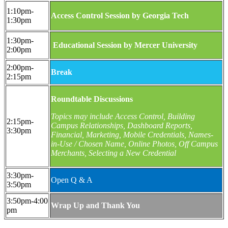
1:10pm-
Access Control Session by Georgia Tech
1:30pm
1:30pm-
Educational Session by Mercer University
2:00pm
2:00pm-
Break
2:15pm
Roundtable Discussions
Topics may include Access Control, Building
2:15pm-
Campus Relationships, Dashboard Reports,
3:30pm
Financial, Marketing, Mobile Credentials, Names-
in-Use / Chosen Name, Online Photos, Off Campus
Merchants, Selecting a New Credential
3:30pm-
Open Q & A
3:50pm
3:50pm-4:00
Wrap Up and Thank You
pm