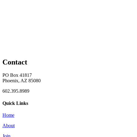
Contact
PO Box 41817
Phoenix, AZ 85080
602.395.8989
Quick Links
Home
About
Join