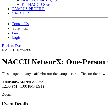
New Corporate Highlight
The NACCU Store
CAMPUS PROFILE
NACCUTV
Contact Us
Join
Login
Back to Events
NACCU NetworX
NACCU NetworX: One-Person C
This is open to any staff who run the campus card office on their own
Thursday, March 2, 2023
12:00 PM - 1:00 PM (EST)
Zoom
Event Details