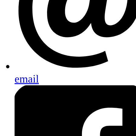
email