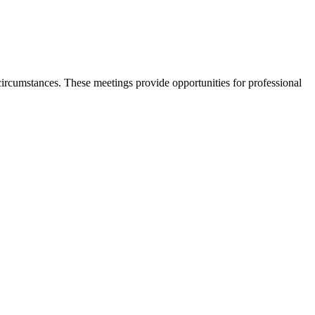
rcumstances. These meetings provide opportunities for professional