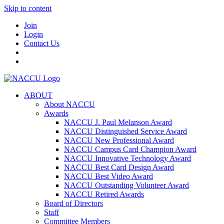
Skip to content
Join
Login
Contact Us
ABOUT
About NACCU
Awards
NACCU J. Paul Melanson Award
NACCU Distinguished Service Award
NACCU New Professional Award
NACCU Campus Card Champion Award
NACCU Innovative Technology Award
NACCU Best Card Design Award
NACCU Best Video Award
NACCU Outstanding Volunteer Award
NACCU Retired Awards
Board of Directors
Staff
Committee Members