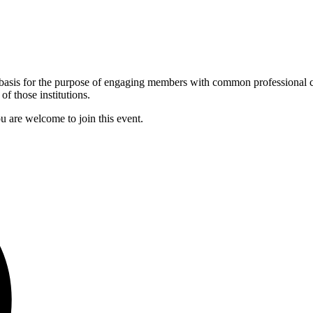
asis for the purpose of engaging members with common professional ci
f those institutions.
u are welcome to join this event.