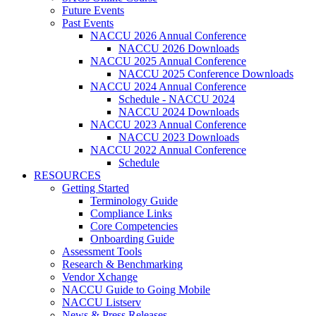
Future Events
Past Events
NACCU 2026 Annual Conference
NACCU 2026 Downloads
NACCU 2025 Annual Conference
NACCU 2025 Conference Downloads
NACCU 2024 Annual Conference
Schedule - NACCU 2024
NACCU 2024 Downloads
NACCU 2023 Annual Conference
NACCU 2023 Downloads
NACCU 2022 Annual Conference
Schedule
RESOURCES
Getting Started
Terminology Guide
Compliance Links
Core Competencies
Onboarding Guide
Assessment Tools
Research & Benchmarking
Vendor Xchange
NACCU Guide to Going Mobile
NACCU Listserv
News & Press Releases