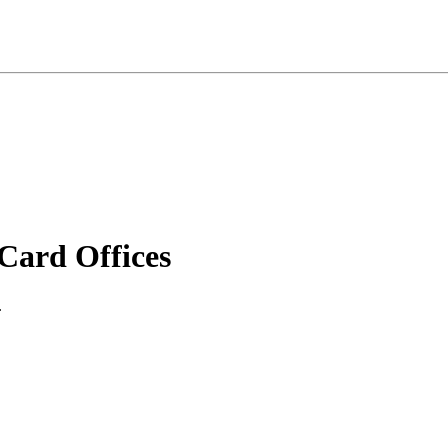
ard Offices
.