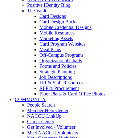
Positive IDentity Blog
The Vault
Card Designs
Card Design Backs
Mobile Credential Designs
Mobile Resources
Marketing Assets
Card Program Websites
Meal Plans
Off-Campus Programs
Organizational Charts
Forms and Policies
Strategic Planning
Job Descriptions
HR & Staff Resources
RFP & Procurement
Floor Plans & Card Office Photos
COMMUNITY
People Search
Member Help Center
NACCU LinkUp
Career Center
Get Involved - Volunteer
Meet NACCU Volunteers