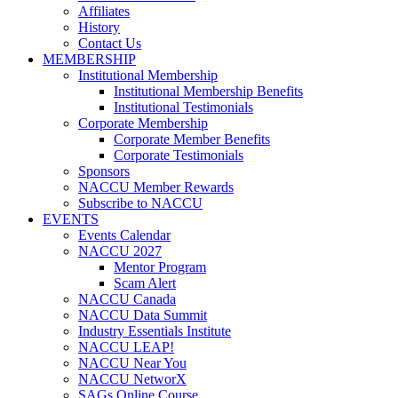
Affiliates
History
Contact Us
MEMBERSHIP
Institutional Membership
Institutional Membership Benefits
Institutional Testimonials
Corporate Membership
Corporate Member Benefits
Corporate Testimonials
Sponsors
NACCU Member Rewards
Subscribe to NACCU
EVENTS
Events Calendar
NACCU 2027
Mentor Program
Scam Alert
NACCU Canada
NACCU Data Summit
Industry Essentials Institute
NACCU LEAP!
NACCU Near You
NACCU NetworX
SAGs Online Course