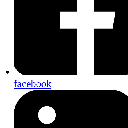
facebook