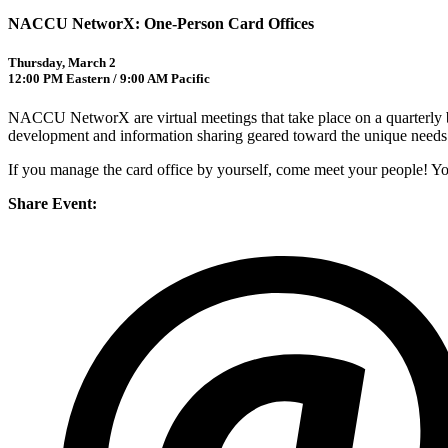
NACCU NetworX: One-Person Card Offices
Thursday, March 2
12:00 PM Eastern / 9:00 AM Pacific
NACCU NetworX are virtual meetings that take place on a quarterly b
development and information sharing geared toward the unique needs o
If you manage the card office by yourself, come meet your people! Yo
Share Event: