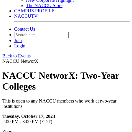
New Corporate Highlight
The NACCU Store
CAMPUS PROFILE
NACCUTV
Contact Us
Join
Login
Back to Events
NACCU NetworX
NACCU NetworX: Two-Year
Colleges
This is open to any NACCU members who work at two-year
institutions.
Tuesday, October 17, 2023
2:00 PM - 3:00 PM (EDT)
Zoom