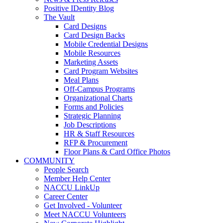
Positive IDentity Blog
The Vault
Card Designs
Card Design Backs
Mobile Credential Designs
Mobile Resources
Marketing Assets
Card Program Websites
Meal Plans
Off-Campus Programs
Organizational Charts
Forms and Policies
Strategic Planning
Job Descriptions
HR & Staff Resources
RFP & Procurement
Floor Plans & Card Office Photos
COMMUNITY
People Search
Member Help Center
NACCU LinkUp
Career Center
Get Involved - Volunteer
Meet NACCU Volunteers