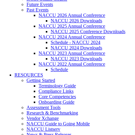
Future Events
Past Events
NACCU 2026 Annual Conference
NACCU 2026 Downloads
NACCU 2025 Annual Conference
NACCU 2025 Conference Downloads
NACCU 2024 Annual Conference
Schedule - NACCU 2024
NACCU 2024 Downloads
NACCU 2023 Annual Conference
NACCU 2023 Downloads
NACCU 2022 Annual Conference
Schedule
RESOURCES
Getting Started
Terminology Guide
Compliance Links
Core Competencies
Onboarding Guide
Assessment Tools
Research & Benchmarking
Vendor Xchange
NACCU Guide to Going Mobile
NACCU Listserv
News & Press Releases