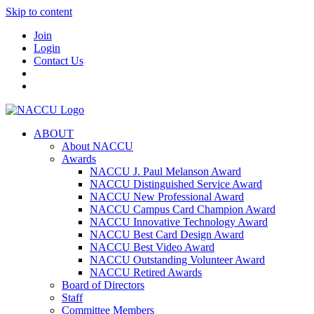
Skip to content
Join
Login
Contact Us
ABOUT
About NACCU
Awards
NACCU J. Paul Melanson Award
NACCU Distinguished Service Award
NACCU New Professional Award
NACCU Campus Card Champion Award
NACCU Innovative Technology Award
NACCU Best Card Design Award
NACCU Best Video Award
NACCU Outstanding Volunteer Award
NACCU Retired Awards
Board of Directors
Staff
Committee Members