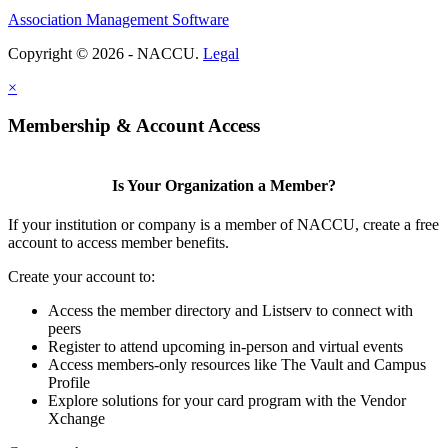
Association Management Software
Copyright © 2026 - NACCU.
Legal
×
Membership & Account Access
Is Your Organization a Member?
If your institution or company is a member of NACCU, create a free
account to access member benefits.
Create your account to:
Access the member directory and Listserv to connect with
peers
Register to attend upcoming in-person and virtual events
Access members-only resources like The Vault and Campus
Profile
Explore solutions for your card program with the Vendor
Xchange