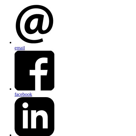
email
facebook