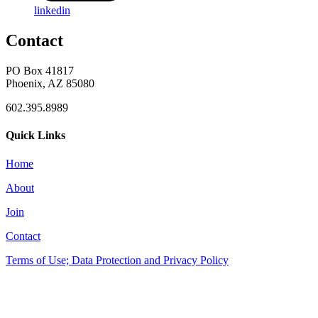
linkedin
Contact
PO Box 41817
Phoenix, AZ 85080
602.395.8989
Quick Links
Home
About
Join
Contact
Terms of Use; Data Protection and Privacy Policy