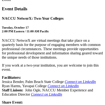
Event Details
NACCU NetworX: Two-Year Colleges
Tuesday, October 17
2:00 PM Eastern / 11:00 AM Pacific
NACCU NetworX are virtual meetings that take place on a
quarterly basis for the purpose of engaging members with common
professional circumstances. These meetings provide opportunities
for professional development and information sharing geared toward
the unique needs of those institutions.
If you work at a two-year institution, you are welcome to join this
event.
Facilitators:
Jessica Bender, Palm Beach State College
Connect on LinkedIn
Ryan Harms, Yavapai College
Connect on LinkedIn
Staff Liaison:
John Ogle, NACCU Member Experience and
Education Director
Connect on LinkedIn
Share Event: