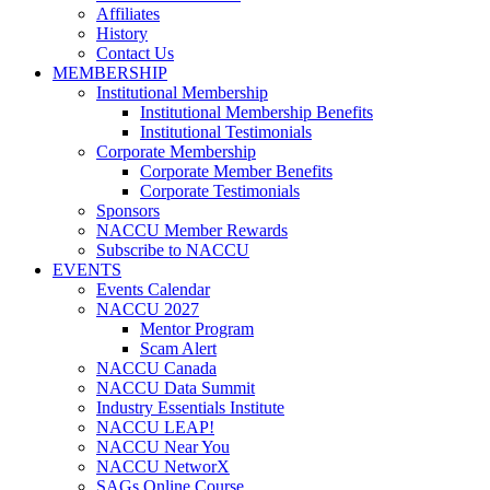
Affiliates
History
Contact Us
MEMBERSHIP
Institutional Membership
Institutional Membership Benefits
Institutional Testimonials
Corporate Membership
Corporate Member Benefits
Corporate Testimonials
Sponsors
NACCU Member Rewards
Subscribe to NACCU
EVENTS
Events Calendar
NACCU 2027
Mentor Program
Scam Alert
NACCU Canada
NACCU Data Summit
Industry Essentials Institute
NACCU LEAP!
NACCU Near You
NACCU NetworX
SAGs Online Course