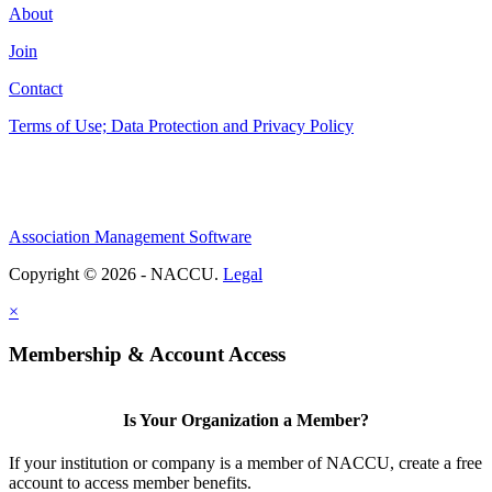
About
Join
Contact
Terms of Use; Data Protection and Privacy Policy
Association Management Software
Copyright © 2026 - NACCU.
Legal
×
Membership & Account Access
Is Your Organization a Member?
If your institution or company is a member of NACCU, create a free
account to access member benefits.