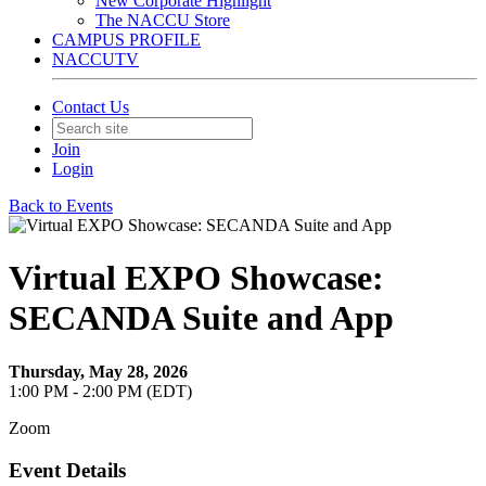
New Corporate Highlight
The NACCU Store
CAMPUS PROFILE
NACCUTV
Contact Us
Join
Login
Back to Events
Virtual EXPO Showcase:
SECANDA Suite and App
Thursday, May 28, 2026
1:00 PM - 2:00 PM (EDT)
Zoom
Event Details