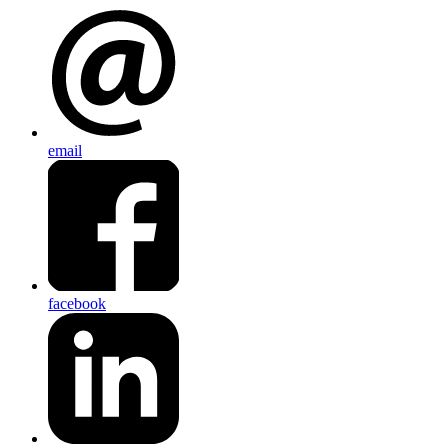
email
facebook