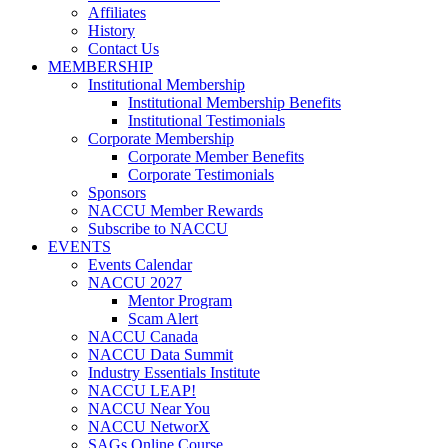
Affiliates
History
Contact Us
MEMBERSHIP
Institutional Membership
Institutional Membership Benefits
Institutional Testimonials
Corporate Membership
Corporate Member Benefits
Corporate Testimonials
Sponsors
NACCU Member Rewards
Subscribe to NACCU
EVENTS
Events Calendar
NACCU 2027
Mentor Program
Scam Alert
NACCU Canada
NACCU Data Summit
Industry Essentials Institute
NACCU LEAP!
NACCU Near You
NACCU NetworX
SAGs Online Course