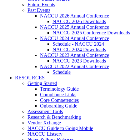
Future Events
Past Events
NACCU 2026 Annual Conference
NACCU 2026 Downloads
NACCU 2025 Annual Conference
NACCU 2025 Conference Downloads
NACCU 2024 Annual Conference
Schedule - NACCU 2024
NACCU 2024 Downloads
NACCU 2023 Annual Conference
NACCU 2023 Downloads
NACCU 2022 Annual Conference
Schedule
RESOURCES
Getting Started
Terminology Guide
Compliance Links
Core Competencies
Onboarding Guide
Assessment Tools
Research & Benchmarking
Vendor Xchange
NACCU Guide to Going Mobile
NACCU Listserv
News & Press Releases