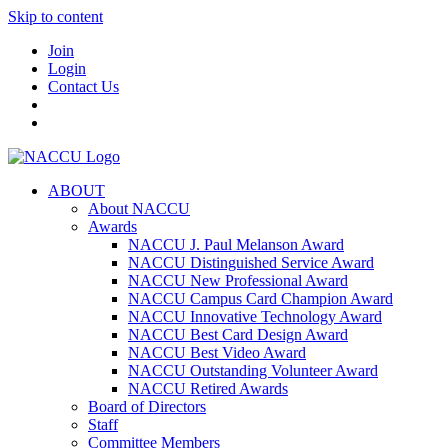
Skip to content
Join
Login
Contact Us
ABOUT
About NACCU
Awards
NACCU J. Paul Melanson Award
NACCU Distinguished Service Award
NACCU New Professional Award
NACCU Campus Card Champion Award
NACCU Innovative Technology Award
NACCU Best Card Design Award
NACCU Best Video Award
NACCU Outstanding Volunteer Award
NACCU Retired Awards
Board of Directors
Staff
Committee Members