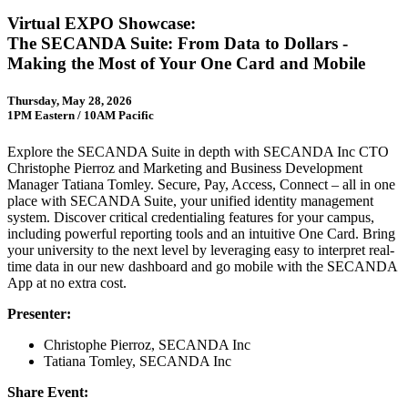
Virtual EXPO Showcase:
The SECANDA Suite: From Data to Dollars -
Making the Most of Your One Card and Mobile
Thursday, May 28, 2026
1PM Eastern / 10AM Pacific
Explore the SECANDA Suite in depth with SECANDA Inc CTO
Christophe Pierroz and Marketing and Business Development
Manager Tatiana Tomley. Secure, Pay, Access, Connect – all in one
place with SECANDA Suite, your unified identity management
system. Discover critical credentialing features for your campus,
including powerful reporting tools and an intuitive One Card. Bring
your university to the next level by leveraging easy to interpret real-
time data in our new dashboard and go mobile with the SECANDA
App at no extra cost.
Presenter:
Christophe Pierroz, SECANDA Inc
Tatiana Tomley, SECANDA Inc
Share Event: