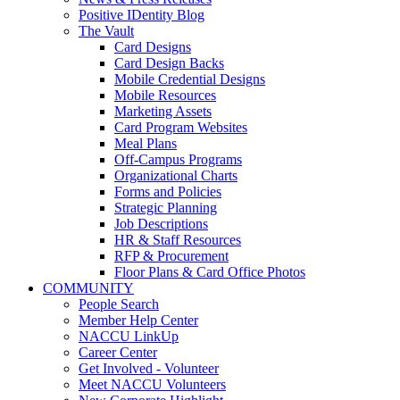
Positive IDentity Blog
The Vault
Card Designs
Card Design Backs
Mobile Credential Designs
Mobile Resources
Marketing Assets
Card Program Websites
Meal Plans
Off-Campus Programs
Organizational Charts
Forms and Policies
Strategic Planning
Job Descriptions
HR & Staff Resources
RFP & Procurement
Floor Plans & Card Office Photos
COMMUNITY
People Search
Member Help Center
NACCU LinkUp
Career Center
Get Involved - Volunteer
Meet NACCU Volunteers