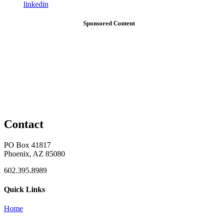
linkedin
Sponsored Content
Contact
PO Box 41817
Phoenix, AZ 85080
602.395.8989
Quick Links
Home