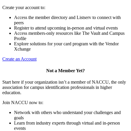
Create your account to:
Access the member directory and Listserv to connect with
peers
Register to attend upcoming in-person and virtual events
Access members-only resources like The Vault and Campus
Profile
Explore solutions for your card program with the Vendor
Xchange
Create an Account
Not a Member Yet?
Start here if your organization isn’t a member of NACCU, the only
association for campus identification professionals in higher
education.
Join NACCU now to:
Network with others who understand your challenges and
goals
Learn from industry experts through virtual and in-person
events