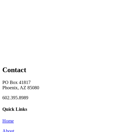
Contact
PO Box 41817
Phoenix, AZ 85080
602.395.8989
Quick Links
Home
About