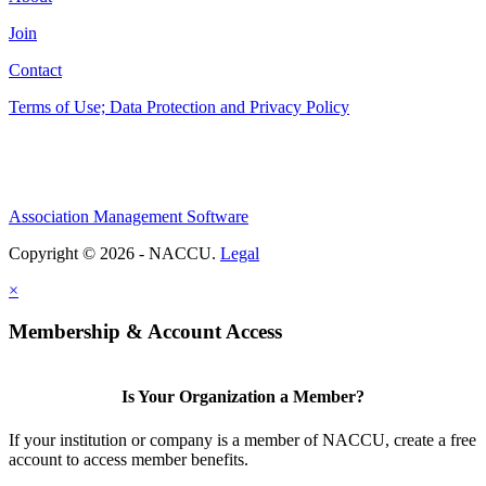
Join
Contact
Terms of Use; Data Protection and Privacy Policy
Association Management Software
Copyright © 2026 - NACCU.
Legal
×
Membership & Account Access
Is Your Organization a Member?
If your institution or company is a member of NACCU, create a free
account to access member benefits.