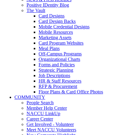
Positive IDentity Blog
The Vault
Card Designs
Card Design Backs
Mobile Credential Designs
Mobile Resources
Marketing Assets
Card Program Websites
Meal Plans
Off-Campus Programs
Organizational Charts
Forms and Policies
Strategic Planning
Job Descriptions
HR & Staff Resources
RFP & Procurement
Floor Plans & Card Office Photos
COMMUNITY
People Search
Member Help Center
NACCU LinkUp
Career Center
Get Involved - Volunteer
Meet NACCU Volunteers