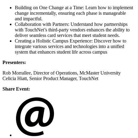
Building on One Change at a Time: Learn how to implement
change incrementally, ensuring each phase is manageable
and impactful.
Collaboration with Partners: Understand how partnerships
with TouchNet’s third-party vendors enhances the ability to
deliver seamless card services that meet student needs.
Creating a Holistic Campus Experience: Discover how to
integrate various services and technologies into a unified
system that enhances student life across campus
Presenters:
Rob Morrallee, Director of Operations, McMaster University
Celicia Hiatt, Senior Product Manager, TouchNet
Share Event: