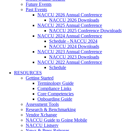
Future Events
Past Events
NACCU 2026 Annual Conference
NACCU 2026 Downloads
NACCU 2025 Annual Conference
NACCU 2025 Conference Downloads
NACCU 2024 Annual Conference
Schedule - NACCU 2024
NACCU 2024 Downloads
NACCU 2023 Annual Conference
NACCU 2023 Downloads
NACCU 2022 Annual Conference
Schedule
RESOURCES
Getting Started
Terminology Guide
Compliance Links
Core Competencies
Onboarding Guide
Assessment Tools
Research & Benchmarking
Vendor Xchange
NACCU Guide to Going Mobile
NACCU Listserv
News & Press Releases