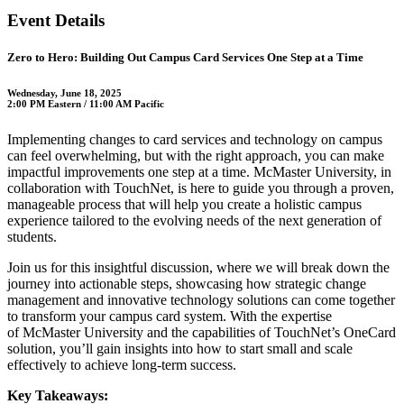
Event Details
Zero to Hero: Building Out Campus Card Services One Step at a Time
Wednesday, June 18, 2025
2:00 PM Eastern / 11:00 AM Pacific
Implementing changes to card services and technology on campus
can feel overwhelming, but with the right approach, you can make
impactful improvements one step at a time. McMaster University, in
collaboration with TouchNet, is here to guide you through a proven,
manageable process that will help you create a holistic campus
experience tailored to the evolving needs of the next generation of
students.
Join us for this insightful discussion, where we will break down the
journey into actionable steps, showcasing how strategic change
management and innovative technology solutions can come together
to transform your campus card system. With the expertise
of McMaster University and the capabilities of TouchNet’s OneCard
solution, you’ll gain insights into how to start small and scale
effectively to achieve long-term success.
Key Takeaways: