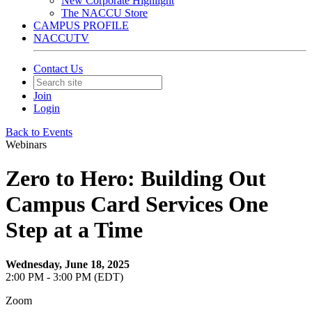
New Corporate Highlight
The NACCU Store
CAMPUS PROFILE
NACCUTV
Contact Us
Join
Login
Back to Events
Webinars
Zero to Hero: Building Out
Campus Card Services One
Step at a Time
Wednesday, June 18, 2025
2:00 PM - 3:00 PM (EDT)
Zoom