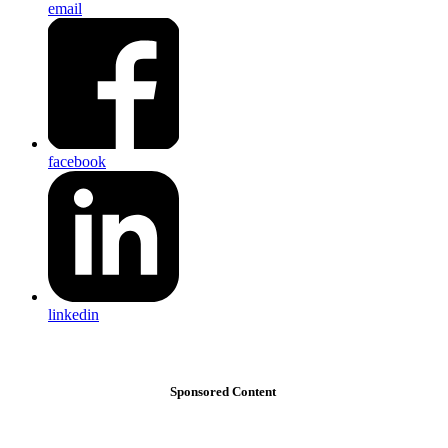
email
facebook
linkedin
Sponsored Content