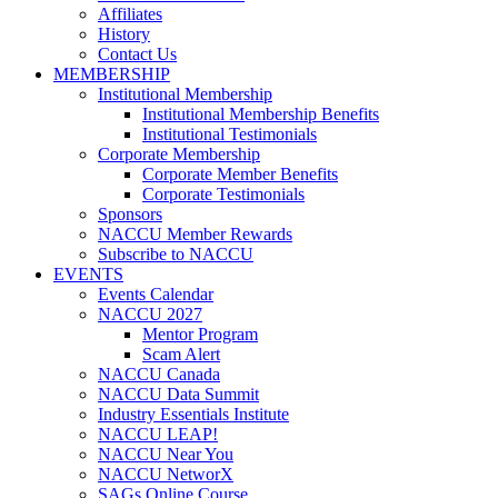
Affiliates
History
Contact Us
MEMBERSHIP
Institutional Membership
Institutional Membership Benefits
Institutional Testimonials
Corporate Membership
Corporate Member Benefits
Corporate Testimonials
Sponsors
NACCU Member Rewards
Subscribe to NACCU
EVENTS
Events Calendar
NACCU 2027
Mentor Program
Scam Alert
NACCU Canada
NACCU Data Summit
Industry Essentials Institute
NACCU LEAP!
NACCU Near You
NACCU NetworX
SAGs Online Course