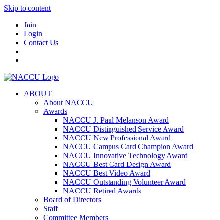
Skip to content
Join
Login
Contact Us
ABOUT
About NACCU
Awards
NACCU J. Paul Melanson Award
NACCU Distinguished Service Award
NACCU New Professional Award
NACCU Campus Card Champion Award
NACCU Innovative Technology Award
NACCU Best Card Design Award
NACCU Best Video Award
NACCU Outstanding Volunteer Award
NACCU Retired Awards
Board of Directors
Staff
Committee Members