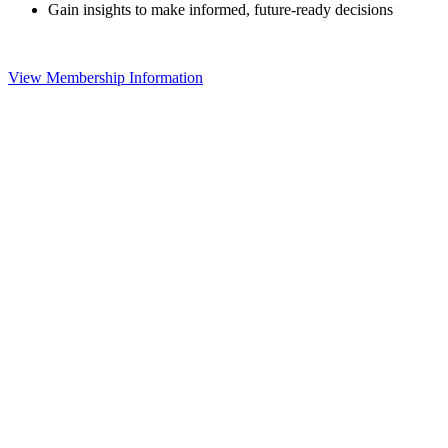
Gain insights to make informed, future-ready decisions
View Membership Information