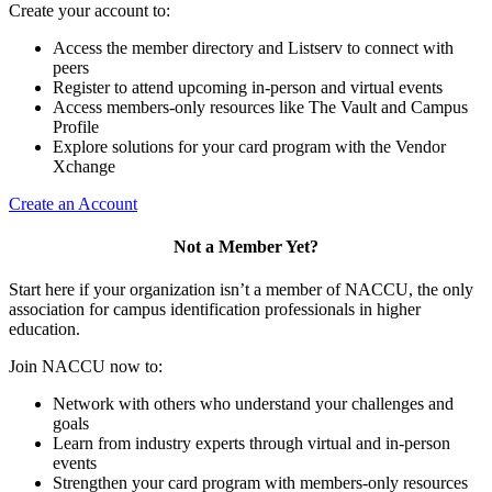
Create your account to:
Access the member directory and Listserv to connect with
peers
Register to attend upcoming in-person and virtual events
Access members-only resources like The Vault and Campus
Profile
Explore solutions for your card program with the Vendor
Xchange
Create an Account
Not a Member Yet?
Start here if your organization isn’t a member of NACCU, the only
association for campus identification professionals in higher
education.
Join NACCU now to:
Network with others who understand your challenges and
goals
Learn from industry experts through virtual and in-person
events
Strengthen your card program with members-only resources