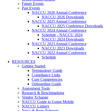
Future Events
Past Events
NACCU 2026 Annual Conference
NACCU 2026 Downloads
NACCU 2025 Annual Conference
NACCU 2025 Conference Downloads
NACCU 2024 Annual Conference
Schedule - NACCU 2024
NACCU 2024 Downloads
NACCU 2023 Annual Conference
NACCU 2023 Downloads
NACCU 2022 Annual Conference
Schedule
RESOURCES
Getting Started
Terminology Guide
Compliance Links
Core Competencies
Onboarding Guide
Assessment Tools
Research & Benchmarking
Vendor Xchange
NACCU Guide to Going Mobile
NACCU Listserv
News & Press Releases