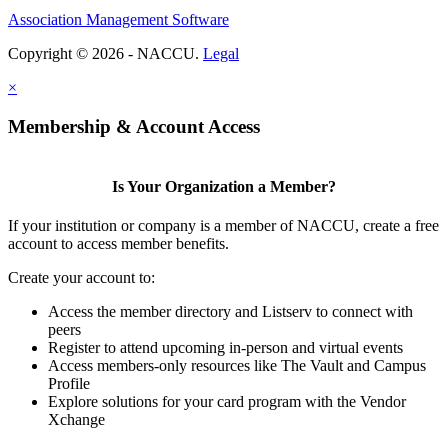
Association Management Software
Copyright © 2026 - NACCU.
Legal
×
Membership & Account Access
Is Your Organization a Member?
If your institution or company is a member of NACCU, create a free
account to access member benefits.
Create your account to:
Access the member directory and Listserv to connect with
peers
Register to attend upcoming in-person and virtual events
Access members-only resources like The Vault and Campus
Profile
Explore solutions for your card program with the Vendor
Xchange