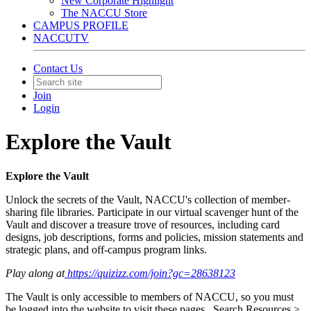
New Corporate Highlight
The NACCU Store
CAMPUS PROFILE
NACCUTV
Contact Us
Join
Login
Explore the Vault
Explore the Vault
Unlock the secrets of the Vault, NACCU's collection of member-
sharing file libraries. Participate in our virtual scavenger hunt of the
Vault and discover a treasure trove of resources, including card
designs, job descriptions, forms and policies, mission statements and
strategic plans, and off-campus program links.
Play along at
https://quizizz.com/join?gc=28638123
The Vault is only accessible to members of NACCU, so you must
be logged into the website to visit these pages. Search Resources >