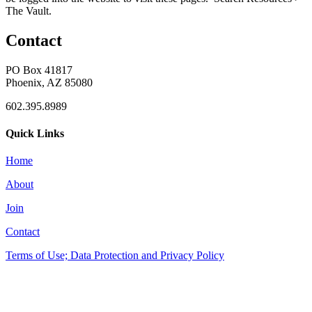
The Vault.
Contact
PO Box 41817
Phoenix, AZ 85080
602.395.8989
Quick Links
Home
About
Join
Contact
Terms of Use; Data Protection and Privacy Policy