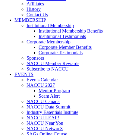
Affiliates
History
Contact Us
MEMBERSHIP
Institutional Membership
Institutional Membership Benefits
Institutional Testimonials
Corporate Membership
Corporate Member Benefits
Corporate Testimonials
Sponsors
NACCU Member Rewards
Subscribe to NACCU
EVENTS
Events Calendar
NACCU 2027
Mentor Program
Scam Alert
NACCU Canada
NACCU Data Summit
Industry Essentials Institute
NACCU LEAP!
NACCU Near You
NACCU NetworX
SAGs Online Course