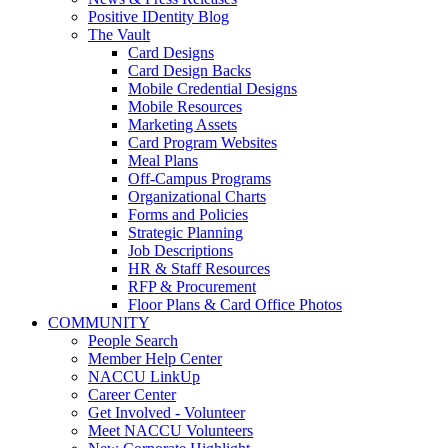
Positive IDentity Blog
The Vault
Card Designs
Card Design Backs
Mobile Credential Designs
Mobile Resources
Marketing Assets
Card Program Websites
Meal Plans
Off-Campus Programs
Organizational Charts
Forms and Policies
Strategic Planning
Job Descriptions
HR & Staff Resources
RFP & Procurement
Floor Plans & Card Office Photos
COMMUNITY
People Search
Member Help Center
NACCU LinkUp
Career Center
Get Involved - Volunteer
Meet NACCU Volunteers