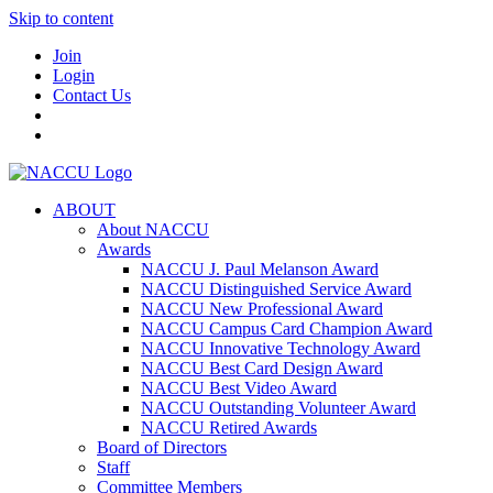
Skip to content
Join
Login
Contact Us
ABOUT
About NACCU
Awards
NACCU J. Paul Melanson Award
NACCU Distinguished Service Award
NACCU New Professional Award
NACCU Campus Card Champion Award
NACCU Innovative Technology Award
NACCU Best Card Design Award
NACCU Best Video Award
NACCU Outstanding Volunteer Award
NACCU Retired Awards
Board of Directors
Staff
Committee Members