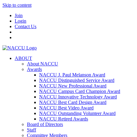
Skip to content
Join
Login
Contact Us
ABOUT
About NACCU
Awards
NACCU J. Paul Melanson Award
NACCU Distinguished Service Award
NACCU New Professional Award
NACCU Campus Card Champion Award
NACCU Innovative Technology Award
NACCU Best Card Design Award
NACCU Best Video Award
NACCU Outstanding Volunteer Award
NACCU Retired Awards
Board of Directors
Staff
Committee Members