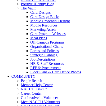
Positive IDentity Blog
The Vault
Card Designs
Card Design Backs
Mobile Credential Designs
Mobile Resources
Marketing Assets
Card Program Websites
Meal Plans
Off-Campus Programs
Organizational Charts
Forms and Policies
Strategic Planning
Job Descriptions
HR & Staff Resources
RFP & Procurement
Floor Plans & Card Office Photos
COMMUNITY
People Search
Member Help Center
NACCU LinkUp
Career Center
Get Involved - Volunteer
Meet NACCU Volunteers