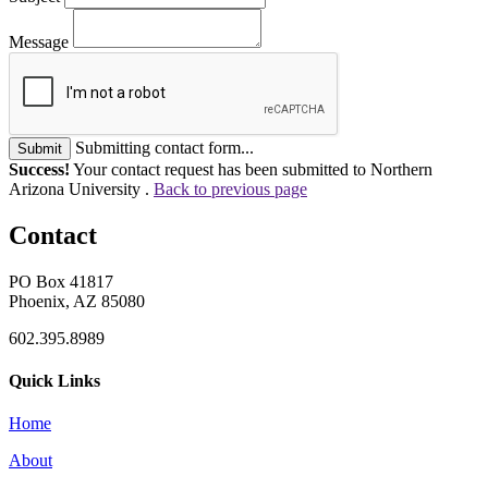
Message
Submitting contact form...
Submit
Success!
Your contact request has been submitted to Northern
Arizona University .
Back to previous page
Contact
PO Box 41817
Phoenix, AZ 85080
602.395.8989
Quick Links
Home
About