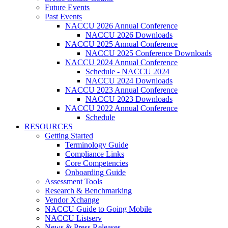
Future Events
Past Events
NACCU 2026 Annual Conference
NACCU 2026 Downloads
NACCU 2025 Annual Conference
NACCU 2025 Conference Downloads
NACCU 2024 Annual Conference
Schedule - NACCU 2024
NACCU 2024 Downloads
NACCU 2023 Annual Conference
NACCU 2023 Downloads
NACCU 2022 Annual Conference
Schedule
RESOURCES
Getting Started
Terminology Guide
Compliance Links
Core Competencies
Onboarding Guide
Assessment Tools
Research & Benchmarking
Vendor Xchange
NACCU Guide to Going Mobile
NACCU Listserv
News & Press Releases