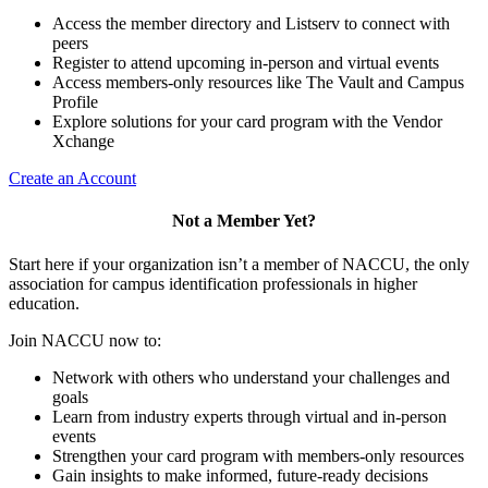
Access the member directory and Listserv to connect with
peers
Register to attend upcoming in-person and virtual events
Access members-only resources like The Vault and Campus
Profile
Explore solutions for your card program with the Vendor
Xchange
Create an Account
Not a Member Yet?
Start here if your organization isn’t a member of NACCU, the only
association for campus identification professionals in higher
education.
Join NACCU now to:
Network with others who understand your challenges and
goals
Learn from industry experts through virtual and in-person
events
Strengthen your card program with members-only resources
Gain insights to make informed, future-ready decisions