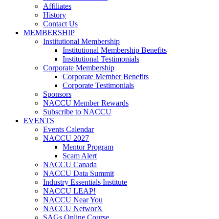
Affiliates
History
Contact Us
MEMBERSHIP
Institutional Membership
Institutional Membership Benefits
Institutional Testimonials
Corporate Membership
Corporate Member Benefits
Corporate Testimonials
Sponsors
NACCU Member Rewards
Subscribe to NACCU
EVENTS
Events Calendar
NACCU 2027
Mentor Program
Scam Alert
NACCU Canada
NACCU Data Summit
Industry Essentials Institute
NACCU LEAP!
NACCU Near You
NACCU NetworX
SAGs Online Course