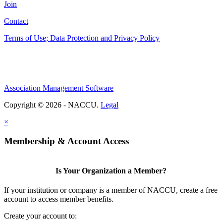
Join
Contact
Terms of Use; Data Protection and Privacy Policy
Association Management Software
Copyright © 2026 - NACCU.
Legal
×
Membership & Account Access
Is Your Organization a Member?
If your institution or company is a member of NACCU, create a free
account to access member benefits.
Create your account to: