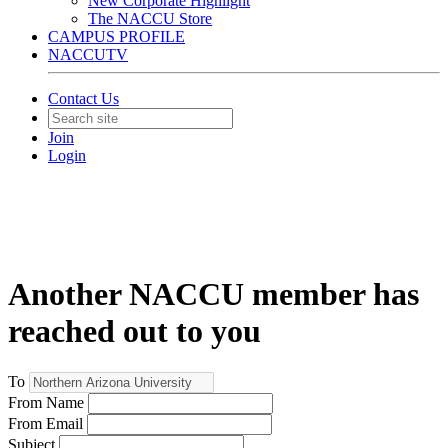
New Corporate Highlight
The NACCU Store
CAMPUS PROFILE
NACCUTV
Contact Us
Join
Login
Another NACCU member has
reached out to you
To
From Name
From Email
Subject