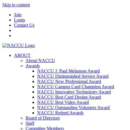
Skip to content
Join
Login
Contact Us
ABOUT
About NACCU
Awards
NACCU J. Paul Melanson Award
NACCU Distinguished Service Award
NACCU New Professional Award
NACCU Campus Card Champion Award
NACCU Innovative Technology Award
NACCU Best Card Design Award
NACCU Best Video Award
NACCU Outstanding Volunteer Award
NACCU Retired Awards
Board of Directors
Staff
Committee Members