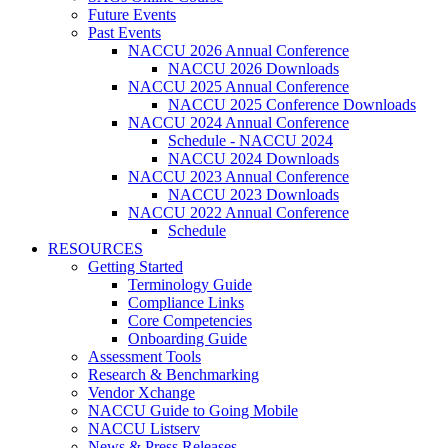
Future Events
Past Events
NACCU 2026 Annual Conference
NACCU 2026 Downloads
NACCU 2025 Annual Conference
NACCU 2025 Conference Downloads
NACCU 2024 Annual Conference
Schedule - NACCU 2024
NACCU 2024 Downloads
NACCU 2023 Annual Conference
NACCU 2023 Downloads
NACCU 2022 Annual Conference
Schedule
RESOURCES
Getting Started
Terminology Guide
Compliance Links
Core Competencies
Onboarding Guide
Assessment Tools
Research & Benchmarking
Vendor Xchange
NACCU Guide to Going Mobile
NACCU Listserv
News & Press Releases