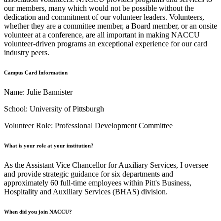
our members, many which would not be possible without the
dedication and commitment of our volunteer leaders. Volunteers,
whether they are a committee member, a Board member, or an onsite
volunteer at a conference, are all important in making NACCU
volunteer-driven programs an exceptional experience for our card
industry peers.
Campus Card Information
Name: Julie Bannister
School: University of Pittsburgh
Volunteer Role: Professional Development Committee
What is your role at your institution?
As the Assistant Vice Chancellor for Auxiliary Services, I oversee
and provide strategic guidance for six departments and
approximately 60 full-time employees within Pitt's Business,
Hospitality and Auxiliary Services (BHAS) division.
When did you join NACCU?