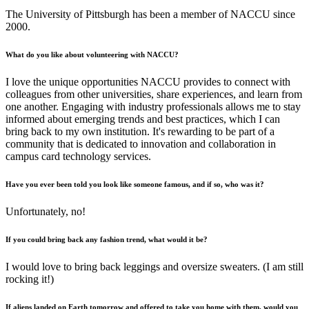
The University of Pittsburgh has been a member of NACCU since
2000.
What do you like about volunteering with NACCU?
I love the unique opportunities NACCU provides to connect with
colleagues from other universities, share experiences, and learn from
one another. Engaging with industry professionals allows me to stay
informed about emerging trends and best practices, which I can
bring back to my own institution. It's rewarding to be part of a
community that is dedicated to innovation and collaboration in
campus card technology services.
Have you ever been told you look like someone famous, and if so, who was it?
Unfortunately, no!
If you could bring back any fashion trend, what would it be?
I would love to bring back leggings and oversize sweaters. (I am still
rocking it!)
If aliens landed on Earth tomorrow and offered to take you home with them, would you