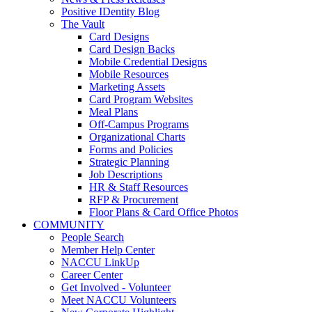
Positive IDentity Blog
The Vault
Card Designs
Card Design Backs
Mobile Credential Designs
Mobile Resources
Marketing Assets
Card Program Websites
Meal Plans
Off-Campus Programs
Organizational Charts
Forms and Policies
Strategic Planning
Job Descriptions
HR & Staff Resources
RFP & Procurement
Floor Plans & Card Office Photos
COMMUNITY
People Search
Member Help Center
NACCU LinkUp
Career Center
Get Involved - Volunteer
Meet NACCU Volunteers