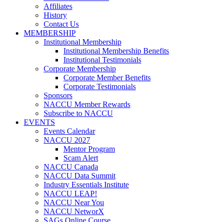
Affiliates
History
Contact Us
MEMBERSHIP
Institutional Membership
Institutional Membership Benefits
Institutional Testimonials
Corporate Membership
Corporate Member Benefits
Corporate Testimonials
Sponsors
NACCU Member Rewards
Subscribe to NACCU
EVENTS
Events Calendar
NACCU 2027
Mentor Program
Scam Alert
NACCU Canada
NACCU Data Summit
Industry Essentials Institute
NACCU LEAP!
NACCU Near You
NACCU NetworX
SAGs Online Course