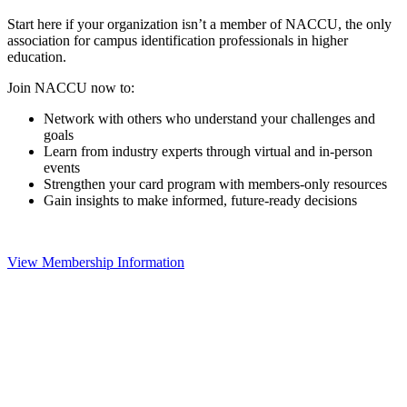
Start here if your organization isn’t a member of NACCU, the only
association for campus identification professionals in higher
education.
Join NACCU now to:
Network with others who understand your challenges and
goals
Learn from industry experts through virtual and in-person
events
Strengthen your card program with members-only resources
Gain insights to make informed, future-ready decisions
View Membership Information