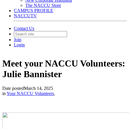
New Corporate Highlight
The NACCU Store
CAMPUS PROFILE
NACCUTV
Contact Us
Join
Login
Meet your NACCU Volunteers:
Julie Bannister
Date posted
March 14, 2025
in
Your NACCU Volunteers
,