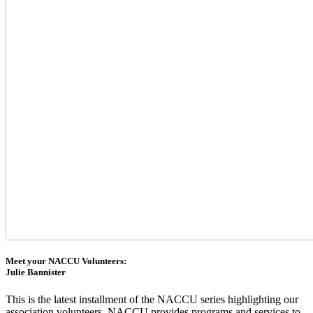
Meet your NACCU Volunteers:
Julie Bannister
This is the latest installment of the NACCU series highlighting our
association volunteers. NACCU provides programs and services to