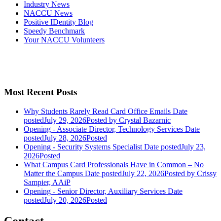
Industry News
NACCU News
Positive IDentity Blog
Speedy Benchmark
Your NACCU Volunteers
Most Recent Posts
Why Students Rarely Read Card Office Emails
Date
posted
July 29, 2026
Posted
by Crystal Bazarnic
Opening - Associate Director, Technology Services
Date
posted
July 28, 2026
Posted
Opening - Security Systems Specialist
Date posted
July 23,
2026
Posted
What Campus Card Professionals Have in Common – No
Matter the Campus
Date posted
July 22, 2026
Posted
by Crissy
Sampier, AAiP
Opening - Senior Director, Auxiliary Services
Date
posted
July 20, 2026
Posted