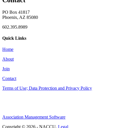
Contact
PO Box 41817
Phoenix, AZ 85080
602.395.8989
Quick Links
Home
About
Join
Contact
Terms of Use; Data Protection and Privacy Policy
Association Management Software
Copyright © 2026 - NACCU.
Legal