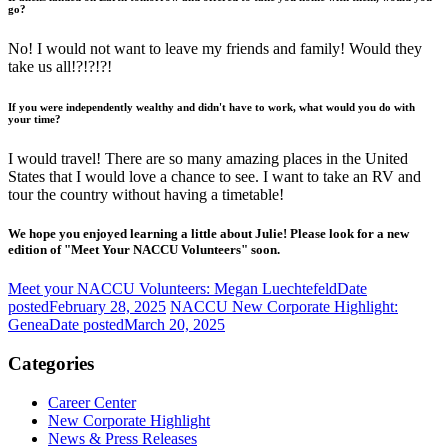
go?
No! I would not want to leave my friends and family! Would they
take us all!?!?!?!
If you were independently wealthy and didn't have to work, what would you do with
your time?
I would travel! There are so many amazing places in the United
States that I would love a chance to see. I want to take an RV and
tour the country without having a timetable!
We hope you enjoyed learning a little about Julie! Please look for a new
edition of "Meet Your NACCU Volunteers" soon.
Meet your NACCU Volunteers: Megan Luechtefeld
Date
posted
February 28, 2025
NACCU New Corporate Highlight:
Genea
Date posted
March 20, 2025
Categories
Career Center
New Corporate Highlight
News & Press Releases