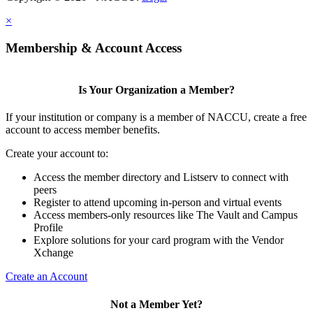
×
Membership & Account Access
Is Your Organization a Member?
If your institution or company is a member of NACCU, create a free
account to access member benefits.
Create your account to:
Access the member directory and Listserv to connect with
peers
Register to attend upcoming in-person and virtual events
Access members-only resources like The Vault and Campus
Profile
Explore solutions for your card program with the Vendor
Xchange
Create an Account
Not a Member Yet?