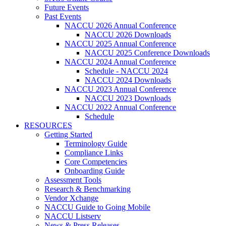
Future Events
Past Events
NACCU 2026 Annual Conference
NACCU 2026 Downloads
NACCU 2025 Annual Conference
NACCU 2025 Conference Downloads
NACCU 2024 Annual Conference
Schedule - NACCU 2024
NACCU 2024 Downloads
NACCU 2023 Annual Conference
NACCU 2023 Downloads
NACCU 2022 Annual Conference
Schedule
RESOURCES
Getting Started
Terminology Guide
Compliance Links
Core Competencies
Onboarding Guide
Assessment Tools
Research & Benchmarking
Vendor Xchange
NACCU Guide to Going Mobile
NACCU Listserv
News & Press Releases