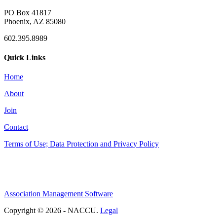
PO Box 41817
Phoenix, AZ 85080
602.395.8989
Quick Links
Home
About
Join
Contact
Terms of Use; Data Protection and Privacy Policy
Association Management Software
Copyright © 2026 - NACCU.
Legal