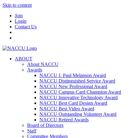
Skip to content
Join
Login
Contact Us
ABOUT
About NACCU
Awards
NACCU J. Paul Melanson Award
NACCU Distinguished Service Award
NACCU New Professional Award
NACCU Campus Card Champion Award
NACCU Innovative Technology Award
NACCU Best Card Design Award
NACCU Best Video Award
NACCU Outstanding Volunteer Award
NACCU Retired Awards
Board of Directors
Staff
Committee Members