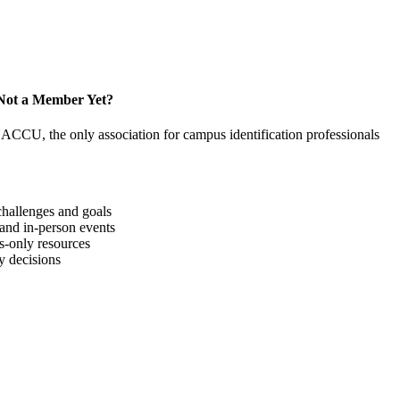
Not a Member Yet?
NACCU, the only association for campus identification professionals
hallenges and goals
 and in-person events
-only resources
y decisions