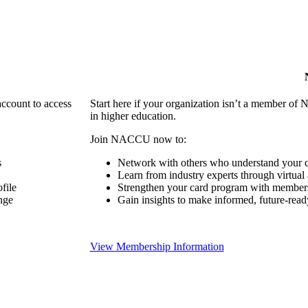
account to access
Start here if your organization isn’t a member of 
in higher education.
Join NACCU now to:
s
Network with others who understand your c
Learn from industry experts through virtual
file
Strengthen your card program with members
nge
Gain insights to make informed, future-read
View Membership Information