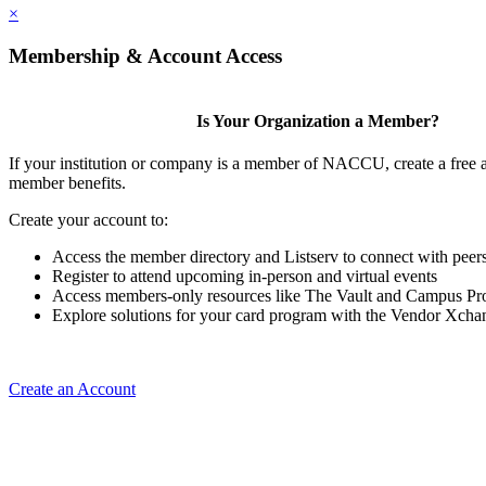
×
Membership & Account Access
Is Your Organization a Member?
If your institution or company is a member of NACCU, create a free 
member benefits.
Create your account to:
Access the member directory and Listserv to connect with peer
Register to attend upcoming in-person and virtual events
Access members-only resources like The Vault and Campus Pro
Explore solutions for your card program with the Vendor Xcha
Create an Account