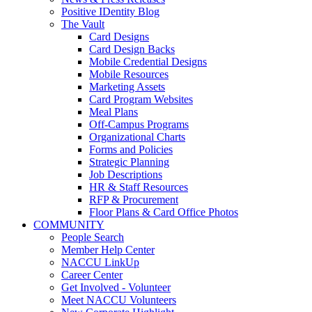
Positive IDentity Blog
The Vault
Card Designs
Card Design Backs
Mobile Credential Designs
Mobile Resources
Marketing Assets
Card Program Websites
Meal Plans
Off-Campus Programs
Organizational Charts
Forms and Policies
Strategic Planning
Job Descriptions
HR & Staff Resources
RFP & Procurement
Floor Plans & Card Office Photos
COMMUNITY
People Search
Member Help Center
NACCU LinkUp
Career Center
Get Involved - Volunteer
Meet NACCU Volunteers