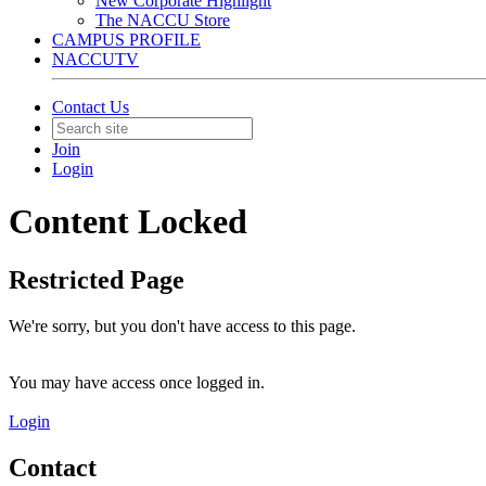
New Corporate Highlight
The NACCU Store
CAMPUS PROFILE
NACCUTV
Contact Us
Join
Login
Content Locked
Restricted Page
We're sorry, but you don't have access to this page.
You may have access once logged in.
Login
Contact