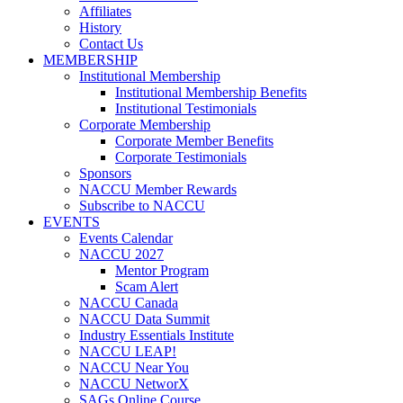
Affiliates
History
Contact Us
MEMBERSHIP
Institutional Membership
Institutional Membership Benefits
Institutional Testimonials
Corporate Membership
Corporate Member Benefits
Corporate Testimonials
Sponsors
NACCU Member Rewards
Subscribe to NACCU
EVENTS
Events Calendar
NACCU 2027
Mentor Program
Scam Alert
NACCU Canada
NACCU Data Summit
Industry Essentials Institute
NACCU LEAP!
NACCU Near You
NACCU NetworX
SAGs Online Course