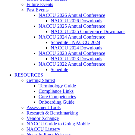
Future Events
Past Events
NACCU 2026 Annual Conference
NACCU 2026 Downloads
NACCU 2025 Annual Conference
NACCU 2025 Conference Downloads
NACCU 2024 Annual Conference
Schedule - NACCU 2024
NACCU 2024 Downloads
NACCU 2023 Annual Conference
NACCU 2023 Downloads
NACCU 2022 Annual Conference
Schedule
RESOURCES
Getting Started
Terminology Guide
Compliance Links
Core Competencies
Onboarding Guide
Assessment Tools
Research & Benchmarking
Vendor Xchange
NACCU Guide to Going Mobile
NACCU Listserv
News & Press Releases