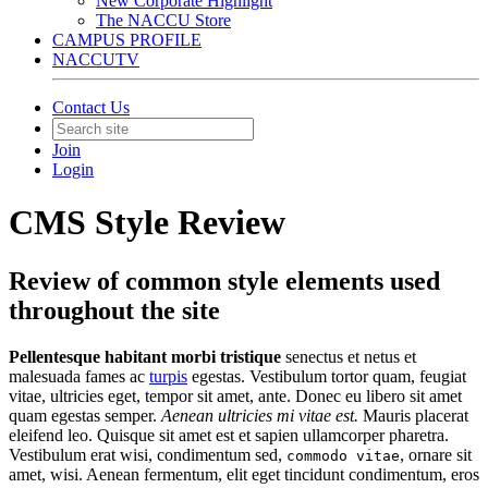
New Corporate Highlight
The NACCU Store
CAMPUS PROFILE
NACCUTV
Contact Us
Join
Login
CMS Style Review
Review of common style elements used
throughout the site
Pellentesque habitant morbi tristique
senectus et netus et
malesuada fames ac
turpis
egestas. Vestibulum tortor quam, feugiat
vitae, ultricies eget, tempor sit amet, ante. Donec eu libero sit amet
quam egestas semper.
Aenean ultricies mi vitae est.
Mauris placerat
eleifend leo. Quisque sit amet est et sapien ullamcorper pharetra.
Vestibulum erat wisi, condimentum sed,
, ornare sit
commodo vitae
amet, wisi. Aenean fermentum, elit eget tincidunt condimentum, eros