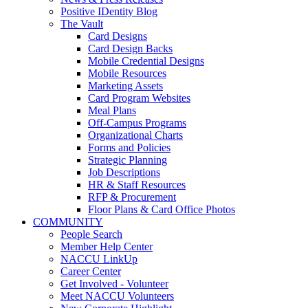
Positive IDentity Blog
The Vault
Card Designs
Card Design Backs
Mobile Credential Designs
Mobile Resources
Marketing Assets
Card Program Websites
Meal Plans
Off-Campus Programs
Organizational Charts
Forms and Policies
Strategic Planning
Job Descriptions
HR & Staff Resources
RFP & Procurement
Floor Plans & Card Office Photos
COMMUNITY
People Search
Member Help Center
NACCU LinkUp
Career Center
Get Involved - Volunteer
Meet NACCU Volunteers