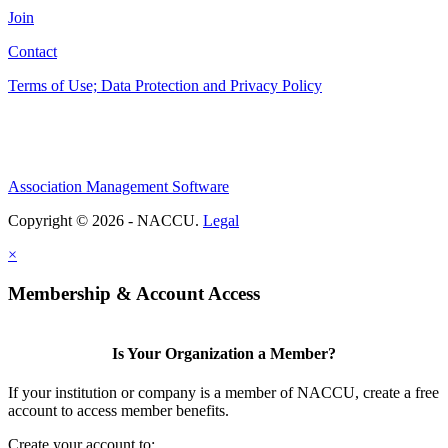
Join
Contact
Terms of Use; Data Protection and Privacy Policy
Association Management Software
Copyright © 2026 - NACCU.
Legal
×
Membership & Account Access
Is Your Organization a Member?
If your institution or company is a member of NACCU, create a free
account to access member benefits.
Create your account to: