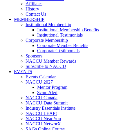
Affiliates
History
Contact Us
MEMBERSHIP
Institutional Membership
Institutional Membership Benefits
Institutional Testimonials
Corporate Membership
Corporate Member Benefits
Corporate Testimonials
Sponsors
NACCU Member Rewards
Subscribe to NACCU
EVENTS
Events Calendar
NACCU 2027
Mentor Program
Scam Alert
NACCU Canada
NACCU Data Summit
Industry Essentials Institute
NACCU LEAP!
NACCU Near You
NACCU NetworX
SAGs Online Course