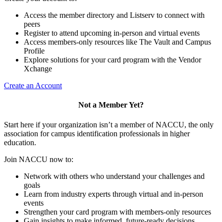
Access the member directory and Listserv to connect with
peers
Register to attend upcoming in-person and virtual events
Access members-only resources like The Vault and Campus
Profile
Explore solutions for your card program with the Vendor
Xchange
Create an Account
Not a Member Yet?
Start here if your organization isn’t a member of NACCU, the only
association for campus identification professionals in higher
education.
Join NACCU now to:
Network with others who understand your challenges and
goals
Learn from industry experts through virtual and in-person
events
Strengthen your card program with members-only resources
Gain insights to make informed, future-ready decisions