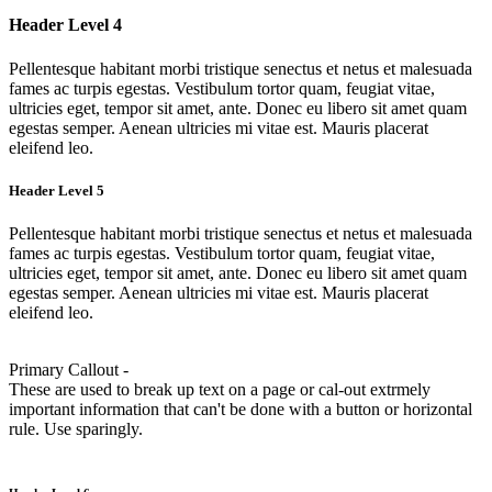
Header Level 4
Pellentesque habitant morbi tristique senectus et netus et malesuada
fames ac turpis egestas. Vestibulum tortor quam, feugiat vitae,
ultricies eget, tempor sit amet, ante. Donec eu libero sit amet quam
egestas semper. Aenean ultricies mi vitae est. Mauris placerat
eleifend leo.
Header Level 5
Pellentesque habitant morbi tristique senectus et netus et malesuada
fames ac turpis egestas. Vestibulum tortor quam, feugiat vitae,
ultricies eget, tempor sit amet, ante. Donec eu libero sit amet quam
egestas semper. Aenean ultricies mi vitae est. Mauris placerat
eleifend leo.
Primary Callout -
These are used to break up text on a page or cal-out extrmely
important information that can't be done with a button or horizontal
rule. Use sparingly.