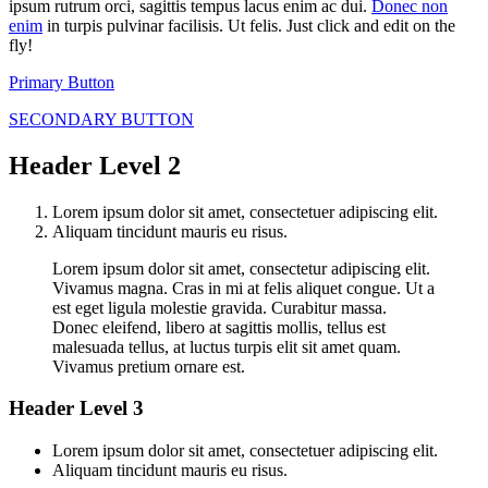
ipsum rutrum orci, sagittis tempus lacus enim ac dui.
Donec non
enim
in turpis pulvinar facilisis. Ut felis. Just click and edit on the
fly!
Primary Button
SECONDARY BUTTON
Header Level 2
Lorem ipsum dolor sit amet, consectetuer adipiscing elit.
Aliquam tincidunt mauris eu risus.
Lorem ipsum dolor sit amet, consectetur adipiscing elit.
Vivamus magna. Cras in mi at felis aliquet congue. Ut a
est eget ligula molestie gravida. Curabitur massa.
Donec eleifend, libero at sagittis mollis, tellus est
malesuada tellus, at luctus turpis elit sit amet quam.
Vivamus pretium ornare est.
Header Level 3
Lorem ipsum dolor sit amet, consectetuer adipiscing elit.
Aliquam tincidunt mauris eu risus.