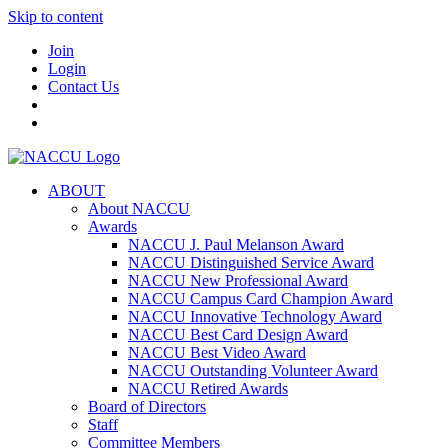
Skip to content
Join
Login
Contact Us
ABOUT
About NACCU
Awards
NACCU J. Paul Melanson Award
NACCU Distinguished Service Award
NACCU New Professional Award
NACCU Campus Card Champion Award
NACCU Innovative Technology Award
NACCU Best Card Design Award
NACCU Best Video Award
NACCU Outstanding Volunteer Award
NACCU Retired Awards
Board of Directors
Staff
Committee Members