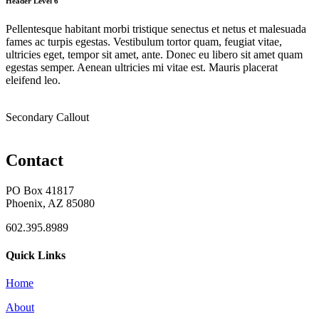
Header Level 6
Pellentesque habitant morbi tristique senectus et netus et malesuada
fames ac turpis egestas. Vestibulum tortor quam, feugiat vitae,
ultricies eget, tempor sit amet, ante. Donec eu libero sit amet quam
egestas semper. Aenean ultricies mi vitae est. Mauris placerat
eleifend leo.
Secondary Callout
Contact
PO Box 41817
Phoenix, AZ 85080
602.395.8989
Quick Links
Home
About