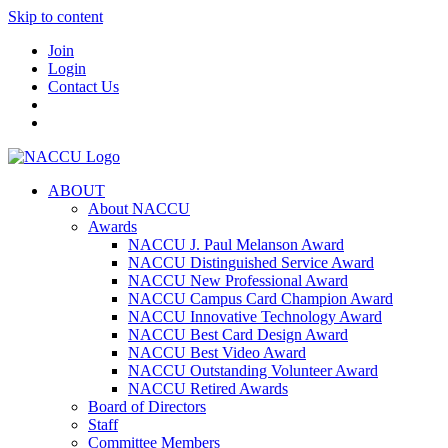
Skip to content
Join
Login
Contact Us
ABOUT
About NACCU
Awards
NACCU J. Paul Melanson Award
NACCU Distinguished Service Award
NACCU New Professional Award
NACCU Campus Card Champion Award
NACCU Innovative Technology Award
NACCU Best Card Design Award
NACCU Best Video Award
NACCU Outstanding Volunteer Award
NACCU Retired Awards
Board of Directors
Staff
Committee Members