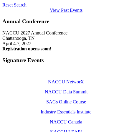
Reset Search
View Past Events
Annual Conference
NACCU 2027 Annual Conference
Chattanooga, TN
April 4-7, 2027
Registration opens soon!
Signature Events
NACCU NetworX
NACCU Data Summit
SAGs Online Course
Industry Essentials Institute
NACCU Canada
NACCU LEAP!