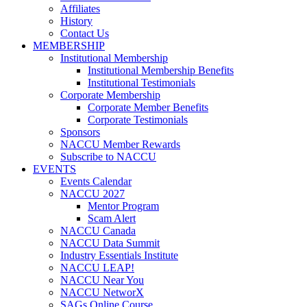
Affiliates
History
Contact Us
MEMBERSHIP
Institutional Membership
Institutional Membership Benefits
Institutional Testimonials
Corporate Membership
Corporate Member Benefits
Corporate Testimonials
Sponsors
NACCU Member Rewards
Subscribe to NACCU
EVENTS
Events Calendar
NACCU 2027
Mentor Program
Scam Alert
NACCU Canada
NACCU Data Summit
Industry Essentials Institute
NACCU LEAP!
NACCU Near You
NACCU NetworX
SAGs Online Course