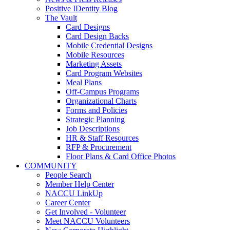
Positive IDentity Blog
The Vault
Card Designs
Card Design Backs
Mobile Credential Designs
Mobile Resources
Marketing Assets
Card Program Websites
Meal Plans
Off-Campus Programs
Organizational Charts
Forms and Policies
Strategic Planning
Job Descriptions
HR & Staff Resources
RFP & Procurement
Floor Plans & Card Office Photos
COMMUNITY
People Search
Member Help Center
NACCU LinkUp
Career Center
Get Involved - Volunteer
Meet NACCU Volunteers