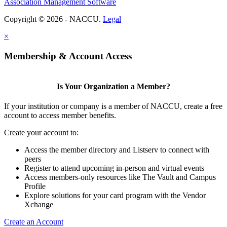
Association Management Software
Copyright © 2026 - NACCU.
Legal
×
Membership & Account Access
Is Your Organization a Member?
If your institution or company is a member of NACCU, create a free
account to access member benefits.
Create your account to:
Access the member directory and Listserv to connect with
peers
Register to attend upcoming in-person and virtual events
Access members-only resources like The Vault and Campus
Profile
Explore solutions for your card program with the Vendor
Xchange
Create an Account