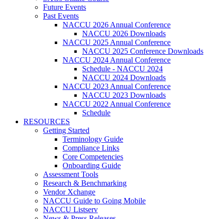
Future Events
Past Events
NACCU 2026 Annual Conference
NACCU 2026 Downloads
NACCU 2025 Annual Conference
NACCU 2025 Conference Downloads
NACCU 2024 Annual Conference
Schedule - NACCU 2024
NACCU 2024 Downloads
NACCU 2023 Annual Conference
NACCU 2023 Downloads
NACCU 2022 Annual Conference
Schedule
RESOURCES
Getting Started
Terminology Guide
Compliance Links
Core Competencies
Onboarding Guide
Assessment Tools
Research & Benchmarking
Vendor Xchange
NACCU Guide to Going Mobile
NACCU Listserv
News & Press Releases