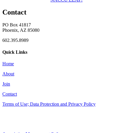
Contact
PO Box 41817
Phoenix, AZ 85080
602.395.8989
Quick Links
Home
About
Join
Contact
Terms of Use; Data Protection and Privacy Policy