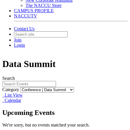
New Corporate Highlight
The NACCU Store
CAMPUS PROFILE
NACCUTV
Contact Us
Join
Login
Data Summit
Search
Category
List View
Calendar
Upcoming Events
We're sorry, but no events matched your search.