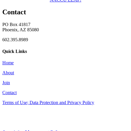
Contact
PO Box 41817
Phoenix, AZ 85080
602.395.8989
Quick Links
Home
About
Join
Contact
Terms of Use; Data Protection and Privacy Policy