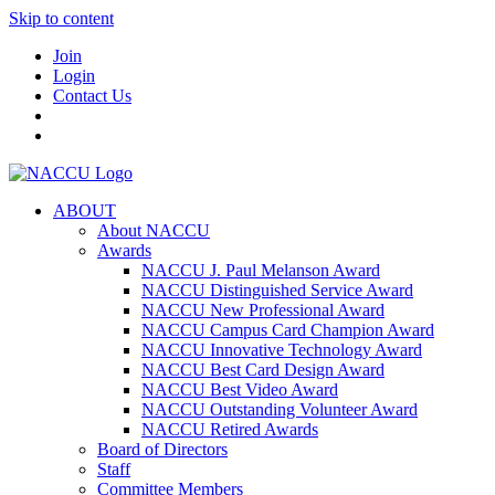
Skip to content
Join
Login
Contact Us
ABOUT
About NACCU
Awards
NACCU J. Paul Melanson Award
NACCU Distinguished Service Award
NACCU New Professional Award
NACCU Campus Card Champion Award
NACCU Innovative Technology Award
NACCU Best Card Design Award
NACCU Best Video Award
NACCU Outstanding Volunteer Award
NACCU Retired Awards
Board of Directors
Staff
Committee Members