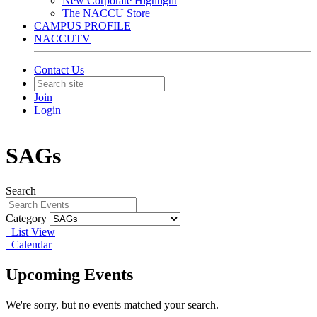
New Corporate Highlight
The NACCU Store
CAMPUS PROFILE
NACCUTV
Contact Us
Join
Login
SAGs
Search
Category
List View
Calendar
Upcoming Events
We're sorry, but no events matched your search.