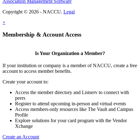
Association Management Software
Copyright © 2026 - NACCU.
Legal
×
Membership & Account Access
Is Your Organization a Member?
If your institution or company is a member of NACCU, create a free
account to access member benefits.
Create your account to:
Access the member directory and Listserv to connect with
peers
Register to attend upcoming in-person and virtual events
Access members-only resources like The Vault and Campus
Profile
Explore solutions for your card program with the Vendor
Xchange
Create an Account