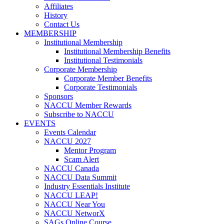
Affiliates
History
Contact Us
MEMBERSHIP
Institutional Membership
Institutional Membership Benefits
Institutional Testimonials
Corporate Membership
Corporate Member Benefits
Corporate Testimonials
Sponsors
NACCU Member Rewards
Subscribe to NACCU
EVENTS
Events Calendar
NACCU 2027
Mentor Program
Scam Alert
NACCU Canada
NACCU Data Summit
Industry Essentials Institute
NACCU LEAP!
NACCU Near You
NACCU NetworX
SAGs Online Course