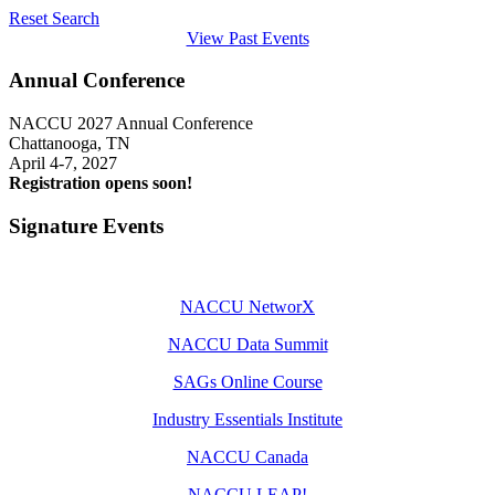
Reset Search
View Past Events
Annual Conference
NACCU 2027 Annual Conference
Chattanooga, TN
April 4-7, 2027
Registration opens soon!
Signature Events
NACCU NetworX
NACCU Data Summit
SAGs Online Course
Industry Essentials Institute
NACCU Canada
NACCU LEAP!