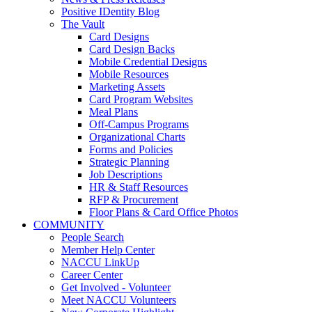
Positive IDentity Blog
The Vault
Card Designs
Card Design Backs
Mobile Credential Designs
Mobile Resources
Marketing Assets
Card Program Websites
Meal Plans
Off-Campus Programs
Organizational Charts
Forms and Policies
Strategic Planning
Job Descriptions
HR & Staff Resources
RFP & Procurement
Floor Plans & Card Office Photos
COMMUNITY
People Search
Member Help Center
NACCU LinkUp
Career Center
Get Involved - Volunteer
Meet NACCU Volunteers