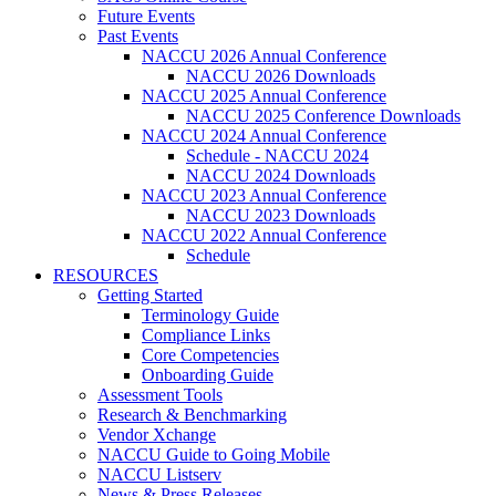
Future Events
Past Events
NACCU 2026 Annual Conference
NACCU 2026 Downloads
NACCU 2025 Annual Conference
NACCU 2025 Conference Downloads
NACCU 2024 Annual Conference
Schedule - NACCU 2024
NACCU 2024 Downloads
NACCU 2023 Annual Conference
NACCU 2023 Downloads
NACCU 2022 Annual Conference
Schedule
RESOURCES
Getting Started
Terminology Guide
Compliance Links
Core Competencies
Onboarding Guide
Assessment Tools
Research & Benchmarking
Vendor Xchange
NACCU Guide to Going Mobile
NACCU Listserv
News & Press Releases