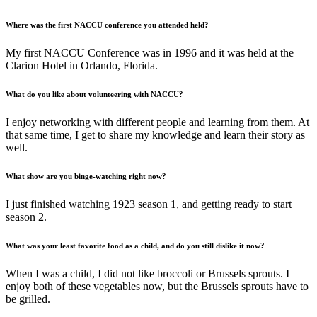
Where was the first NACCU conference you attended held?
My first NACCU Conference was in 1996 and it was held at the
Clarion Hotel in Orlando, Florida.
What do you like about volunteering with NACCU?
I enjoy networking with different people and learning from them. At
that same time, I get to share my knowledge and learn their story as
well.
What show are you binge-watching right now?
I just finished watching 1923 season 1, and getting ready to start
season 2.
What was your least favorite food as a child, and do you still dislike it now?
When I was a child, I did not like broccoli or Brussels sprouts. I
enjoy both of these vegetables now, but the Brussels sprouts have to
be grilled.