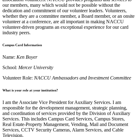
our members, many which would not be possible without the
dedication and commitment of our volunteer leaders. Volunteers,
whether they are a committee member, a Board member, or an onsite
volunteer at a conference, are all important in making NACCU
volunteer-driven programs an exceptional experience for our card
industry peers.
Campus Card Information
Name:
Ken Boyer
School:
Mercer University
Volunteer Role:
NACCU Ambassadors and Investment Committee
What is your role at your institution?
I am the Associate Vice President for Auxiliary Services. I am
responsible for the development management, strategic planning,
and coordination of services provided by the Division of Auxiliary
Services. This includes Campus Card Services, Campus Stores,
Real Estate-Property Management, Vending, Mail and Document
Services, CCTV Security Cameras, Alarm Services, and Cable
Television.