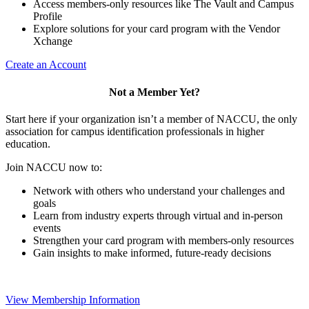
Access members-only resources like The Vault and Campus
Profile
Explore solutions for your card program with the Vendor
Xchange
Create an Account
Not a Member Yet?
Start here if your organization isn’t a member of NACCU, the only
association for campus identification professionals in higher
education.
Join NACCU now to:
Network with others who understand your challenges and
goals
Learn from industry experts through virtual and in-person
events
Strengthen your card program with members-only resources
Gain insights to make informed, future-ready decisions
View Membership Information