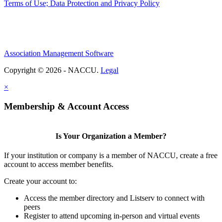
Terms of Use; Data Protection and Privacy Policy
Association Management Software
Copyright © 2026 - NACCU.
Legal
×
Membership & Account Access
Is Your Organization a Member?
If your institution or company is a member of NACCU, create a free
account to access member benefits.
Create your account to:
Access the member directory and Listserv to connect with
peers
Register to attend upcoming in-person and virtual events