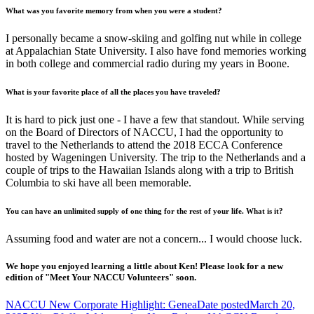
What was you favorite memory from when you were a student?
I personally became a snow-skiing and golfing nut while in college
at Appalachian State University. I also have fond memories working
in both college and commercial radio during my years in Boone.
What is your favorite place of all the places you have traveled?
It is hard to pick just one - I have a few that standout. While serving
on the Board of Directors of NACCU, I had the opportunity to
travel to the Netherlands to attend the 2018 ECCA Conference
hosted by Wageningen University. The trip to the Netherlands and a
couple of trips to the Hawaiian Islands along with a trip to British
Columbia to ski have all been memorable.
You can have an unlimited supply of one thing for the rest of your life. What is it?
Assuming food and water are not a concern... I would choose luck.
We hope you enjoyed learning a little about Ken! Please look for a new
edition of "Meet Your NACCU Volunteers" soon.
NACCU New Corporate Highlight: Genea
Date posted
March 20,