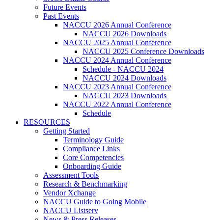
Future Events
Past Events
NACCU 2026 Annual Conference
NACCU 2026 Downloads
NACCU 2025 Annual Conference
NACCU 2025 Conference Downloads
NACCU 2024 Annual Conference
Schedule - NACCU 2024
NACCU 2024 Downloads
NACCU 2023 Annual Conference
NACCU 2023 Downloads
NACCU 2022 Annual Conference
Schedule
RESOURCES
Getting Started
Terminology Guide
Compliance Links
Core Competencies
Onboarding Guide
Assessment Tools
Research & Benchmarking
Vendor Xchange
NACCU Guide to Going Mobile
NACCU Listserv
News & Press Releases