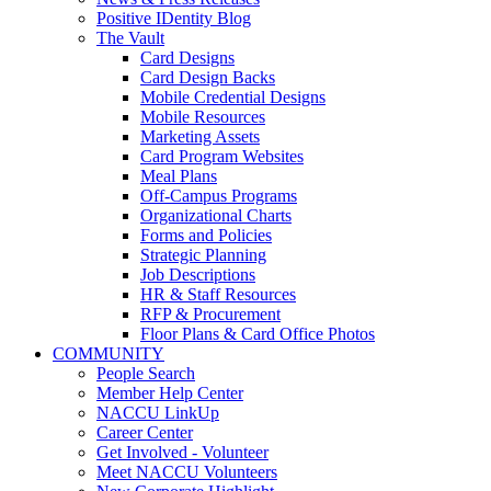
Positive IDentity Blog
The Vault
Card Designs
Card Design Backs
Mobile Credential Designs
Mobile Resources
Marketing Assets
Card Program Websites
Meal Plans
Off-Campus Programs
Organizational Charts
Forms and Policies
Strategic Planning
Job Descriptions
HR & Staff Resources
RFP & Procurement
Floor Plans & Card Office Photos
COMMUNITY
People Search
Member Help Center
NACCU LinkUp
Career Center
Get Involved - Volunteer
Meet NACCU Volunteers