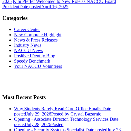
2025
Kim Pfeffer Welcomed to New Role as NACCU Board
President
Date posted
April 16, 2025
Categories
Career Center
New Corporate Highlight
News & Press Releases
Industry News
NACCU News
Positive IDentity Blog
Speedy Benchmark
Your NACCU Volunteers
Most Recent Posts
Why Students Rarely Read Card Office Emails
Date
posted
July 29, 2026
Posted
by Crystal Bazarnic
Opening - Associate Director, Technology Services
Date
posted
July 28, 2026
Posted
Opening - Security Systems Specialist
Date posted
July 23,