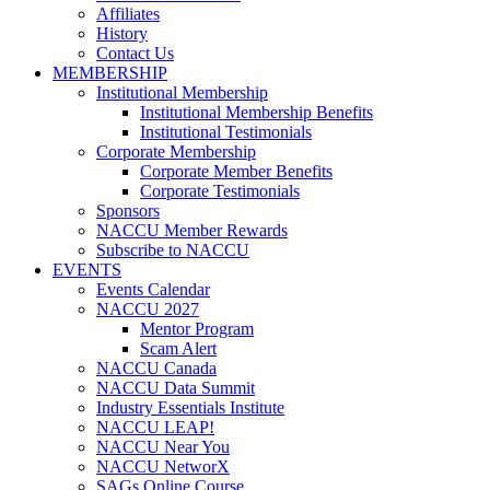
Affiliates
History
Contact Us
MEMBERSHIP
Institutional Membership
Institutional Membership Benefits
Institutional Testimonials
Corporate Membership
Corporate Member Benefits
Corporate Testimonials
Sponsors
NACCU Member Rewards
Subscribe to NACCU
EVENTS
Events Calendar
NACCU 2027
Mentor Program
Scam Alert
NACCU Canada
NACCU Data Summit
Industry Essentials Institute
NACCU LEAP!
NACCU Near You
NACCU NetworX
SAGs Online Course