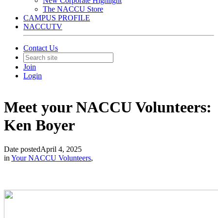
New Corporate Highlight
The NACCU Store
CAMPUS PROFILE
NACCUTV
Contact Us
Join
Login
Meet your NACCU Volunteers:
Ken Boyer
Date posted
April 4, 2025
in
Your NACCU Volunteers
,