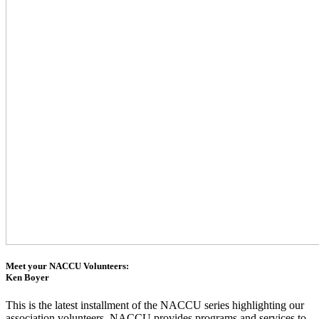
Meet your NACCU Volunteers:
Ken Boyer
This is the latest installment of the NACCU series highlighting our
association volunteers. NACCU provides programs and services to