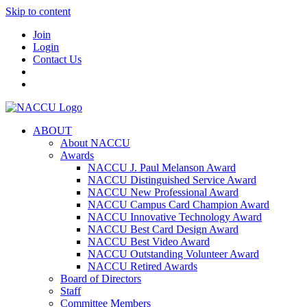
Skip to content
Join
Login
Contact Us
ABOUT
About NACCU
Awards
NACCU J. Paul Melanson Award
NACCU Distinguished Service Award
NACCU New Professional Award
NACCU Campus Card Champion Award
NACCU Innovative Technology Award
NACCU Best Card Design Award
NACCU Best Video Award
NACCU Outstanding Volunteer Award
NACCU Retired Awards
Board of Directors
Staff
Committee Members