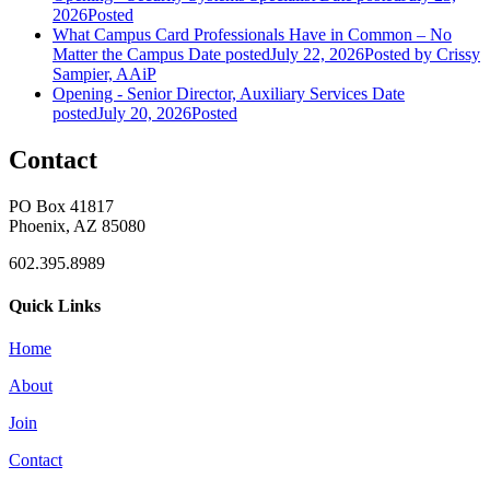
2026
Posted
What Campus Card Professionals Have in Common – No
Matter the Campus
Date posted
July 22, 2026
Posted
by Crissy
Sampier, AAiP
Opening - Senior Director, Auxiliary Services
Date
posted
July 20, 2026
Posted
Contact
PO Box 41817
Phoenix, AZ 85080
602.395.8989
Quick Links
Home
About
Join
Contact