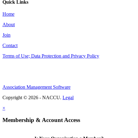
Quick Links
Home
About
Join
Contact
Terms of Use; Data Protection and Privacy Policy
Association Management Software
Copyright © 2026 - NACCU.
Legal
×
Membership & Account Access