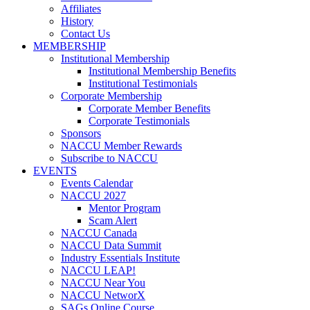
Affiliates
History
Contact Us
MEMBERSHIP
Institutional Membership
Institutional Membership Benefits
Institutional Testimonials
Corporate Membership
Corporate Member Benefits
Corporate Testimonials
Sponsors
NACCU Member Rewards
Subscribe to NACCU
EVENTS
Events Calendar
NACCU 2027
Mentor Program
Scam Alert
NACCU Canada
NACCU Data Summit
Industry Essentials Institute
NACCU LEAP!
NACCU Near You
NACCU NetworX
SAGs Online Course