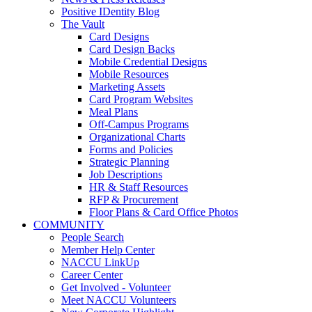
Positive IDentity Blog
The Vault
Card Designs
Card Design Backs
Mobile Credential Designs
Mobile Resources
Marketing Assets
Card Program Websites
Meal Plans
Off-Campus Programs
Organizational Charts
Forms and Policies
Strategic Planning
Job Descriptions
HR & Staff Resources
RFP & Procurement
Floor Plans & Card Office Photos
COMMUNITY
People Search
Member Help Center
NACCU LinkUp
Career Center
Get Involved - Volunteer
Meet NACCU Volunteers