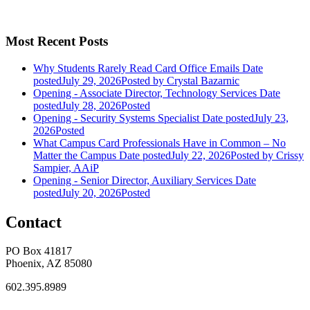
Most Recent Posts
Why Students Rarely Read Card Office Emails
Date
posted
July 29, 2026
Posted
by Crystal Bazarnic
Opening - Associate Director, Technology Services
Date
posted
July 28, 2026
Posted
Opening - Security Systems Specialist
Date posted
July 23,
2026
Posted
What Campus Card Professionals Have in Common – No
Matter the Campus
Date posted
July 22, 2026
Posted
by Crissy
Sampier, AAiP
Opening - Senior Director, Auxiliary Services
Date
posted
July 20, 2026
Posted
Contact
PO Box 41817
Phoenix, AZ 85080
602.395.8989