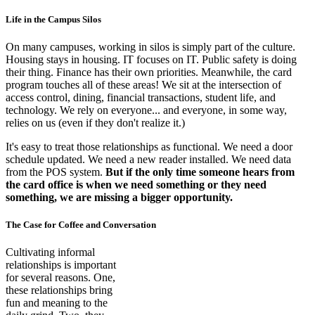
Life in the Campus Silos
On many campuses, working in silos is simply part of the culture.
Housing stays in housing. IT focuses on IT. Public safety is doing
their thing. Finance has their own priorities. Meanwhile, the card
program touches all of these areas! We sit at the intersection of
access control, dining, financial transactions, student life, and
technology. We rely on everyone... and everyone, in some way,
relies on us (even if they don't realize it.)
It's easy to treat those relationships as functional. We need a door
schedule updated. We need a new reader installed. We need data
from the POS system.
But if the only time someone hears from
the card office is when we need something or they need
something, we are missing a bigger opportunity.
The Case for Coffee and Conversation
Cultivating informal
relationships is important
for several reasons. One,
these relationships bring
fun and meaning to the