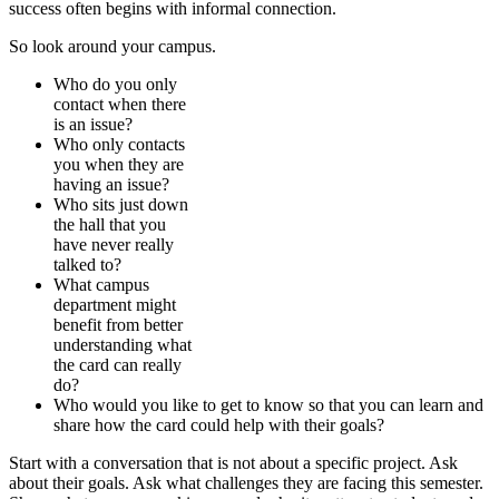
success often begins with informal connection.
So look around your campus.
Who do you only
contact when there
is an issue?
Who only contacts
you when they are
having an issue?
Who sits just down
the hall that you
have never really
talked to?
What campus
department might
benefit from better
understanding what
the card can really
do?
Who would you like to get to know so that you can learn and
share how the card could help with their goals?
Start with a conversation that is not about a specific project. Ask
about their goals. Ask what challenges they are facing this semester.