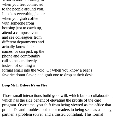
when you feel connected
to the people around you.
It makes everything better
when you grab coffee
with someone from
housing just to catch up,
attend a campus event
and see colleagues from
different departments and
actually know their
names, or can pick up the
phone and comfortably
call someone directly
instead of sending a
formal email into the void. Or when you know a peer's
favorite donut flavor, and grab one to drop at their desk.
Loop Me In Before It’s on Fire
Those small interactions build goodwill, which builds collaboration,
which has the side benefit of elevating the profile of the card
program. Over time, you shift from being viewed as the office that
prints IDs and troubleshoots door readers to being seen as a strategic
partner, a problem solver, and a trusted confidant. This formal