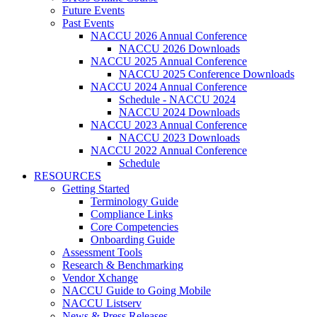
Future Events
Past Events
NACCU 2026 Annual Conference
NACCU 2026 Downloads
NACCU 2025 Annual Conference
NACCU 2025 Conference Downloads
NACCU 2024 Annual Conference
Schedule - NACCU 2024
NACCU 2024 Downloads
NACCU 2023 Annual Conference
NACCU 2023 Downloads
NACCU 2022 Annual Conference
Schedule
RESOURCES
Getting Started
Terminology Guide
Compliance Links
Core Competencies
Onboarding Guide
Assessment Tools
Research & Benchmarking
Vendor Xchange
NACCU Guide to Going Mobile
NACCU Listserv
News & Press Releases