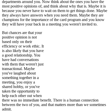
departments around you. Now think about the ones you have the
most positive opinions of, and think about why that is. Maybe it is
because you never have to wait on them to get things done. Maybe
they always have answers when you need them. Maybe they are
champions for the importance of the card program and you know
they will have your back
in a meeting you weren't invited to.
But chances are that your
positive opinion is not
based only on their
efficiency or work ethic. It
is also likely that you have
a good relationship. You
have had conversations
with them that weren't just
transactional. Maybe
you've laughed about
something together in a
meeting, you enjoy a
shared hobby, or you've
taken the opportunity to
help each other out when
there was no immediate benefit. There is a human connection
between the two of you, and that matters more than we sometimes
admit.