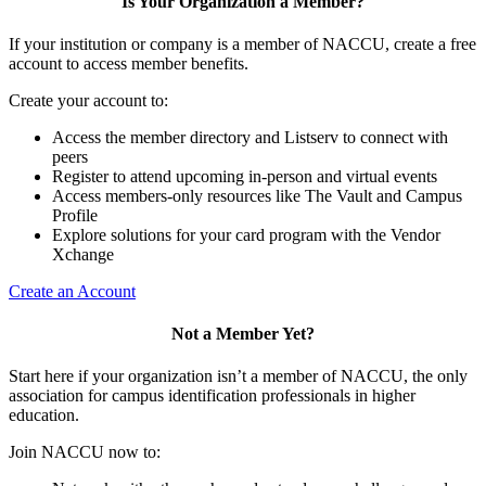
Is Your Organization a Member?
If your institution or company is a member of NACCU, create a free
account to access member benefits.
Create your account to:
Access the member directory and Listserv to connect with
peers
Register to attend upcoming in-person and virtual events
Access members-only resources like The Vault and Campus
Profile
Explore solutions for your card program with the Vendor
Xchange
Create an Account
Not a Member Yet?
Start here if your organization isn’t a member of NACCU, the only
association for campus identification professionals in higher
education.
Join NACCU now to: