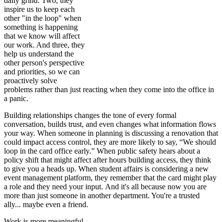
daily grind. Two, they
inspire us to keep each
other "in the loop" when
something is happening
that we know will affect
our work. And three, they
help us understand the
other person's perspective
and priorities, so we can
proactively solve
problems rather than just reacting when they come into the office in
a panic.
Building relationships changes the tone of every formal
conversation, builds trust, and even changes what information flows
your way. When someone in planning is discussing a renovation that
could impact access control, they are more likely to say, “We should
loop in the card office early.” When public safety hears about a
policy shift that might affect after hours building access, they think
to give you a heads up. When student affairs is considering a new
event management platform, they remember that the card might play
a role and they need your input. And it's all because now you are
more than just someone in another department. You're a trusted
ally... maybe even a friend.
Work is more meaningful