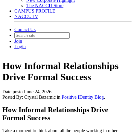
New Corporate Highlight
The NACCU Store
CAMPUS PROFILE
NACCUTV
Contact Us
Join
Login
How Informal Relationships
Drive Formal Success
Date posted
June 24, 2026
Posted By:
Crystal Bazarnic
in
Positive IDentity Blog
,
How Informal Relationships Drive
Formal Success
Take a moment to think about all the people working in other