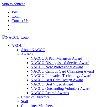
Skip to content
Join
Login
Contact Us
ABOUT
About NACCU
Awards
NACCU J. Paul Melanson Award
NACCU Distinguished Service Award
NACCU New Professional Award
NACCU Campus Card Champion Award
NACCU Innovative Technology Award
NACCU Best Card Design Award
NACCU Best Video Award
NACCU Outstanding Volunteer Award
NACCU Retired Awards
Board of Directors
Staff
Committee Members