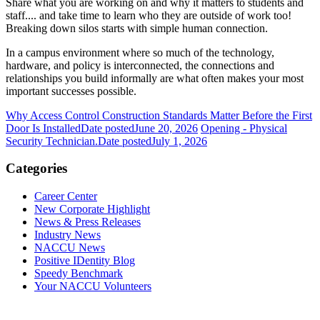
Share what you are working on and why it matters to students and
staff.... and take time to learn who they are outside of work too!
Breaking down silos starts with simple human connection.
In a campus environment where so much of the technology,
hardware, and policy is interconnected, the connections and
relationships you build informally are what often makes your most
important successes possible.
Why Access Control Construction Standards Matter Before the First
Door Is Installed
Date posted
June 20, 2026
Opening - Physical
Security Technician.
Date posted
July 1, 2026
Categories
Career Center
New Corporate Highlight
News & Press Releases
Industry News
NACCU News
Positive IDentity Blog
Speedy Benchmark
Your NACCU Volunteers