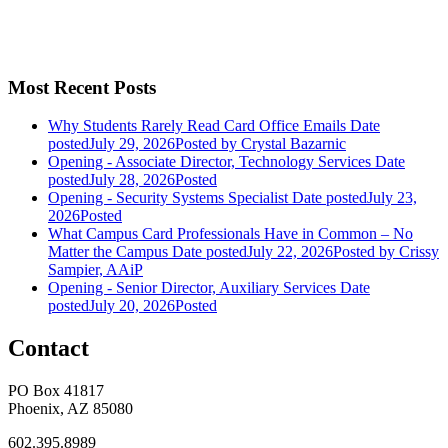
Most Recent Posts
Why Students Rarely Read Card Office Emails
Date
posted
July 29, 2026
Posted
by Crystal Bazarnic
Opening - Associate Director, Technology Services
Date
posted
July 28, 2026
Posted
Opening - Security Systems Specialist
Date posted
July 23,
2026
Posted
What Campus Card Professionals Have in Common – No
Matter the Campus
Date posted
July 22, 2026
Posted
by Crissy
Sampier, AAiP
Opening - Senior Director, Auxiliary Services
Date
posted
July 20, 2026
Posted
Contact
PO Box 41817
Phoenix, AZ 85080
602.395.8989