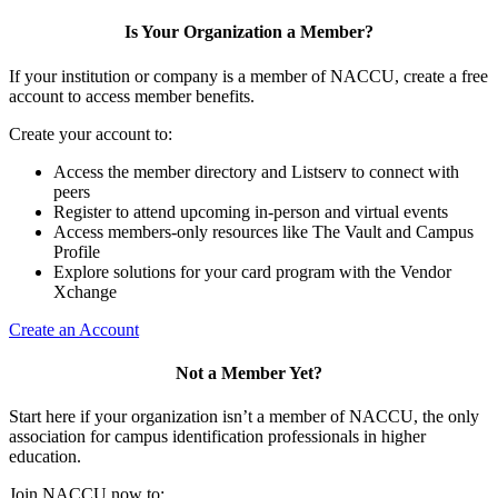
Is Your Organization a Member?
If your institution or company is a member of NACCU, create a free
account to access member benefits.
Create your account to:
Access the member directory and Listserv to connect with
peers
Register to attend upcoming in-person and virtual events
Access members-only resources like The Vault and Campus
Profile
Explore solutions for your card program with the Vendor
Xchange
Create an Account
Not a Member Yet?
Start here if your organization isn’t a member of NACCU, the only
association for campus identification professionals in higher
education.
Join NACCU now to: