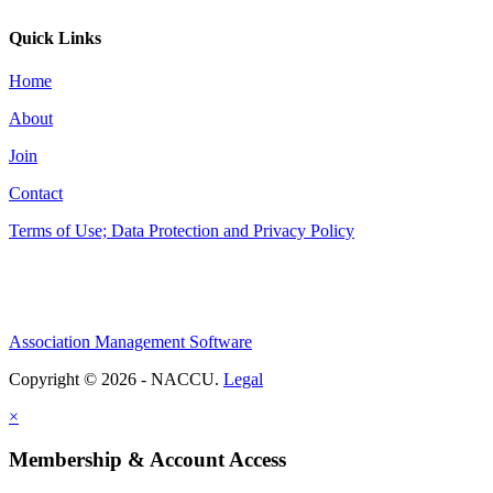
Quick Links
Home
About
Join
Contact
Terms of Use; Data Protection and Privacy Policy
Association Management Software
Copyright © 2026 - NACCU.
Legal
×
Membership & Account Access