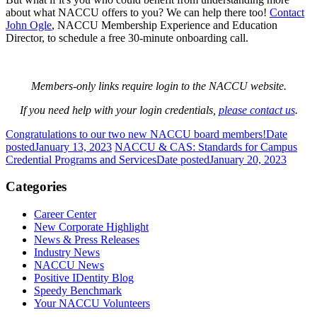
about what NACCU offers to you? We can help there too!
Contact
John Ogle
, NACCU Membership Experience and Education
Director, to schedule a free 30-minute onboarding call.
Members-only links require login to the NACCU website.
If you need help with your login credentials,
please contact us
.
Congratulations to our two new NACCU board members!
Date
posted
January 13, 2023
NACCU & CAS: Standards for Campus
Credential Programs and Services
Date posted
January 20, 2023
Categories
Career Center
New Corporate Highlight
News & Press Releases
Industry News
NACCU News
Positive IDentity Blog
Speedy Benchmark
Your NACCU Volunteers