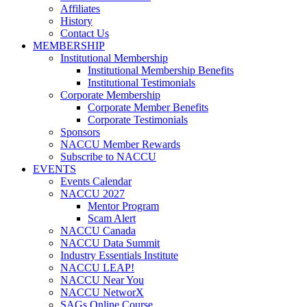
Affiliates
History
Contact Us
MEMBERSHIP
Institutional Membership
Institutional Membership Benefits
Institutional Testimonials
Corporate Membership
Corporate Member Benefits
Corporate Testimonials
Sponsors
NACCU Member Rewards
Subscribe to NACCU
EVENTS
Events Calendar
NACCU 2027
Mentor Program
Scam Alert
NACCU Canada
NACCU Data Summit
Industry Essentials Institute
NACCU LEAP!
NACCU Near You
NACCU NetworX
SAGs Online Course