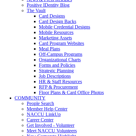
Positive IDentity Blog
The Vault
Card Designs
Card Design Backs
Mobile Credential Designs
Mobile Resources
Marketing Assets
Card Program Websites
Meal Plans
Off-Campus Programs
Organizational Charts
Forms and Policies
Strategic Planning
Job Descriptions
HR & Staff Resources
RFP & Procurement
Floor Plans & Card Office Photos
COMMUNITY
People Search
Member Help Center
NACCU LinkUp
Career Center
Get Involved - Volunteer
Meet NACCU Volunteers