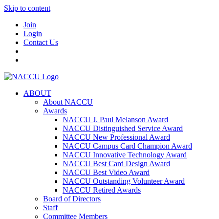
Skip to content
Join
Login
Contact Us
ABOUT
About NACCU
Awards
NACCU J. Paul Melanson Award
NACCU Distinguished Service Award
NACCU New Professional Award
NACCU Campus Card Champion Award
NACCU Innovative Technology Award
NACCU Best Card Design Award
NACCU Best Video Award
NACCU Outstanding Volunteer Award
NACCU Retired Awards
Board of Directors
Staff
Committee Members