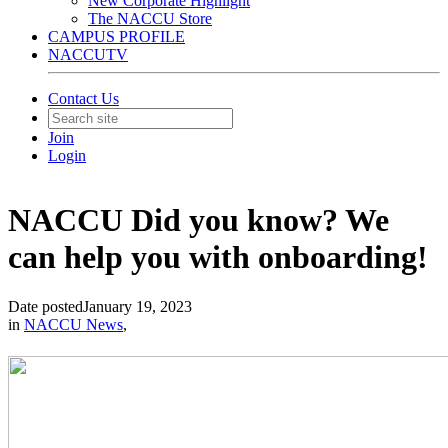
New Corporate Highlight
The NACCU Store
CAMPUS PROFILE
NACCUTV
Contact Us
Join
Login
NACCU Did you know? We
can help you with onboarding!
Date posted
January 19, 2023
in
NACCU News
,