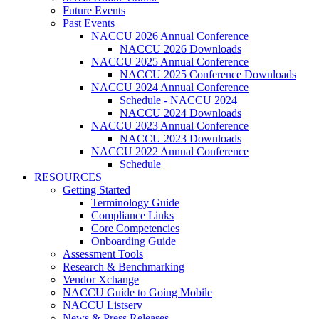
Future Events
Past Events
NACCU 2026 Annual Conference
NACCU 2026 Downloads
NACCU 2025 Annual Conference
NACCU 2025 Conference Downloads
NACCU 2024 Annual Conference
Schedule - NACCU 2024
NACCU 2024 Downloads
NACCU 2023 Annual Conference
NACCU 2023 Downloads
NACCU 2022 Annual Conference
Schedule
RESOURCES
Getting Started
Terminology Guide
Compliance Links
Core Competencies
Onboarding Guide
Assessment Tools
Research & Benchmarking
Vendor Xchange
NACCU Guide to Going Mobile
NACCU Listserv
News & Press Releases