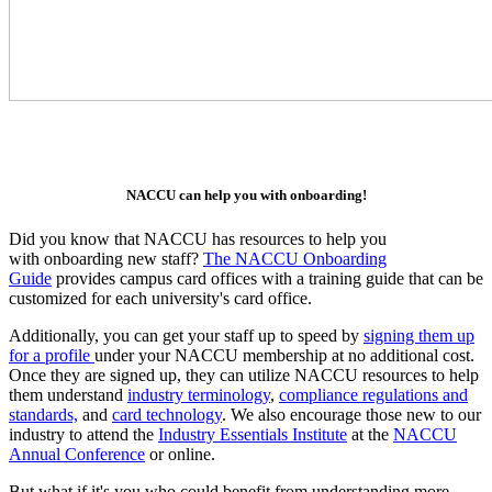
NACCU can help you with onboarding!
Did you know that NACCU has resources to help you
with onboarding new staff?
The NACCU Onboarding
Guide
provides campus card offices with a training guide that can be
customized for each university's card office.
Additionally, you can get your staff up to speed by
signing them up
for a profile
under your NACCU membership at no additional cost.
Once they are signed up, they can utilize NACCU resources to help
them understand
industry terminology
,
compliance regulations and
standards,
and
card technology
. We also encourage those new to our
industry to attend the
Industry Essentials Institute
at the
NACCU
Annual Conference
or online.
But what if it's you who could benefit from understanding more