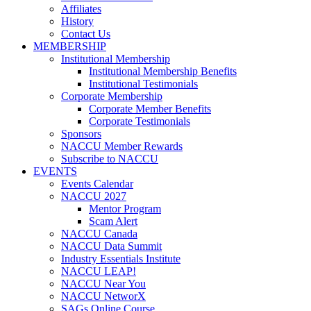
Affiliates
History
Contact Us
MEMBERSHIP
Institutional Membership
Institutional Membership Benefits
Institutional Testimonials
Corporate Membership
Corporate Member Benefits
Corporate Testimonials
Sponsors
NACCU Member Rewards
Subscribe to NACCU
EVENTS
Events Calendar
NACCU 2027
Mentor Program
Scam Alert
NACCU Canada
NACCU Data Summit
Industry Essentials Institute
NACCU LEAP!
NACCU Near You
NACCU NetworX
SAGs Online Course