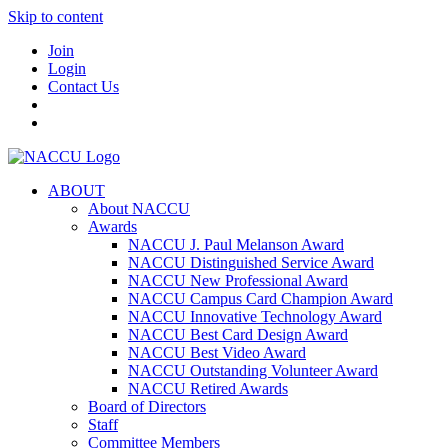
Skip to content
Join
Login
Contact Us
ABOUT
About NACCU
Awards
NACCU J. Paul Melanson Award
NACCU Distinguished Service Award
NACCU New Professional Award
NACCU Campus Card Champion Award
NACCU Innovative Technology Award
NACCU Best Card Design Award
NACCU Best Video Award
NACCU Outstanding Volunteer Award
NACCU Retired Awards
Board of Directors
Staff
Committee Members