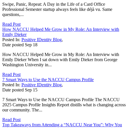
Swipe, Panic, Repeat: A Day in the Life of a Card Office
Professional Semester startup always feels like déjà vu. Same
questions,...
Read Post
How NACCU Helped Me Grow in My Role: An Interview with
Emily Dieker
Posted In:
Positive IDentity Blog
,
Date posted
Sep
18
How NACCU Helped Me Grow in My Role: An Interview with
Emily Dieker When I sat down with Emily Dieker from George
Washington University in...
Read Post
7 Smart Ways to Use the NACCU Campus Profile
Posted In:
Positive IDentity Blog
,
Date posted
Sep
15
7 Smart Ways to Use the NACCU Campus Profile The NACCU
2025 Campus Profile Insights Report distills what is changing across
our community. The...
Read Post
Top Takeaways from Attending a “NACCU Near You”: Why You