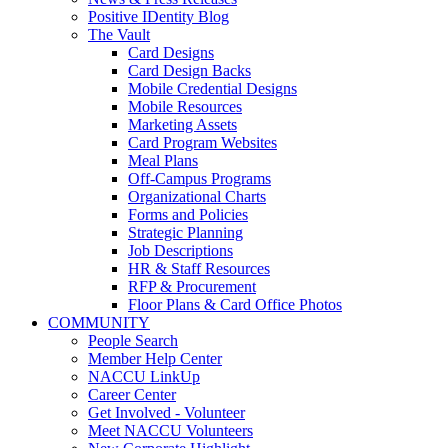
Positive IDentity Blog
The Vault
Card Designs
Card Design Backs
Mobile Credential Designs
Mobile Resources
Marketing Assets
Card Program Websites
Meal Plans
Off-Campus Programs
Organizational Charts
Forms and Policies
Strategic Planning
Job Descriptions
HR & Staff Resources
RFP & Procurement
Floor Plans & Card Office Photos
COMMUNITY
People Search
Member Help Center
NACCU LinkUp
Career Center
Get Involved - Volunteer
Meet NACCU Volunteers