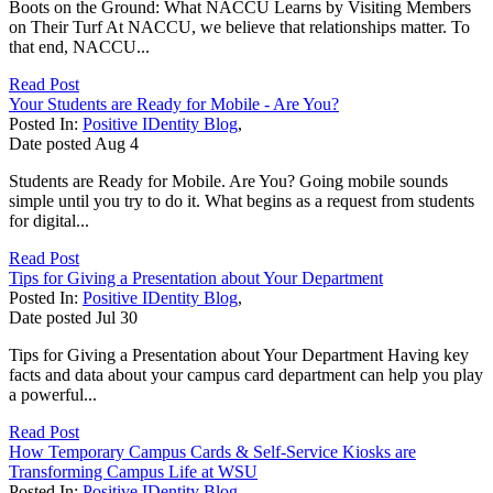
Boots on the Ground: What NACCU Learns by Visiting Members
on Their Turf At NACCU, we believe that relationships matter. To
that end, NACCU...
Read Post
Your Students are Ready for Mobile - Are You?
Posted In:
Positive IDentity Blog
,
Date posted
Aug
4
Students are Ready for Mobile. Are You? Going mobile sounds
simple until you try to do it. What begins as a request from students
for digital...
Read Post
Tips for Giving a Presentation about Your Department
Posted In:
Positive IDentity Blog
,
Date posted
Jul
30
Tips for Giving a Presentation about Your Department Having key
facts and data about your campus card department can help you play
a powerful...
Read Post
How Temporary Campus Cards & Self-Service Kiosks are
Transforming Campus Life at WSU
Posted In:
Positive IDentity Blog
,