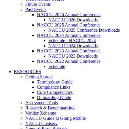
Future Events
Past Events
NACCU 2026 Annual Conference
NACCU 2026 Downloads
NACCU 2025 Annual Conference
NACCU 2025 Conference Downloads
NACCU 2024 Annual Conference
Schedule - NACCU 2024
NACCU 2024 Downloads
NACCU 2023 Annual Conference
NACCU 2023 Downloads
NACCU 2022 Annual Conference
Schedule
RESOURCES
Getting Started
Terminology Guide
Compliance Links
Core Competencies
Onboarding Guide
Assessment Tools
Research & Benchmarking
Vendor Xchange
NACCU Guide to Going Mobile
NACCU Listserv
News & Press Releases