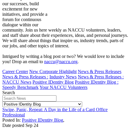
our successes, build
excitement for new
initiatives, and provide a
forum for continuous
dialogue within our
community. Join us here weekly as NACCU volunteers, leaders,
and staff share about their experiences, ideas, and personal journeys.
We will share about things that inspire us, industry trends, parts of
our jobs, and other topics of interest.
Intrigued by writing a blog post or two? We would love to include
you! Drop an email to
naccu@naccu.org
.
Career Center
New Corporate Highlight
News & Press Releases
News & Press Releases :
Industry News
News & Press Releases :
NACCU News
Positive IDentity Blog
Positive IDentity Blog :
Speedy Benchmark
Your NACCU Volunteers
Search
Swipe, Panic, Repeat: A Day in the Life of a Card Office
Professional
Posted In:
Positive IDentity Blog
,
Date posted
Sep
24