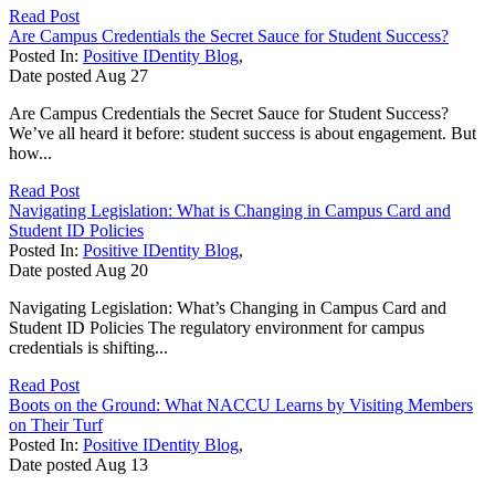
Read Post
Are Campus Credentials the Secret Sauce for Student Success?
Posted In:
Positive IDentity Blog
,
Date posted
Aug
27
Are Campus Credentials the Secret Sauce for Student Success?
We’ve all heard it before: student success is about engagement. But
how...
Read Post
Navigating Legislation: What is Changing in Campus Card and
Student ID Policies
Posted In:
Positive IDentity Blog
,
Date posted
Aug
20
Navigating Legislation: What’s Changing in Campus Card and
Student ID Policies The regulatory environment for campus
credentials is shifting...
Read Post
Boots on the Ground: What NACCU Learns by Visiting Members
on Their Turf
Posted In:
Positive IDentity Blog
,
Date posted
Aug
13