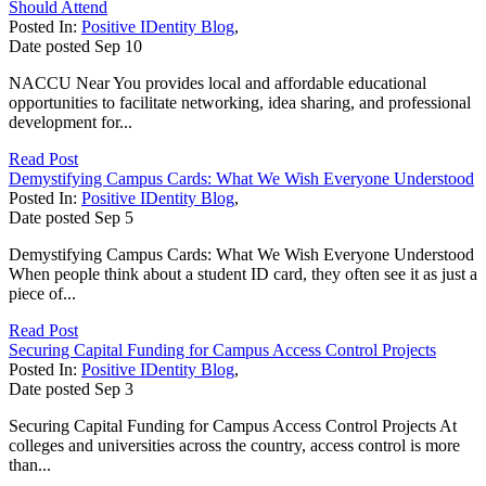
Should Attend
Posted In:
Positive IDentity Blog
,
Date posted
Sep
10
NACCU Near You provides local and affordable educational
opportunities to facilitate networking, idea sharing, and professional
development for...
Read Post
Demystifying Campus Cards: What We Wish Everyone Understood
Posted In:
Positive IDentity Blog
,
Date posted
Sep
5
Demystifying Campus Cards: What We Wish Everyone Understood
When people think about a student ID card, they often see it as just a
piece of...
Read Post
Securing Capital Funding for Campus Access Control Projects
Posted In:
Positive IDentity Blog
,
Date posted
Sep
3
Securing Capital Funding for Campus Access Control Projects At
colleges and universities across the country, access control is more
than...