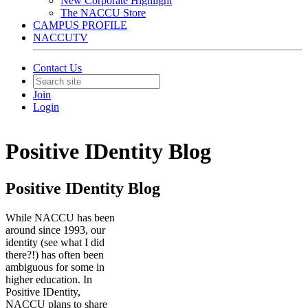
New Corporate Highlight
The NACCU Store
CAMPUS PROFILE
NACCUTV
Contact Us
Join
Login
Positive IDentity Blog
Positive IDentity Blog
While NACCU has been
around since 1993, our
identity (see what I did
there?!) has often been
ambiguous for some in
higher education. In
Positive IDentity,
NACCU plans to share