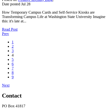
Date posted
Jul
28
How Temporary Campus Cards and Self-Service Kiosks are
Transforming Campus Life at Washington State University Imagine
this: it's late at...
Read Post
Prev
1
2
3
4
5
6
7
8
9
Next
Contact
PO Box 41817