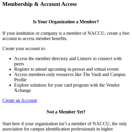
Membership & Account Access
Is Your Organization a Member?
If your institution or company is a member of NACCU, create a free
account to access member benefits.
Create your account to:
Access the member directory and Listserv to connect with
peers
Register to attend upcoming in-person and virtual events
Access members-only resources like The Vault and Campus
Profile
Explore solutions for your card program with the Vendor
Xchange
Create an Account
Not a Member Yet?
Start here if your organization isn’t a member of NACCU, the only
association for campus identification professionals in higher