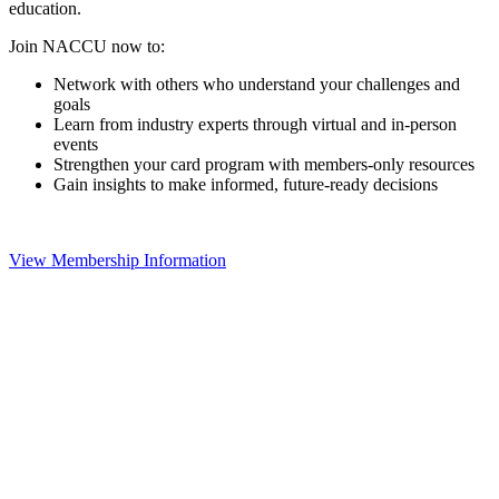
education.
Join NACCU now to:
Network with others who understand your challenges and
goals
Learn from industry experts through virtual and in-person
events
Strengthen your card program with members-only resources
Gain insights to make informed, future-ready decisions
View Membership Information