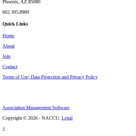
Phoenix, AZ 85080
602.395.8989
Quick Links
Home
About
Join
Contact
Terms of Use; Data Protection and Privacy Policy
Association Management Software
Copyright © 2026 - NACCU.
Legal
×