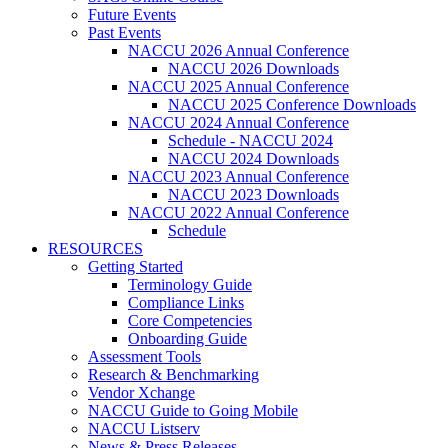
Future Events
Past Events
NACCU 2026 Annual Conference
NACCU 2026 Downloads
NACCU 2025 Annual Conference
NACCU 2025 Conference Downloads
NACCU 2024 Annual Conference
Schedule - NACCU 2024
NACCU 2024 Downloads
NACCU 2023 Annual Conference
NACCU 2023 Downloads
NACCU 2022 Annual Conference
Schedule
RESOURCES
Getting Started
Terminology Guide
Compliance Links
Core Competencies
Onboarding Guide
Assessment Tools
Research & Benchmarking
Vendor Xchange
NACCU Guide to Going Mobile
NACCU Listserv
News & Press Releases