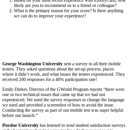
Based on your most recent experience with EmoryCard, how
likely are you to recommend us to a friend or colleague?
What is the primary reason for your score? Is there anything
we can do to improve your experience?
George Washington University
sent a survey to all their mobile
testers. They asked questions about the set-up process, places
where it didn’t work, and what issues the testers experienced. They
received 200 responses for a 40% participation rate!
Emily Dieker, Director of the GWorld Program reports “there were
one or two technical issues that came up that we had not
experienced. We used the survey responses to change the language
we used and provided a screenshot of how to avoid the issue.
Conducting the survey as part of our mobile test was super helpful
before our launch.”
Purdue University
has learned to send student satisfaction surveys