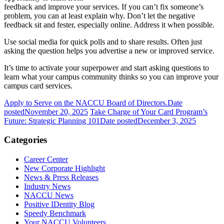
feedback and improve your services. If you can’t fix someone’s
problem, you can at least explain why. Don’t let the negative
feedback sit and fester, especially online. Address it when possible.
Use social media for quick polls and to share results. Often just
asking the question helps you advertise a new or improved service.
It’s time to activate your superpower and start asking questions to
learn what your campus community thinks so you can improve your
campus card services.
Apply to Serve on the NACCU Board of Directors.
Date
posted
November 20, 2025
Take Charge of Your Card Program’s
Future: Strategic Planning 101
Date posted
December 3, 2025
Categories
Career Center
New Corporate Highlight
News & Press Releases
Industry News
NACCU News
Positive IDentity Blog
Speedy Benchmark
Your NACCU Volunteers