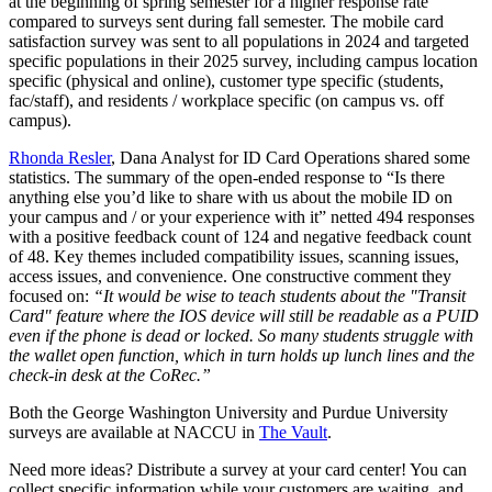
at the beginning of spring semester for a higher response rate
compared to surveys sent during fall semester. The mobile card
satisfaction survey was sent to all populations in 2024 and targeted
specific populations in their 2025 survey, including campus location
specific (physical and online), customer type specific (students,
fac/staff), and residents / workplace specific (on campus vs. off
campus).
Rhonda Resler
, Dana Analyst for ID Card Operations shared some
statistics. The summary of the open-ended response to “Is there
anything else you’d like to share with us about the mobile ID on
your campus and / or your experience with it” netted 494 responses
with a positive feedback count of 124 and negative feedback count
of 48. Key themes included compatibility issues, scanning issues,
access issues, and convenience. One constructive comment they
focused on:
“It would be wise to teach students about the "Transit
Card" feature where the IOS device will still be readable as a PUID
even if the phone is dead or locked. So many students struggle with
the wallet open function, which in turn holds up lunch lines and the
check-in desk at the CoRec.”
Both the George Washington University and Purdue University
surveys are available at NACCU in
The Vault
.
Need more ideas? Distribute a survey at your card center! You can
collect specific information while your customers are waiting, and