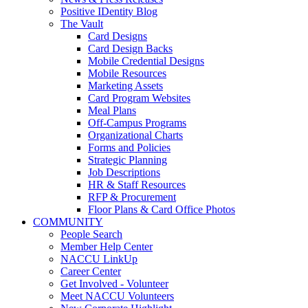
Positive IDentity Blog
The Vault
Card Designs
Card Design Backs
Mobile Credential Designs
Mobile Resources
Marketing Assets
Card Program Websites
Meal Plans
Off-Campus Programs
Organizational Charts
Forms and Policies
Strategic Planning
Job Descriptions
HR & Staff Resources
RFP & Procurement
Floor Plans & Card Office Photos
COMMUNITY
People Search
Member Help Center
NACCU LinkUp
Career Center
Get Involved - Volunteer
Meet NACCU Volunteers