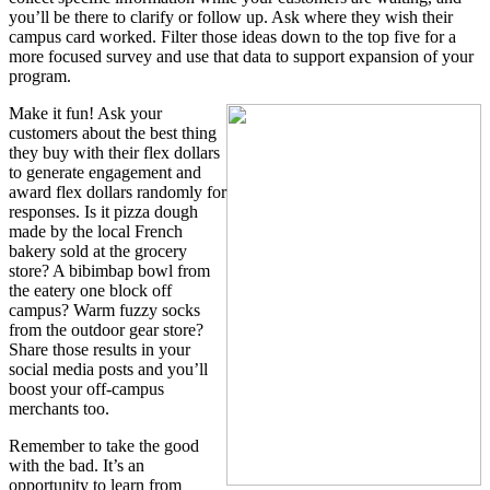
you’ll be there to clarify or follow up. Ask where they wish their
campus card worked. Filter those ideas down to the top five for a
more focused survey and use that data to support expansion of your
program.
Make it fun! Ask your
customers about the best thing
they buy with their flex dollars
to generate engagement and
award flex dollars randomly for
responses. Is it pizza dough
made by the local French
bakery sold at the grocery
store? A bibimbap bowl from
the eatery one block off
campus? Warm fuzzy socks
from the outdoor gear store?
Share those results in your
social media posts and you’ll
boost your off-campus
merchants too.
Remember to take the good
with the bad. It’s an
opportunity to learn from