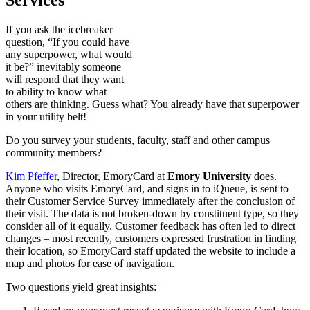
If you ask the icebreaker
question, “If you could have
any superpower, what would
it be?” inevitably someone
will respond that they want
to ability to know what
others are thinking. Guess what? You already have that superpower
in your utility belt!
Do you survey your students, faculty, staff and other campus
community members?
Kim Pfeffer
, Director, EmoryCard at
Emory University
does.
Anyone who visits EmoryCard, and signs in to iQueue, is sent to
their Customer Service Survey immediately after the conclusion of
their visit. The data is not broken-down by constituent type, so they
consider all of it equally. Customer feedback has often led to direct
changes – most recently, customers expressed frustration in finding
their location, so EmoryCard staff updated the website to include a
map and photos for ease of navigation.
Two questions yield great insights: