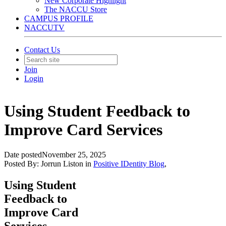
New Corporate Highlight
The NACCU Store
CAMPUS PROFILE
NACCUTV
Contact Us
Join
Login
Using Student Feedback to
Improve Card Services
Date posted
November 25, 2025
Posted By:
Jorrun Liston
in
Positive IDentity Blog
,
Using Student
Feedback to
Improve Card
Services