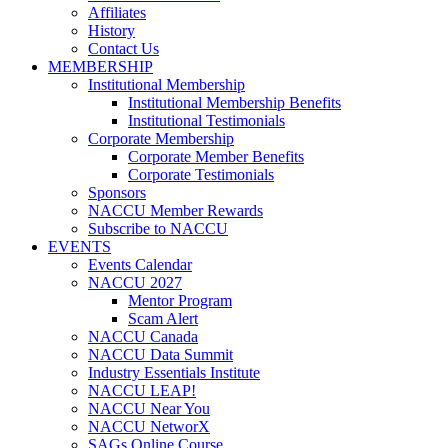
Affiliates
History
Contact Us
MEMBERSHIP
Institutional Membership
Institutional Membership Benefits
Institutional Testimonials
Corporate Membership
Corporate Member Benefits
Corporate Testimonials
Sponsors
NACCU Member Rewards
Subscribe to NACCU
EVENTS
Events Calendar
NACCU 2027
Mentor Program
Scam Alert
NACCU Canada
NACCU Data Summit
Industry Essentials Institute
NACCU LEAP!
NACCU Near You
NACCU NetworX
SAGs Online Course