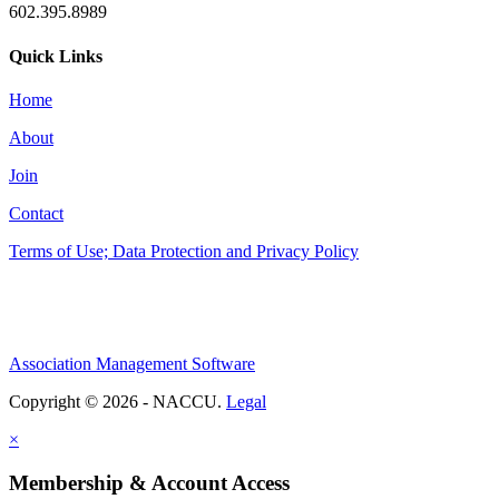
602.395.8989
Quick Links
Home
About
Join
Contact
Terms of Use; Data Protection and Privacy Policy
Association Management Software
Copyright © 2026 - NACCU.
Legal
×
Membership & Account Access