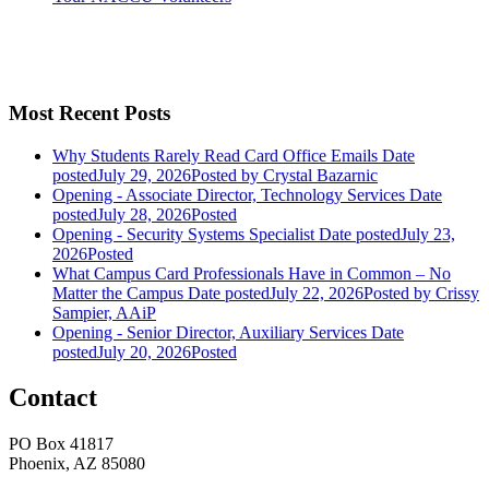
Most Recent Posts
Why Students Rarely Read Card Office Emails
Date
posted
July 29, 2026
Posted
by Crystal Bazarnic
Opening - Associate Director, Technology Services
Date
posted
July 28, 2026
Posted
Opening - Security Systems Specialist
Date posted
July 23,
2026
Posted
What Campus Card Professionals Have in Common – No
Matter the Campus
Date posted
July 22, 2026
Posted
by Crissy
Sampier, AAiP
Opening - Senior Director, Auxiliary Services
Date
posted
July 20, 2026
Posted
Contact
PO Box 41817
Phoenix, AZ 85080