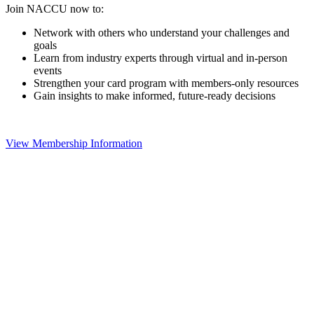
Join NACCU now to:
Network with others who understand your challenges and
goals
Learn from industry experts through virtual and in-person
events
Strengthen your card program with members-only resources
Gain insights to make informed, future-ready decisions
View Membership Information