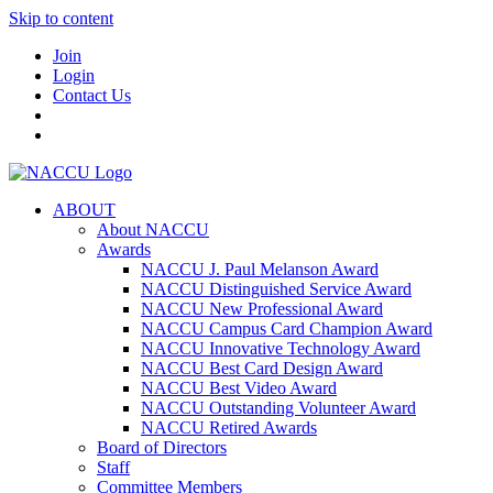
Skip to content
Join
Login
Contact Us
ABOUT
About NACCU
Awards
NACCU J. Paul Melanson Award
NACCU Distinguished Service Award
NACCU New Professional Award
NACCU Campus Card Champion Award
NACCU Innovative Technology Award
NACCU Best Card Design Award
NACCU Best Video Award
NACCU Outstanding Volunteer Award
NACCU Retired Awards
Board of Directors
Staff
Committee Members