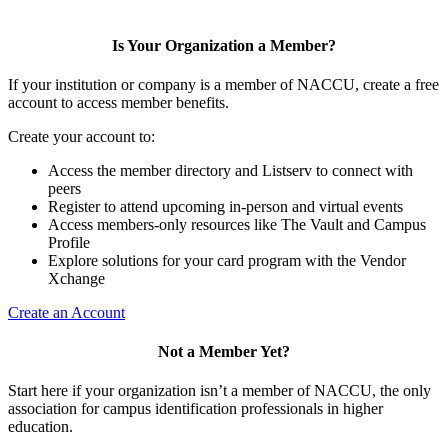
Is Your Organization a Member?
If your institution or company is a member of NACCU, create a free
account to access member benefits.
Create your account to:
Access the member directory and Listserv to connect with
peers
Register to attend upcoming in-person and virtual events
Access members-only resources like The Vault and Campus
Profile
Explore solutions for your card program with the Vendor
Xchange
Create an Account
Not a Member Yet?
Start here if your organization isn’t a member of NACCU, the only
association for campus identification professionals in higher
education.