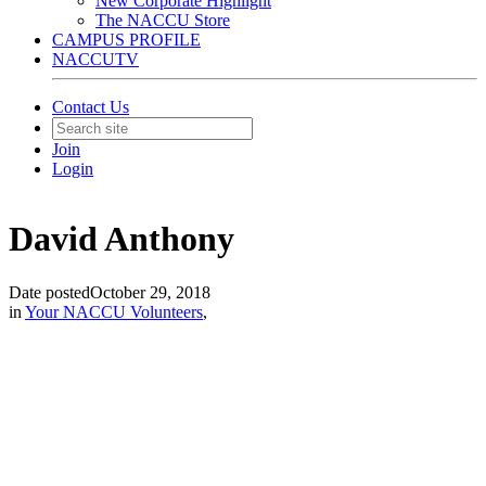
New Corporate Highlight
The NACCU Store
CAMPUS PROFILE
NACCUTV
Contact Us
Join
Login
David Anthony
Date posted
October 29, 2018
in
Your NACCU Volunteers
,