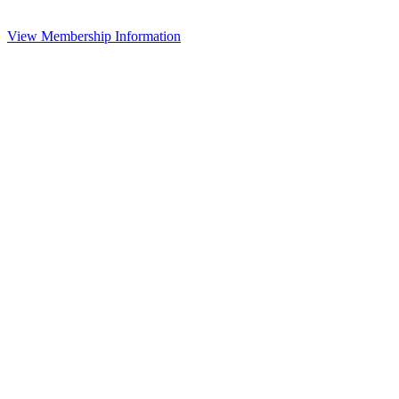
View Membership Information