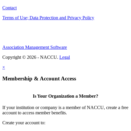
Contact
Terms of Use; Data Protection and Privacy Policy
Association Management Software
Copyright © 2026 - NACCU.
Legal
×
Membership & Account Access
Is Your Organization a Member?
If your institution or company is a member of NACCU, create a free
account to access member benefits.
Create your account to: