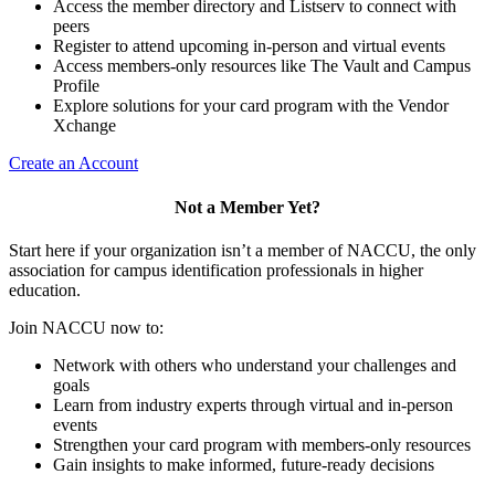
Access the member directory and Listserv to connect with
peers
Register to attend upcoming in-person and virtual events
Access members-only resources like The Vault and Campus
Profile
Explore solutions for your card program with the Vendor
Xchange
Create an Account
Not a Member Yet?
Start here if your organization isn’t a member of NACCU, the only
association for campus identification professionals in higher
education.
Join NACCU now to:
Network with others who understand your challenges and
goals
Learn from industry experts through virtual and in-person
events
Strengthen your card program with members-only resources
Gain insights to make informed, future-ready decisions