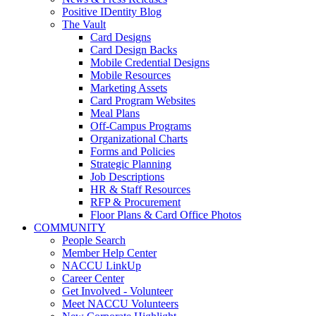
Positive IDentity Blog
The Vault
Card Designs
Card Design Backs
Mobile Credential Designs
Mobile Resources
Marketing Assets
Card Program Websites
Meal Plans
Off-Campus Programs
Organizational Charts
Forms and Policies
Strategic Planning
Job Descriptions
HR & Staff Resources
RFP & Procurement
Floor Plans & Card Office Photos
COMMUNITY
People Search
Member Help Center
NACCU LinkUp
Career Center
Get Involved - Volunteer
Meet NACCU Volunteers