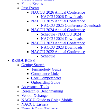
Future Events
Past Events
NACCU 2026 Annual Conference
NACCU 2026 Downloads
NACCU 2025 Annual Conference
NACCU 2025 Conference Downloads
NACCU 2024 Annual Conference
Schedule - NACCU 2024
NACCU 2024 Downloads
NACCU 2023 Annual Conference
NACCU 2023 Downloads
NACCU 2022 Annual Conference
Schedule
RESOURCES
Getting Started
Terminology Guide
Compliance Links
Core Competencies
Onboarding Guide
Assessment Tools
Research & Benchmarking
Vendor Xchange
NACCU Guide to Going Mobile
NACCU Listserv
News & Press Releases