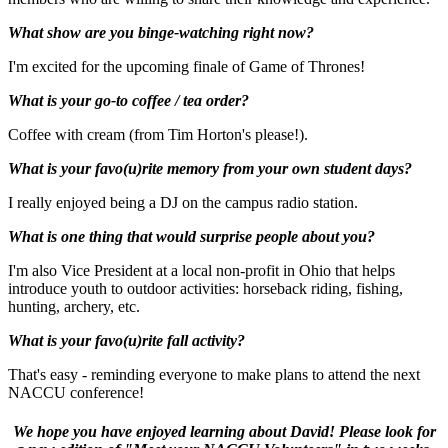
What show are you binge-watching right now?
I'm excited for the upcoming finale of Game of Thrones!
What is your go-to coffee / tea order?
Coffee with cream (from Tim Horton's please!).
What is your favo(u)rite memory from your own student days?
I really enjoyed being a DJ on the campus radio station.
What is one thing that would surprise people about you?
I'm also Vice President at a local non-profit in Ohio that helps
introduce youth to outdoor activities: horseback riding, fishing,
hunting, archery, etc.
What is your favo(u)rite fall activity?
That's easy - reminding everyone to make plans to attend the next
NACCU conference!
We hope you have enjoyed learning about David! Please look for