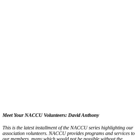
Meet Your NACCU Volunteers: David Anthony
This is the latest installment of the NACCU series highlighting our
association volunteers. NACCU provides programs and services to
our members, many which would not be possible without the