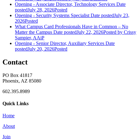
Opening - Associate Director, Technology Services
Date
posted
July 28, 2026
Posted
Opening - Security Systems Specialist
Date posted
July 23,
2026
Posted
What Campus Card Professionals Have in Common – No
Matter the Campus
Date posted
July 22, 2026
Posted
by Crissy
Sampier, AAiP
Opening - Senior Director, Auxiliary Services
Date
posted
July 20, 2026
Posted
Contact
PO Box 41817
Phoenix, AZ 85080
602.395.8989
Quick Links
Home
About
Join