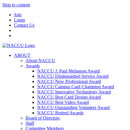
Skip to content
Join
Login
Contact Us
ABOUT
About NACCU
Awards
NACCU J. Paul Melanson Award
NACCU Distinguished Service Award
NACCU New Professional Award
NACCU Campus Card Champion Award
NACCU Innovative Technology Award
NACCU Best Card Design Award
NACCU Best Video Award
NACCU Outstanding Volunteer Award
NACCU Retired Awards
Board of Directors
Staff
Committee Members