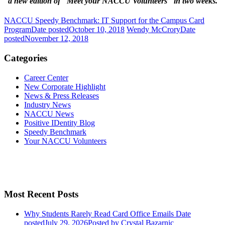
a new edition of "Meet your NACCU Volunteers" in two weeks.
NACCU Speedy Benchmark: IT Support for the Campus Card
Program
Date posted
October 10, 2018
Wendy McCrory
Date
posted
November 12, 2018
Categories
Career Center
New Corporate Highlight
News & Press Releases
Industry News
NACCU News
Positive IDentity Blog
Speedy Benchmark
Your NACCU Volunteers
Most Recent Posts
Why Students Rarely Read Card Office Emails
Date
posted
July 29, 2026
Posted
by Crystal Bazarnic