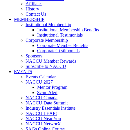
Affiliates
History
Contact Us
MEMBERSHIP
Institutional Membership
Institutional Membership Benefits
Institutional Testimonials
Corporate Membership
Corporate Member Benefits
Corporate Testimonials
Sponsors
NACCU Member Rewards
Subscribe to NACCU
EVENTS
Events Calendar
NACCU 2027
Mentor Program
Scam Alert
NACCU Canada
NACCU Data Summit
Industry Essentials Institute
NACCU LEAP!
NACCU Near You
NACCU NetworX
SAGs Online Course