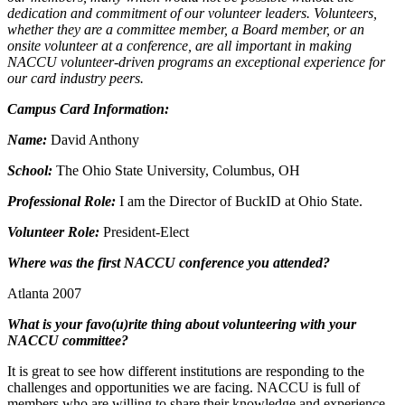
dedication and commitment of our volunteer leaders. Volunteers,
whether they are a committee member, a Board member, or an
onsite volunteer at a conference, are all important in making
NACCU volunteer-driven programs an exceptional experience for
our card industry peers.
Campus Card Information:
Name:
David Anthony
School:
The Ohio State University, Columbus, OH
Professional Role:
I am the Director of BuckID at Ohio State.
Volunteer Role:
President-Elect
Where was the first NACCU conference you attended?
Atlanta 2007
What is your favo(u)rite thing about volunteering with your
NACCU committee?
It is great to see how different institutions are responding to the
challenges and opportunities we are facing. NACCU is full of
members who are willing to share their knowledge and experience.