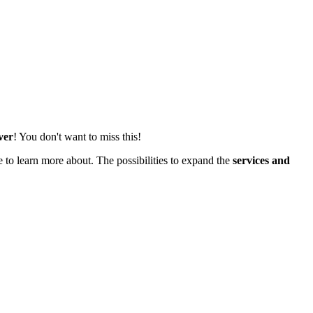
ver
! You don't want to miss this!
 to learn more about. The possibilities to expand the
services and