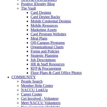
Positive IDentity Blog
The Vault
Card Designs
Card Design Backs
Mobile Credential Designs
Mobile Resources
Marketing Assets
Card Program Websites
Meal Plans
Off-Campus Programs
Organizational Charts
Forms and Policies
Strategic Planning
Job Descriptions
HR & Staff Resources
RFP & Procurement
Floor Plans & Card Office Photos
COMMUNITY
People Search
Member Help Center
NACCU LinkUp
Career Center
Get Involved - Volunteer
Meet NACCU Volunteers