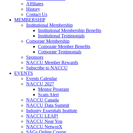
Affiliates
History
Contact Us
MEMBERSHIP
Institutional Membership
Institutional Membership Benefits
Institutional Testimonials
Corporate Membership
Corporate Member Benefits
Corporate Testimonials
Sponsors
NACCU Member Rewards
Subscribe to NACCU
EVENTS
Events Calendar
NACCU 2027
Mentor Program
Scam Alert
NACCU Canada
NACCU Data Summit
Industry Essentials Institute
NACCU LEAP!
NACCU Near You
NACCU NetworX
SAGs Online Course