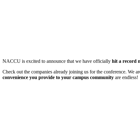
NACCU is excited to announce that we have officially
hit a record
Check out the companies already joining us for the conference. We are
convenience you provide to your campus community
are endless!