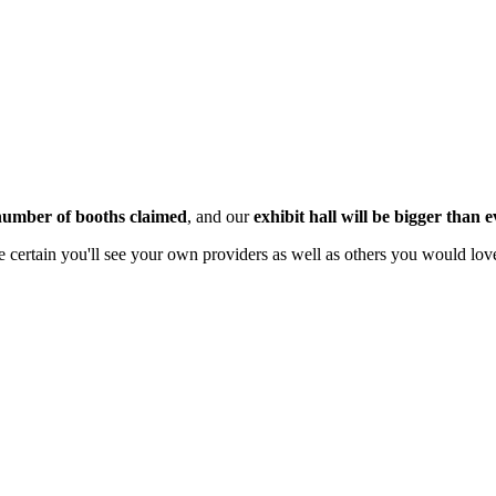
 number of booths claimed
, and our
exhibit hall will be bigger than e
 certain you'll see your own providers as well as others you would love