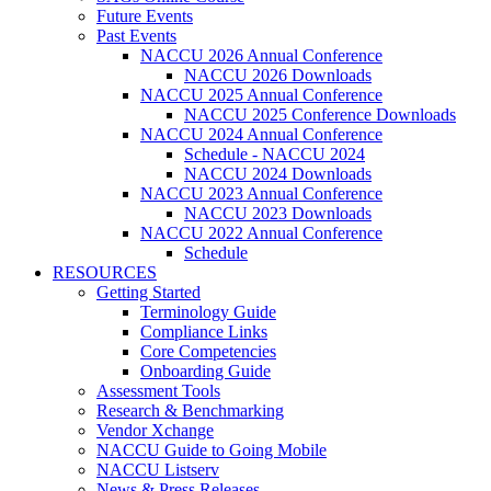
Future Events
Past Events
NACCU 2026 Annual Conference
NACCU 2026 Downloads
NACCU 2025 Annual Conference
NACCU 2025 Conference Downloads
NACCU 2024 Annual Conference
Schedule - NACCU 2024
NACCU 2024 Downloads
NACCU 2023 Annual Conference
NACCU 2023 Downloads
NACCU 2022 Annual Conference
Schedule
RESOURCES
Getting Started
Terminology Guide
Compliance Links
Core Competencies
Onboarding Guide
Assessment Tools
Research & Benchmarking
Vendor Xchange
NACCU Guide to Going Mobile
NACCU Listserv
News & Press Releases