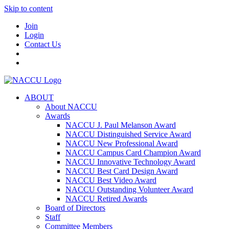
Skip to content
Join
Login
Contact Us
ABOUT
About NACCU
Awards
NACCU J. Paul Melanson Award
NACCU Distinguished Service Award
NACCU New Professional Award
NACCU Campus Card Champion Award
NACCU Innovative Technology Award
NACCU Best Card Design Award
NACCU Best Video Award
NACCU Outstanding Volunteer Award
NACCU Retired Awards
Board of Directors
Staff
Committee Members