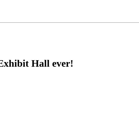
xhibit Hall ever!