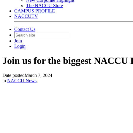
New Corporate Highlight
The NACCU Store
CAMPUS PROFILE
NACCUTV
Contact Us
Join
Login
Join us for the biggest NACCU E
Date posted
March 7, 2024
in
NACCU News
,