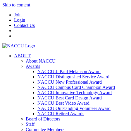
Skip to content
Join
Login
Contact Us
ABOUT
About NACCU
Awards
NACCU J. Paul Melanson Award
NACCU Distinguished Service Award
NACCU New Professional Award
NACCU Campus Card Champion Award
NACCU Innovative Technology Award
NACCU Best Card Design Award
NACCU Best Video Award
NACCU Outstanding Volunteer Award
NACCU Retired Awards
Board of Directors
Staff
Committee Members