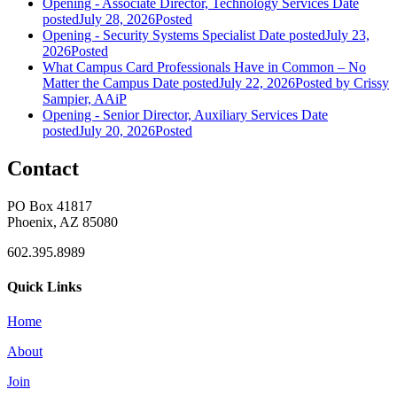
Opening - Associate Director, Technology Services
Date
posted
July 28, 2026
Posted
Opening - Security Systems Specialist
Date posted
July 23,
2026
Posted
What Campus Card Professionals Have in Common – No
Matter the Campus
Date posted
July 22, 2026
Posted
by Crissy
Sampier, AAiP
Opening - Senior Director, Auxiliary Services
Date
posted
July 20, 2026
Posted
Contact
PO Box 41817
Phoenix, AZ 85080
602.395.8989
Quick Links
Home
About
Join