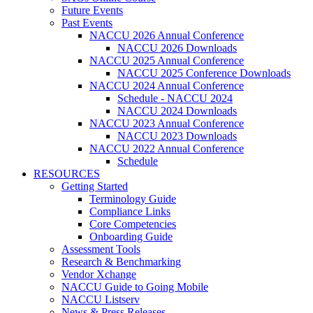
Future Events
Past Events
NACCU 2026 Annual Conference
NACCU 2026 Downloads
NACCU 2025 Annual Conference
NACCU 2025 Conference Downloads
NACCU 2024 Annual Conference
Schedule - NACCU 2024
NACCU 2024 Downloads
NACCU 2023 Annual Conference
NACCU 2023 Downloads
NACCU 2022 Annual Conference
Schedule
RESOURCES
Getting Started
Terminology Guide
Compliance Links
Core Competencies
Onboarding Guide
Assessment Tools
Research & Benchmarking
Vendor Xchange
NACCU Guide to Going Mobile
NACCU Listserv
News & Press Releases