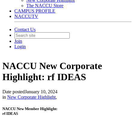
New Corporate Highlight
The NACCU Store
CAMPUS PROFILE
NACCUTV
Contact Us
Join
Login
NACCU New Corporate
Highlight: rf IDEAS
Date posted
January 10, 2024
in
New Corporate Highlight
,
NACCU New Member Highlight:
rf IDEAS