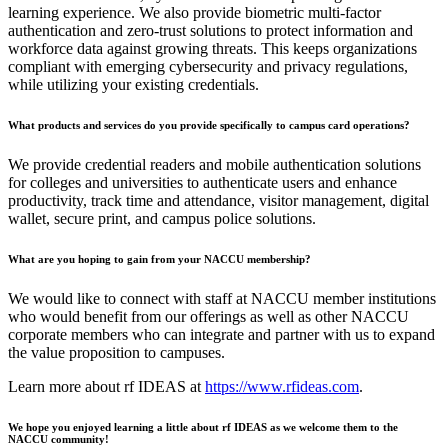
learning experience. We also provide biometric multi-factor
authentication and zero-trust solutions to protect information and
workforce data against growing threats. This keeps organizations
compliant with emerging cybersecurity and privacy regulations,
while utilizing your existing credentials.
What products and services do you provide specifically to campus card operations?
We provide credential readers and mobile authentication solutions
for colleges and universities to authenticate users and enhance
productivity, track time and attendance, visitor management, digital
wallet, secure print, and campus police solutions.
What are you hoping to gain from your NACCU membership?
We would like to connect with staff at NACCU member institutions
who would benefit from our offerings as well as other NACCU
corporate members who can integrate and partner with us to expand
the value proposition to campuses.
Learn more about rf IDEAS at
https://www.rfideas.com
.
We hope you enjoyed learning a little about rf IDEAS as we welcome them to the
NACCU community!