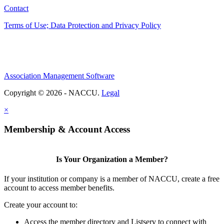
Contact
Terms of Use; Data Protection and Privacy Policy
Association Management Software
Copyright © 2026 - NACCU.
Legal
×
Membership & Account Access
Is Your Organization a Member?
If your institution or company is a member of NACCU, create a free
account to access member benefits.
Create your account to:
Access the member directory and Listserv to connect with