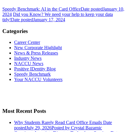
Speedy Benchmark: AI in the Card Office
Date posted
January 10,
2024
Did you Know? We need your help to keep your data
tidy!
Date posted
January 17, 2024
Categories
Career Center
New Corporate Highlight
News & Press Releases
Industry News
NACCU News
Positive IDentity Blog
Speedy Benchmark
Your NACCU Volunteers
Most Recent Posts
Why Students Rarely Read Card Office Emails
Date
posted
July 29, 2026
Posted
by Crystal Bazarnic