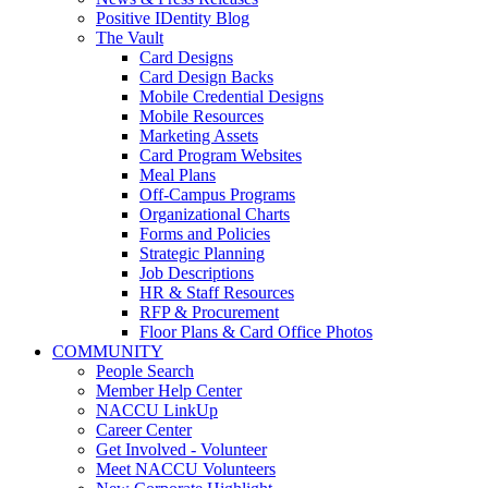
Positive IDentity Blog
The Vault
Card Designs
Card Design Backs
Mobile Credential Designs
Mobile Resources
Marketing Assets
Card Program Websites
Meal Plans
Off-Campus Programs
Organizational Charts
Forms and Policies
Strategic Planning
Job Descriptions
HR & Staff Resources
RFP & Procurement
Floor Plans & Card Office Photos
COMMUNITY
People Search
Member Help Center
NACCU LinkUp
Career Center
Get Involved - Volunteer
Meet NACCU Volunteers