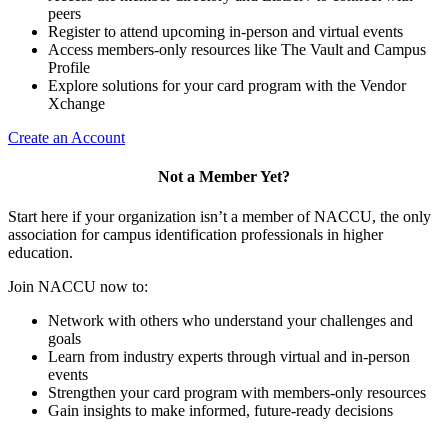
peers
Register to attend upcoming in-person and virtual events
Access members-only resources like The Vault and Campus
Profile
Explore solutions for your card program with the Vendor
Xchange
Create an Account
Not a Member Yet?
Start here if your organization isn’t a member of NACCU, the only
association for campus identification professionals in higher
education.
Join NACCU now to:
Network with others who understand your challenges and
goals
Learn from industry experts through virtual and in-person
events
Strengthen your card program with members-only resources
Gain insights to make informed, future-ready decisions