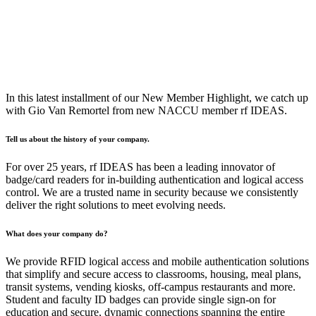
In this latest installment of our New Member Highlight, we catch up
with Gio Van Remortel from new NACCU member rf IDEAS.
Tell us about the history of your company.
For over 25 years, rf IDEAS has been a leading innovator of
badge/card readers for in-building authentication and logical access
control. We are a trusted name in security because we consistently
deliver the right solutions to meet evolving needs.
What does your company do?
We provide RFID logical access and mobile authentication solutions
that simplify and secure access to classrooms, housing, meal plans,
transit systems, vending kiosks, off-campus restaurants and more.
Student and faculty ID badges can provide single sign-on for
education and secure, dynamic connections spanning the entire