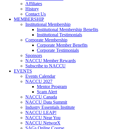
Affiliates
History
Contact Us
MEMBERSHIP
Institutional Membership
Institutional Membership Benefits
Institutional Testimonials
Corporate Membership
Corporate Member Benefits
Corporate Testimonials
Sponsors
NACCU Member Rewards
Subscribe to NACCU
EVENTS
Events Calendar
NACCU 2027
Mentor Program
Scam Alert
NACCU Canada
NACCU Data Summit
Industry Essentials Institute
NACCU LEAP!
NACCU Near You
NACCU NetworX
SAGs Online Course