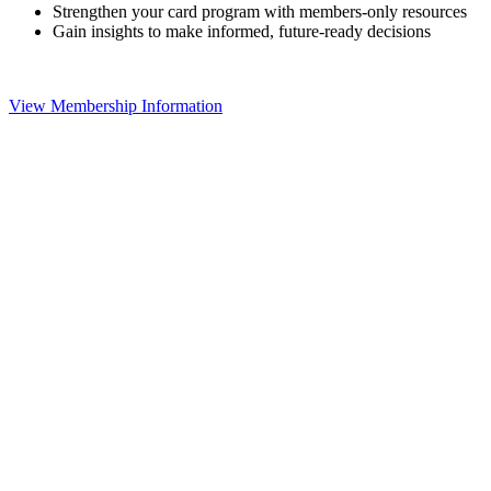
Strengthen your card program with members-only resources
Gain insights to make informed, future-ready decisions
View Membership Information