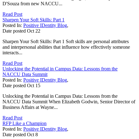
D'Souza from new NACCU...
Read Post
Sharpen Your Soft Skills: Part 1
Posted In:
Positive IDentity Blog
,
Date posted
Oct
22
Sharpen Your Soft Skills: Part 1 Soft skills are personal attributes
and interpersonal abilities that influence how effectively someone
interacts...
Read Post
Unlocking the Potential in Campus Data: Lessons from the
NACCU Data Summit
Posted In:
Positive IDentity Blog
,
Date posted
Oct
15
Unlocking the Potential in Campus Data: Lessons from the
NACCU Data Summit When Elizabeth Godwin, Senior Director of
Business Affairs at Wayne...
Read Post
RFP Like a Champion
Posted In:
Positive IDentity Blog
,
Date posted
Oct
8