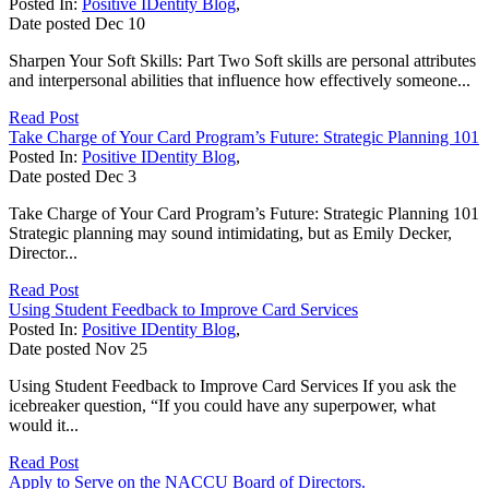
Posted In:
Positive IDentity Blog
,
Date posted
Dec
10
Sharpen Your Soft Skills: Part Two Soft skills are personal attributes
and interpersonal abilities that influence how effectively someone...
Read Post
Take Charge of Your Card Program’s Future: Strategic Planning 101
Posted In:
Positive IDentity Blog
,
Date posted
Dec
3
Take Charge of Your Card Program’s Future: Strategic Planning 101
Strategic planning may sound intimidating, but as Emily Decker,
Director...
Read Post
Using Student Feedback to Improve Card Services
Posted In:
Positive IDentity Blog
,
Date posted
Nov
25
Using Student Feedback to Improve Card Services If you ask the
icebreaker question, “If you could have any superpower, what
would it...
Read Post
Apply to Serve on the NACCU Board of Directors.