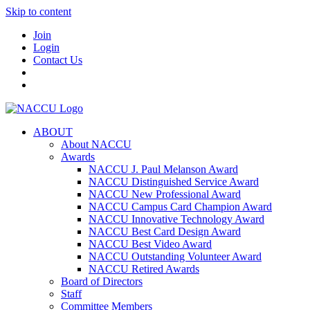
Skip to content
Join
Login
Contact Us
ABOUT
About NACCU
Awards
NACCU J. Paul Melanson Award
NACCU Distinguished Service Award
NACCU New Professional Award
NACCU Campus Card Champion Award
NACCU Innovative Technology Award
NACCU Best Card Design Award
NACCU Best Video Award
NACCU Outstanding Volunteer Award
NACCU Retired Awards
Board of Directors
Staff
Committee Members