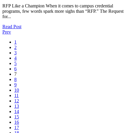
RFP Like a Champion When it comes to campus credential
programs, few words spark more sighs than “RFP.” The Request
for...
Read Post
Prev
1
2
3
4
5
6
7
8
9
10
11
12
13
14
15
16
17
18