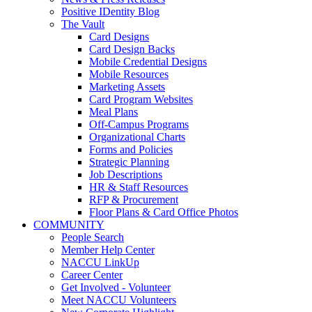
Positive IDentity Blog
The Vault
Card Designs
Card Design Backs
Mobile Credential Designs
Mobile Resources
Marketing Assets
Card Program Websites
Meal Plans
Off-Campus Programs
Organizational Charts
Forms and Policies
Strategic Planning
Job Descriptions
HR & Staff Resources
RFP & Procurement
Floor Plans & Card Office Photos
COMMUNITY
People Search
Member Help Center
NACCU LinkUp
Career Center
Get Involved - Volunteer
Meet NACCU Volunteers