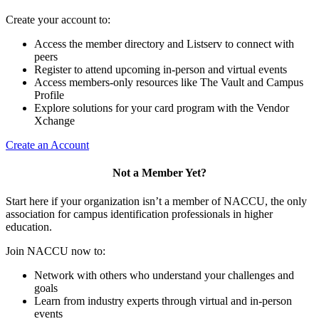
Create your account to:
Access the member directory and Listserv to connect with
peers
Register to attend upcoming in-person and virtual events
Access members-only resources like The Vault and Campus
Profile
Explore solutions for your card program with the Vendor
Xchange
Create an Account
Not a Member Yet?
Start here if your organization isn’t a member of NACCU, the only
association for campus identification professionals in higher
education.
Join NACCU now to:
Network with others who understand your challenges and
goals
Learn from industry experts through virtual and in-person
events