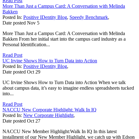
Read Post
More Than Just a Campus Card: A Conversation with Melinda
Bakken
Posted In:
Positive IDentity Blog
,
Speedy Benchmark
,
Date posted
Nov
5
More Than Just a Campus Card: A Conversation with Melinda
Bakken From her initial start into the campus card industry as a
Personal Identification...
Read Post
UC Irvine Shows How to Turn Data into Action
Posted In:
Positive IDentity Blog
,
Date posted
Oct
29
UC Irvine Shows How to Turn Data into Action When we talk
about campus data, it’s easy to imagine endless spreadsheets tucked
into...
Read Post
NACCU New Corporate Highlight: Walk In IQ
Posted In:
New Corporate Highlight
,
Date posted
Oct
27
NACCU New Member Highlight:Walk In IQ In this latest
installment of our New Member Highlight, we catch up with Edson