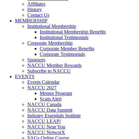
Affiliates
History
Contact Us
MEMBERSHIP
Institutional Membership
Institutional Membership Benefits
Institutional Testimonials
Corporate Membership
Corporate Member Benefits
Corporate Testimonials
Sponsors
NACCU Member Rewards
Subscribe to NACCU
EVENTS
Events Calendar
NACCU 2027
Mentor Program
Scam Alert
NACCU Canada
NACCU Data Summit
Industry Essentials Institute
NACCU LEAP!
NACCU Near You
NACCU NetworX
SAGs Online Course