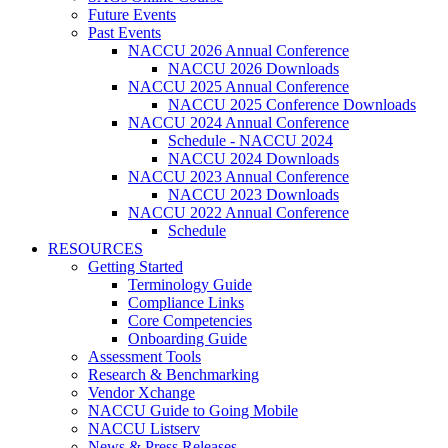
Future Events
Past Events
NACCU 2026 Annual Conference
NACCU 2026 Downloads
NACCU 2025 Annual Conference
NACCU 2025 Conference Downloads
NACCU 2024 Annual Conference
Schedule - NACCU 2024
NACCU 2024 Downloads
NACCU 2023 Annual Conference
NACCU 2023 Downloads
NACCU 2022 Annual Conference
Schedule
RESOURCES
Getting Started
Terminology Guide
Compliance Links
Core Competencies
Onboarding Guide
Assessment Tools
Research & Benchmarking
Vendor Xchange
NACCU Guide to Going Mobile
NACCU Listserv
News & Press Releases