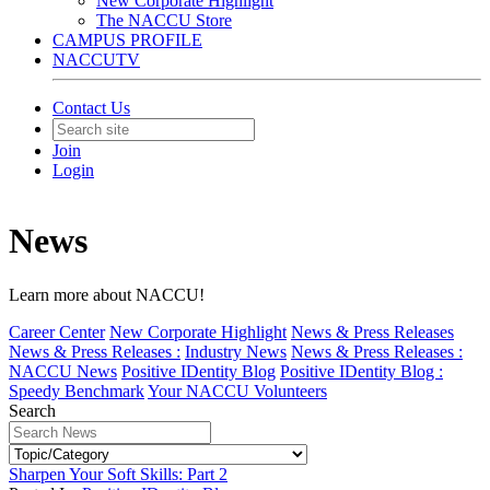
New Corporate Highlight
The NACCU Store
CAMPUS PROFILE
NACCUTV
Contact Us
Join
Login
News
Learn more about NACCU!
Career Center
New Corporate Highlight
News & Press Releases
News & Press Releases :
Industry News
News & Press Releases :
NACCU News
Positive IDentity Blog
Positive IDentity Blog :
Speedy Benchmark
Your NACCU Volunteers
Search
Sharpen Your Soft Skills: Part 2