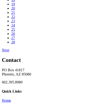
19
20
21
22
23
24
25
26
27
28
Next
Contact
PO Box 41817
Phoenix, AZ 85080
602.395.8989
Quick Links
Home