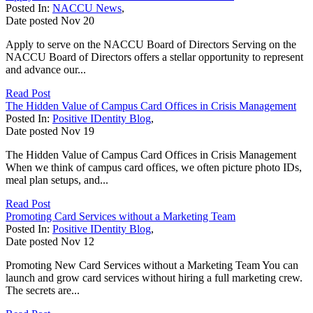
Posted In:
NACCU News
,
Date posted
Nov
20
Apply to serve on the NACCU Board of Directors Serving on the
NACCU Board of Directors offers a stellar opportunity to represent
and advance our...
Read Post
The Hidden Value of Campus Card Offices in Crisis Management
Posted In:
Positive IDentity Blog
,
Date posted
Nov
19
The Hidden Value of Campus Card Offices in Crisis Management
When we think of campus card offices, we often picture photo IDs,
meal plan setups, and...
Read Post
Promoting Card Services without a Marketing Team
Posted In:
Positive IDentity Blog
,
Date posted
Nov
12
Promoting New Card Services without a Marketing Team You can
launch and grow card services without hiring a full marketing crew.
The secrets are...