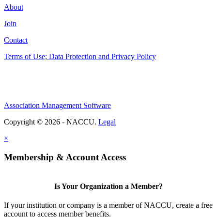
About
Join
Contact
Terms of Use; Data Protection and Privacy Policy
Association Management Software
Copyright © 2026 - NACCU.
Legal
×
Membership & Account Access
Is Your Organization a Member?
If your institution or company is a member of NACCU, create a free
account to access member benefits.