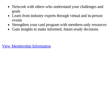
Network with others who understand your challenges and
goals
Learn from industry experts through virtual and in-person
events
Strengthen your card program with members-only resources
Gain insights to make informed, future-ready decisions
View Membership Information