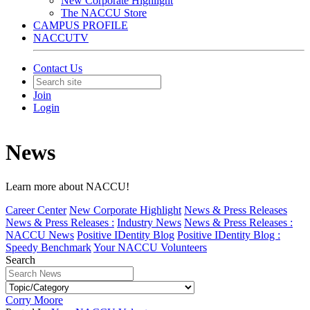
New Corporate Highlight
The NACCU Store
CAMPUS PROFILE
NACCUTV
Contact Us
Join
Login
News
Learn more about NACCU!
Career Center
New Corporate Highlight
News & Press Releases
News & Press Releases :
Industry News
News & Press Releases :
NACCU News
Positive IDentity Blog
Positive IDentity Blog :
Speedy Benchmark
Your NACCU Volunteers
Search
Corry Moore