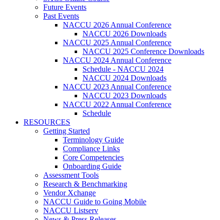
Future Events
Past Events
NACCU 2026 Annual Conference
NACCU 2026 Downloads
NACCU 2025 Annual Conference
NACCU 2025 Conference Downloads
NACCU 2024 Annual Conference
Schedule - NACCU 2024
NACCU 2024 Downloads
NACCU 2023 Annual Conference
NACCU 2023 Downloads
NACCU 2022 Annual Conference
Schedule
RESOURCES
Getting Started
Terminology Guide
Compliance Links
Core Competencies
Onboarding Guide
Assessment Tools
Research & Benchmarking
Vendor Xchange
NACCU Guide to Going Mobile
NACCU Listserv
News & Press Releases