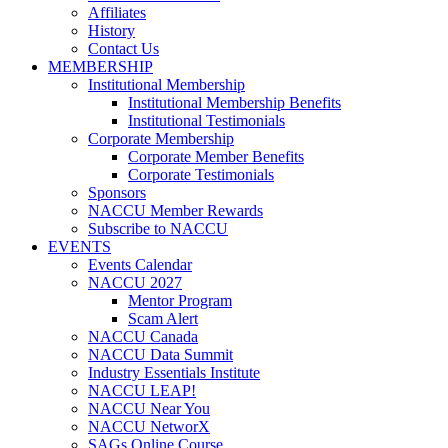
Affiliates
History
Contact Us
MEMBERSHIP
Institutional Membership
Institutional Membership Benefits
Institutional Testimonials
Corporate Membership
Corporate Member Benefits
Corporate Testimonials
Sponsors
NACCU Member Rewards
Subscribe to NACCU
EVENTS
Events Calendar
NACCU 2027
Mentor Program
Scam Alert
NACCU Canada
NACCU Data Summit
Industry Essentials Institute
NACCU LEAP!
NACCU Near You
NACCU NetworX
SAGs Online Course