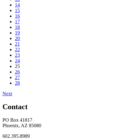
14
15
16
17
18
19
20
21
22
23
24
25
26
27
28
Next
Contact
PO Box 41817
Phoenix, AZ 85080
602.395.8989