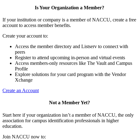
Is Your Organization a Member?
If your institution or company is a member of NACCU, create a free
account to access member benefits.
Create your account to:
Access the member directory and Listserv to connect with
peers
Register to attend upcoming in-person and virtual events
Access members-only resources like The Vault and Campus
Profile
Explore solutions for your card program with the Vendor
Xchange
Create an Account
Not a Member Yet?
Start here if your organization isn’t a member of NACCU, the only
association for campus identification professionals in higher
education.
Join NACCU now to: