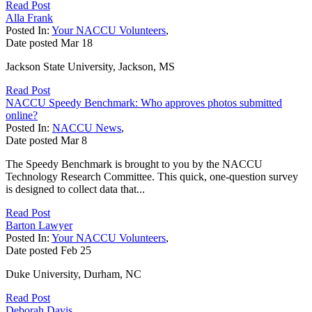
Read Post
Alla Frank
Posted In:
Your NACCU Volunteers
,
Date posted
Mar
18
Jackson State University, Jackson, MS
Read Post
NACCU Speedy Benchmark: Who approves photos submitted
online?
Posted In:
NACCU News
,
Date posted
Mar
8
The Speedy Benchmark is brought to you by the NACCU
Technology Research Committee. This quick, one-question survey
is designed to collect data that...
Read Post
Barton Lawyer
Posted In:
Your NACCU Volunteers
,
Date posted
Feb
25
Duke University, Durham, NC
Read Post
Deborah Davis