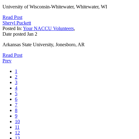
University of Wisconsin-Whitewater, Whitewater, WI
Read Post
Sheryl Puckett
Posted In:
Your NACCU Volunteers
,
Date posted
Jan
2
Arkansas State University, Jonesboro, AR
Read Post
Prev
1
2
3
4
5
6
7
8
9
10
11
12
13