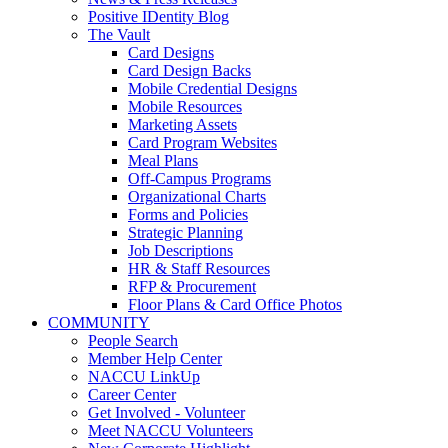
Positive IDentity Blog
The Vault
Card Designs
Card Design Backs
Mobile Credential Designs
Mobile Resources
Marketing Assets
Card Program Websites
Meal Plans
Off-Campus Programs
Organizational Charts
Forms and Policies
Strategic Planning
Job Descriptions
HR & Staff Resources
RFP & Procurement
Floor Plans & Card Office Photos
COMMUNITY
People Search
Member Help Center
NACCU LinkUp
Career Center
Get Involved - Volunteer
Meet NACCU Volunteers