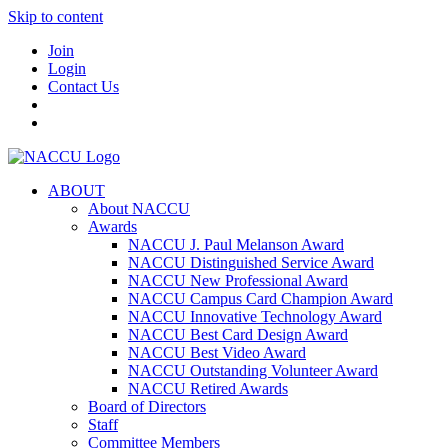
Skip to content
Join
Login
Contact Us
ABOUT
About NACCU
Awards
NACCU J. Paul Melanson Award
NACCU Distinguished Service Award
NACCU New Professional Award
NACCU Campus Card Champion Award
NACCU Innovative Technology Award
NACCU Best Card Design Award
NACCU Best Video Award
NACCU Outstanding Volunteer Award
NACCU Retired Awards
Board of Directors
Staff
Committee Members