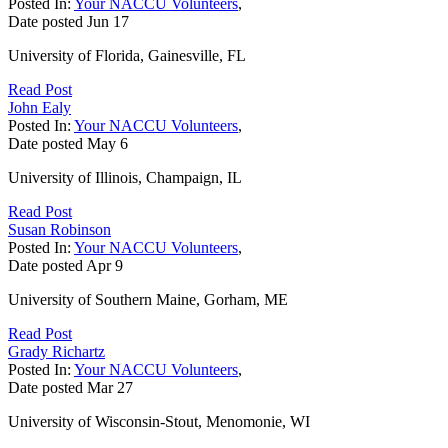
Posted In:
Your NACCU Volunteers
,
Date posted
Jun
17
University of Florida, Gainesville, FL
Read Post
John Ealy
Posted In:
Your NACCU Volunteers
,
Date posted
May
6
University of Illinois, Champaign, IL
Read Post
Susan Robinson
Posted In:
Your NACCU Volunteers
,
Date posted
Apr
9
University of Southern Maine, Gorham, ME
Read Post
Grady Richartz
Posted In:
Your NACCU Volunteers
,
Date posted
Mar
27
University of Wisconsin-Stout, Menomonie, WI