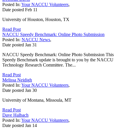
Posted In:
Your NACCU Volunteers
,
Date posted
Feb
11
University of Houston, Houston, TX
Read Post
NACCU Speedy Benchmark: Online Photo Submission
Posted In:
NACCU News
,
Date posted
Jan
31
NACCU Speedy Benchmark: Online Photo Submission This
Speedy Benchmark update is brought to you by the NACCU
Technology Research Committee. The...
Read Post
Melissa Neidigh
Posted In:
Your NACCU Volunteers
,
Date posted
Jan
30
University of Montana, Missoula, MT
Read Post
Dave Halbach
Posted In:
Your NACCU Volunteers
,
Date posted
Jan
14