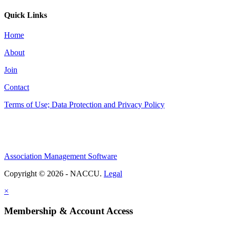
Quick Links
Home
About
Join
Contact
Terms of Use; Data Protection and Privacy Policy
Association Management Software
Copyright © 2026 - NACCU.
Legal
×
Membership & Account Access